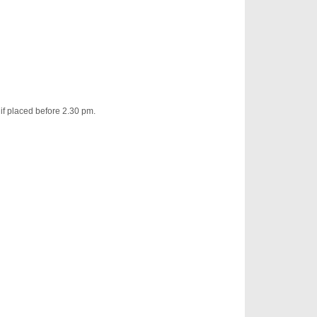
 if placed before 2.30 pm.