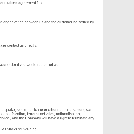
our written agreement first.
pute or grievance between us and the customer be settled by
ase contact us directly.
your order if you would rather not wait.
earthquake, storm, hurricane or other natural disaster), war,
r confiscation, terrorist activities, nationalisation,
ervice], and the Company will have a right to terminate any
FFP3 Masks for Welding