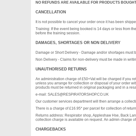
NO REFUNDS ARE AVAILABLE FOR PRODUCTS BOUGHT
CANCELLATION
It is not possible to cancel your order once it has been shipp
Training: If the event being booked is 14 days or less from the
before the training session.
DAMAGES, SHORTAGES OR NON DELIVERY
Damage or Short Delivery - Damage and/or shortages must be no
Non Delivery - Claims for non-delivery must be made in writing
UNAUTHORISED RETURNS
An administration charge of £50+Vat will be charged if you ret
unless you arrange for collection or disposal of your order wi
products must be returned in original packaging and in a resal
e-mail:
SALES@RESPIRATORSHOP.CO.UK
Our customer services department will then arrange a collect
There is a charge of £16.95* per parcel for collection of retu
Returns address: Respirator shop, Appleshaw Hse, Back Lane
collection charge is available on request. An admin charge o
CHARGEBACKS