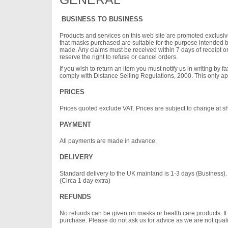
BUSINESS TO BUSINESS
Products and services on this web site are promoted exclusivel
that masks purchased are suitable for the purpose intended
made. Any claims must be received within 7 days of receipt or
reserve the right to refuse or cancel orders.
If you wish to return an item you must notify us in writing by 
comply with Distance Selling Regulations, 2000. This only a
PRICES
Prices quoted exclude VAT. Prices are subject to change at sho
PAYMENT
All payments are made in advance.
DELIVERY
Standard delivery to the UK mainland is 1-3 days (Business). Ne
(Circa 1 day extra)
REFUNDS
No refunds can be given on masks or health care products. It i
purchase. Please do not ask us for advice as we are not qualifie