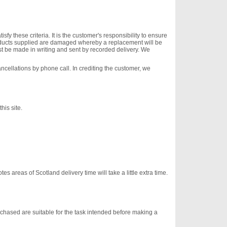
 these criteria. It is the customer's responsibility to ensure
oducts supplied are damaged whereby a replacement will be
ust be made in writing and sent by recorded delivery. We
ancellations by phone call. In crediting the customer, we
his site.
s areas of Scotland delivery time will take a little extra time.
urchased are suitable for the task intended before making a