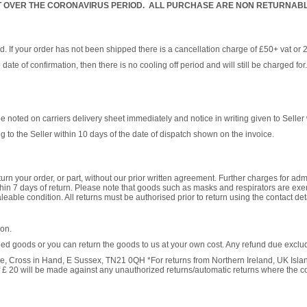
 OVER THE CORONAVIRUS PERIOD. ALL PURCHASE ARE NON RETURNABLE
ed. If your order has not been shipped there is a cancellation charge of £50+ vat or 
 date of confirmation, then there is no cooling off period and will still be charged f
ted on carriers delivery sheet immediately and notice in writing given to Seller w
 to the Seller within 10 days of the date of dispatch shown on the invoice.
urn your order, or part, without our prior written agreement. Further charges for admi
thin 7 days of return. Please note that goods such as masks and respirators are exem
eable condition. All returns must be authorised prior to return using the contact det
ion.
rned goods or you can return the goods to us at your own cost. Any refund due exclude
, Cross in Hand, E Sussex, TN21 0QH *For returns from Northern Ireland, UK Islan
f £ 20 will be made against any unauthorized returns/automatic returns where the c