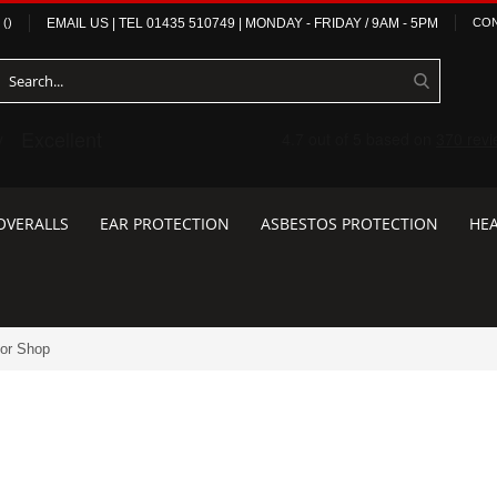
(
)
EMAIL US
| TEL
01435 510749
|
MONDAY - FRIDAY / 9AM - 5PM
CON
OVERALLS
EAR PROTECTION
ASBESTOS PROTECTION
HEA
tor Shop