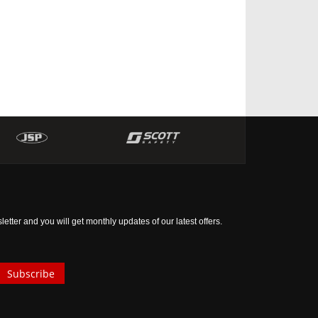
tter and you will get monthly updates of our latest offers.
Subscribe