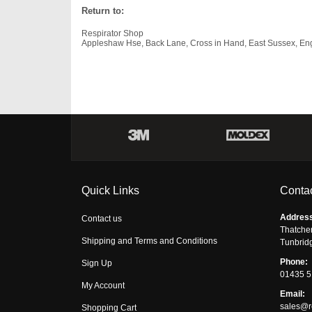
Return to:
Respirator Shop
Appleshaw Hse, Back Lane, Cross in Hand, East Sussex, E
Quick Links
Contac
Addres
Contact us
Thatche
Shipping and Terms and Conditions
Tunbrid
Phone:
Sign Up
01435 
My Account
Email:
sales@r
Shopping Cart