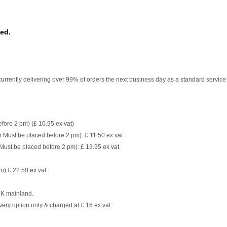
sed.
currently delivering over 99% of orders the next business day as a standard service
fore 2 pm) (£ 10.95 ex vat)
 Must be placed before 2 pm): £ 11.50 ex vat
Must be placed before 2 pm): £ 13.95 ex vat
m) £ 22.50 ex vat
 UK mainland.
very option only & charged at £ 16 ex vat.