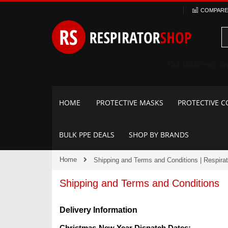
Skip
COMPARE 
to
Content
HOME
PROTECTIVE MASKS
PROTECTIVE C
BULK PPE DEALS
SHOP BY BRANDS
Home
Shipping and Terms and Conditions | Respira
Shipping and Terms and Conditions
Delivery Information
Christmas-New Year Dispatch Dates: