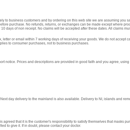
y to business customers and by ordering on this web site we are assuming you satisfy
 before purchase. No refunds, returns, or exchanges can be made except where pr
 10 days of non receipt. No claims will be accepted after these dates. All claims m
fax, letter or email within 7 working days of receiving your goods. We do not accept c
pplies to consumer purchases, not to business purchases.
rt notice. Prices and descriptions are provided in good faith and you agree, using t
xt day delivery to the mainland is also available. Delivery to NI, islands and remote
s agreed that it is the customer's responsibility to satisfy themselves that masks p
d to give it. If in doubt, please contact your doctor.