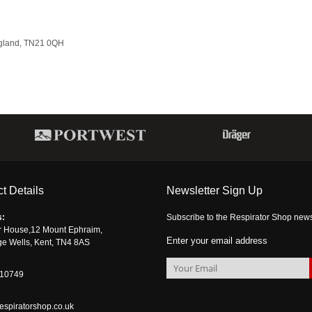
ngland, TN21 0QH
t Details
Newsletter Sign Up
s:
Subscribe to the Respirator Shop newsle
r House,12 Mount Ephraim,
Enter your email address
ge Wells, Kent, TN4 8AS
510749
espiratorshop.co.uk