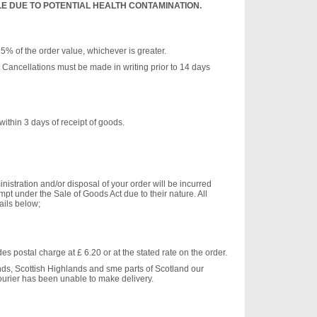
 DUE TO POTENTIAL HEALTH CONTAMINATION.
25% of the order value, whichever is greater.
or. Cancellations must be made in writing prior to 14 days
ithin 3 days of receipt of goods.
nistration and/or disposal of your order will be incurred
pt under the Sale of Goods Act due to their nature. All
ails below;
s postal charge at £ 6.20 or at the stated rate on the order.
ds, Scottish Highlands and sme parts of Scotland our
ourier has been unable to make delivery.