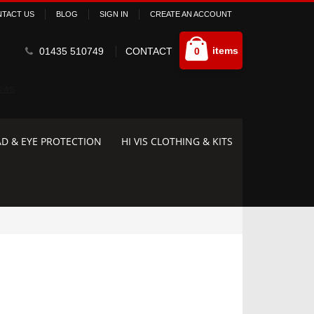
TACT US
BLOG
SIGN IN
CREATE AN ACCOUNT
Cart
items
01435 510749
CONTACT
0
D & EYE PROTECTION
HI VIS CLOTHING & KITS