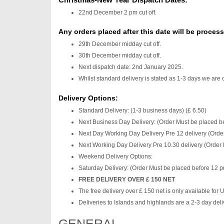
22nd December 2 pm cut off.
Any orders placed after this date will be proces
29th December midday cut off.
30th December midday cut off.
Next dispatch date: 2nd January 2025.
Whilst standard delivery is stated as 1-3 days we are 
Delivery Options:
Standard Delivery: (1-3 business days) (£ 6.50)
Next Business Day Delivery: (Order Must be placed be
Next Day Working Day Delivery Pre 12 delivery (Order
Next Working Day Delivery Pre 10.30 delivery (Order 
Weekend Delivery Options:
Saturday Delivery: (Order Must be placed before 12 p
FREE DELIVERY OVER £ 150 NET
The free delivery over £ 150 net is only available for
Deliveries to Islands and highlands are a 2-3 day deli
GENERAL