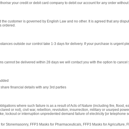
horise your credit or debit card company to debit our account for any order without 
 and the customer is governed by English Law and no other. It is agreed that any dis
ts ordered.
tances outside our control take 1-3 days for delivery. If your purchase is urgent ple
 items cannot be delivered within 28 days we will contact you with the option to cancel 
 added
share financial details with any 3rd parties
bligations where such failure is as a result of Acts of Nature (including fire, flood, 
lared or not), civil war, rebellion, revolution, insurrection, military or usurped power o
e, lockout or interruption unpredented demand failure of electricity [or telephone s
for Stonemasonry, FFP3 Masks for Pharmaceuticals, FFP3 Masks for Agriculture, 