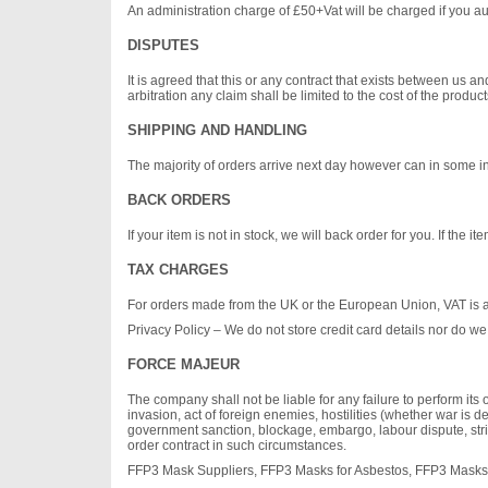
An administration charge of £50+Vat will be charged if you aut
DISPUTES
It is agreed that this or any contract that exists between us
arbitration any claim shall be limited to the cost of the produc
SHIPPING AND HANDLING
The majority of orders arrive next day however can in some ins
BACK ORDERS
If your item is not in stock, we will back order for you. If the
TAX CHARGES
For orders made from the UK or the European Union, VAT is
Privacy Policy – We do not store credit card details nor do we 
FORCE MAJEUR
The company shall not be liable for any failure to perform its o
invasion, act of foreign enemies, hostilities (whether war is dec
government sanction, blockage, embargo, labour dispute, strik
order contract in such circumstances.
FFP3 Mask Suppliers, FFP3 Masks for Asbestos, FFP3 Masks 