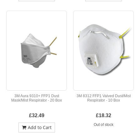
3M Aura 9310+ FFP1 Dust
3M 8312 FFP1 Valved Dust/Mist
Mask/Mist Respirator - 20 Box
Respirator - 10 Box
£32.49
£18.32
Out of stock
Add to Cart