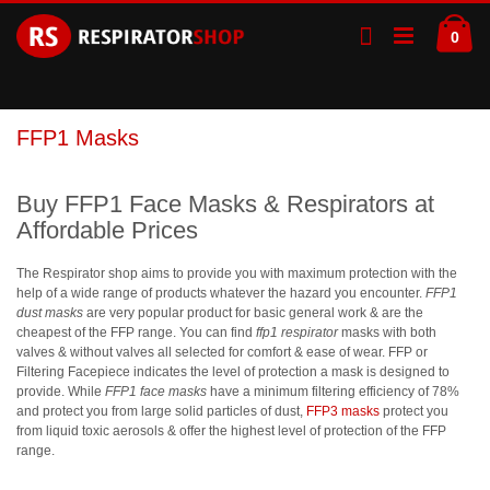
Skip
Ca
to
ite
0
Content
FFP1 Masks
Buy FFP1 Face Masks & Respirators at
Affordable Prices
The Respirator shop aims to provide you with maximum protection with the
help of a wide range of products whatever the hazard you encounter.
FFP1
dust masks
are very popular product for basic general work & are the
cheapest of the FFP range. You can find
ffp1 respirator
masks with both
valves & without valves all selected for comfort & ease of wear. FFP or
Filtering Facepiece indicates the level of protection a mask is designed to
provide. While
FFP1 face masks
have a minimum filtering efficiency of 78%
and protect you from large solid particles of dust,
FFP3 masks
protect you
from liquid toxic aerosols & offer the highest level of protection of the FFP
range.