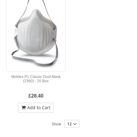
Moldex P1 Classic Dust Mask
(2360) - 20 Box
£28.40
Add to Cart
Show