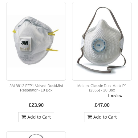
3M 8812 FFP1 Valved Dust/Mist
Moldex Classic Dust Mask P1
Respirator - 10 Box
(2365) - 20 Box
£23.90
£47.00
Add to Cart
Add to Cart