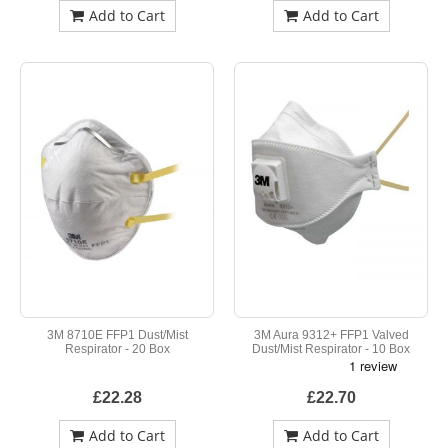
Add to Cart
Add to Cart
3M 8710E FFP1 Dust/Mist
3M Aura 9312+ FFP1 Valved
Respirator - 20 Box
Dust/Mist Respirator - 10 Box
£22.28
£22.70
Add to Cart
Add to Cart