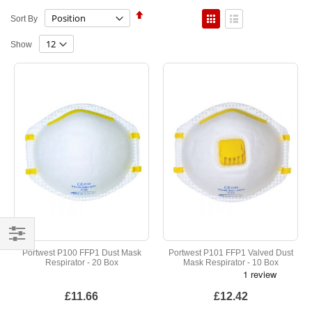
Set
View
Sort By
Descending
as
Direction
Grid
List
Show
Shop
Portwest P100 FFP1 Dust Mask
Portwest P101 FFP1 Valved Dust
Respirator - 20 Box
Mask Respirator - 10 Box
By
£11.66
£12.42