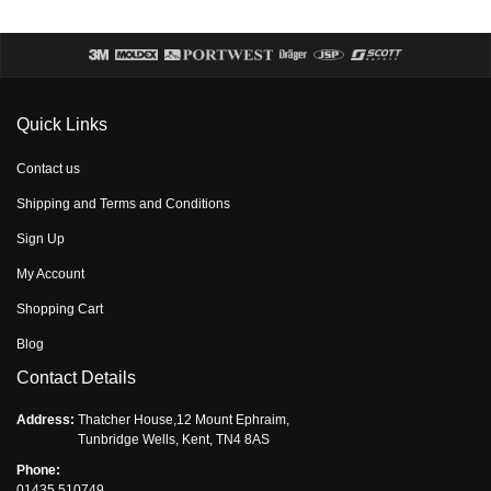
Quick Links
Contact us
Shipping and Terms and Conditions
Sign Up
My Account
Shopping Cart
Blog
Contact Details
Address:
Thatcher House,12 Mount Ephraim,
Tunbridge Wells, Kent, TN4 8AS
Phone:
01435 510749