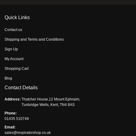
Quick Links
Contact us
Shipping and Terms and Conditions
Sign Up
My Account
Shopping Cart
Blog
Contact Details
Address:
Thatcher House,12 Mount Ephraim,
Tunbridge Wells, Kent, TN4 8AS
Phone:
01435 510749
Email:
sales@respiratorshop.co.uk