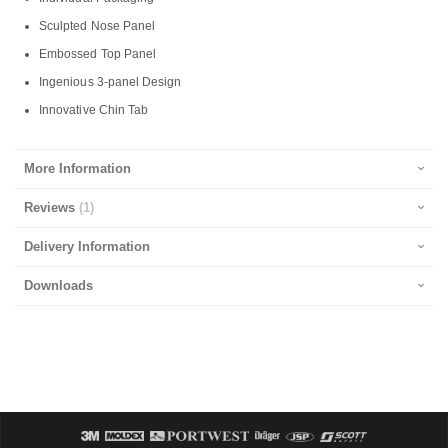
Sculpted Nose Panel
Embossed Top Panel
Ingenious 3-panel Design
Innovative Chin Tab
More Information
Reviews
1
Delivery Information
Downloads