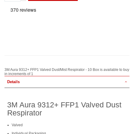
3M Aura 9312+ FFP1 Valved Dust/Mist Respirator - 10 Box is available to buy
in increments of 1
Details
3M Aura 9312+ FFP1 Valved Dust
Respirator
Valved
Individual Packaging