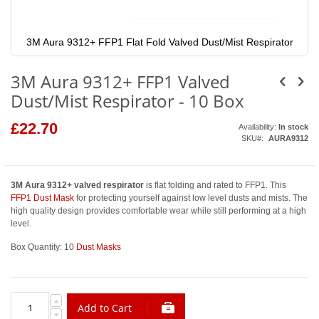
3M Aura 9312+ FFP1 Flat Fold Valved Dust/Mist Respirator
Skip
to
3M Aura 9312+ FFP1 Valved
the
beginning
Dust/Mist Respirator - 10 Box
of
the
images
£22.70
Availability:
In stock
gallery
SKU
AURA9312
3M Aura 9312+ valved respirator
is flat folding and rated to FFP1. This
FFP1 Dust Mask
for protecting yourself against low level dusts and mists. The
high quality design provides comfortable wear while still performing at a high
level.
Box Quantity: 10
Dust Masks
Add to Cart