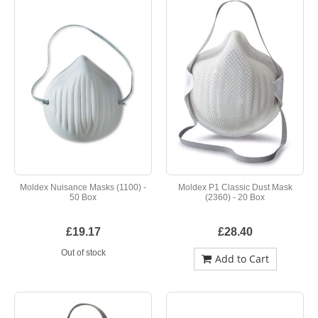
Moldex Nuisance Masks (1100) -
Moldex P1 Classic Dust Mask
50 Box
(2360) - 20 Box
£19.17
£28.40
Out of stock
Add to Cart