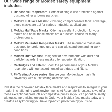
Our wide range of Moldex safety equipment
includes:
Disposable Respirators:
Perfect for single-use protection against
dust and other airborne particles.
Moldex Full Face Masks:
Providing comprehensive facial coverage,
these masks are apt for various industrial applications.
Moldex Half Face Masks:
Offering excellent protection for your
mouth and nose, these masks are a practical choice for many
professionals.
Moldex Reusable Respirator Masks:
These durable masks are
designed for prolonged use and can withstand demanding work
conditions.
Moldex Dust Masks:
Designed for environments with dust and
particle hazards, these masks offer superior filtration.
Cartridges and Filters:
Boost the performance of your Moldex
respirators with our assortment of cartridges and filters.
Fit-Testing Accessories:
Ensure your Moldex face mask fits
flawlessly with our fit-testing accessories.
Invest in the renowned Moldex face masks and respirators to safeguard your
health in challenging work environments. At RespiratorShop.co.uk, we offer
these exceptional products at competitive prices so you can prioritize safety
without compromising on quality. Order your Moldex face masks today and
breathe easy knowing you have top-notch protection by your side.