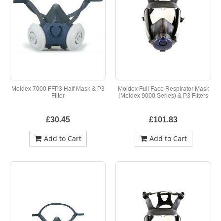
Moldex 7000 FFP3 Half Mask & P3
Moldex Full Face Respirator Mask
Filter
(Moldex 9000 Series) & P3 Filters
£30.45
£101.83
Add to Cart
Add to Cart