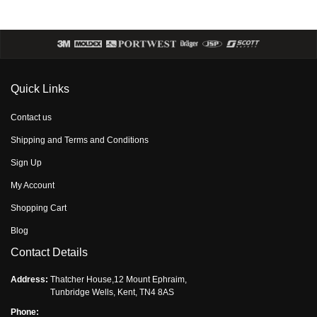
Quick Links
Contact us
Shipping and Terms and Conditions
Sign Up
My Account
Shopping Cart
Blog
Contact Details
Address:
Thatcher House,12 Mount Ephraim,
Tunbridge Wells, Kent, TN4 8AS
Phone: