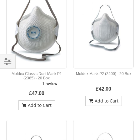
Shop
Moldex Classic Dust Mask P1
Moldex Mask P2 (2400) - 20 Box
By
(2365) - 20 Box
£42.00
£47.00
Add to Cart
Add to Cart