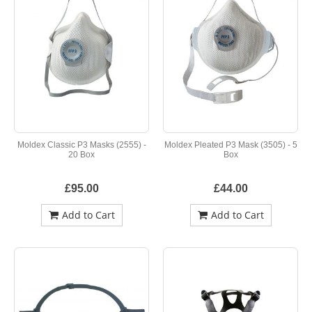
Moldex Classic P3 Masks (2555) -
Moldex Pleated P3 Mask (3505) - 5
20 Box
Box
£95.00
£44.00
Add to Cart
Add to Cart