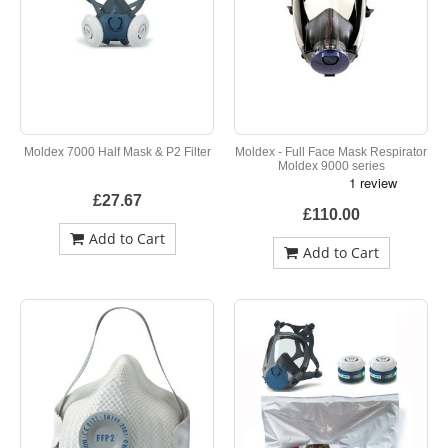
Moldex 7000 Half Mask & P2 Filter
Moldex - Full Face Mask Respirator
Moldex 9000 series
£27.67
£110.00
Add to Cart
Add to Cart