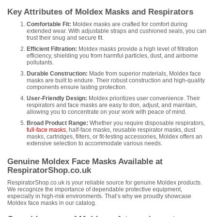
Key Attributes of Moldex Masks and Respirators
Comfortable Fit:
Moldex masks are crafted for comfort during
extended wear. With adjustable straps and cushioned seals, you can
trust their snug and secure fit.
Efficient Filtration:
Moldex masks provide a high level of filtration
efficiency, shielding you from harmful particles, dust, and airborne
pollutants.
Durable Construction:
Made from superior materials, Moldex face
masks are built to endure. Their robust construction and high-quality
components ensure lasting protection.
User-Friendly Design:
Moldex prioritizes user convenience. Their
respirators and face masks are easy to don, adjust, and maintain,
allowing you to concentrate on your work with peace of mind.
Broad Product Range:
Whether you require disposable respirators,
full-face masks
, half-face masks, reusable respirator masks, dust
masks, cartridges, filters, or fit-testing accessories, Moldex offers an
extensive selection to accommodate various needs.
Genuine Moldex Face Masks Available at
RespiratorShop.co.uk
RespiratorShop.co.uk is your reliable source for genuine Moldex products.
We recognize the importance of dependable protective equipment,
especially in high-risk environments. That’s why we proudly showcase
Moldex face masks in our catalog.