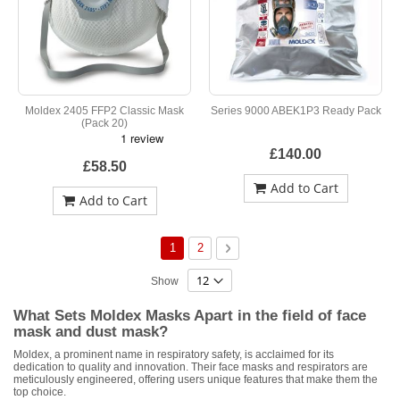
Moldex 2405 FFP2 Classic Mask
Series 9000 ABEK1P3 Ready Pack
(Pack 20)
£140.00
£58.50
Add to Cart
Add to Cart
Page
You're currently reading page
Page
Page
Next
1
2
Show
What Sets Moldex Masks Apart in the field of face
mask and dust mask?
Moldex, a prominent name in respiratory safety, is acclaimed for its
dedication to quality and innovation. Their face masks and respirators are
meticulously engineered, offering users unique features that make them the
top choice.