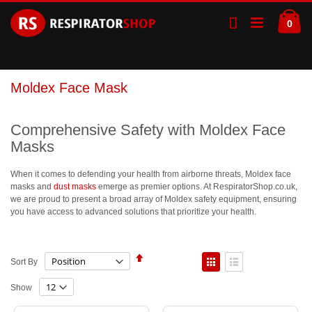
Skip
Ca
to
ite
0
Content
Moldex Face Mask
Comprehensive Safety with Moldex Face
Masks
When it comes to defending your health from airborne threats, Moldex face
masks and
dust masks
emerge as premier options. At RespiratorShop.co.uk,
we are proud to present a broad array of Moldex safety equipment, ensuring
you have access to advanced solutions that prioritize your health.
Set
View
Sort By
Descending
as
Direction
Grid
List
Show