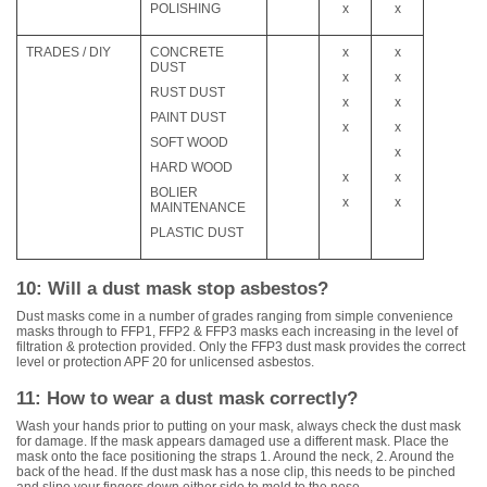
POLISHING
x
x
TRADES / DIY
CONCRETE
x
x
DUST
x
x
RUST DUST
x
x
PAINT DUST
x
x
SOFT WOOD
x
HARD WOOD
x
x
BOLIER
x
x
MAINTENANCE
PLASTIC DUST
10: Will a dust mask stop asbestos?
Dust masks come in a number of grades ranging from simple convenience
masks through to FFP1, FFP2 & FFP3 masks each increasing in the level of
filtration & protection provided. Only the FFP3 dust mask provides the correct
level or protection APF 20 for unlicensed asbestos.
11: How to wear a dust mask correctly?
Wash your hands prior to putting on your mask, always check the dust mask
for damage. If the mask appears damaged use a different mask. Place the
mask onto the face positioning the straps 1. Around the neck, 2. Around the
back of the head. If the dust mask has a nose clip, this needs to be pinched
and slipe your fingers down either side to mold to the nose.