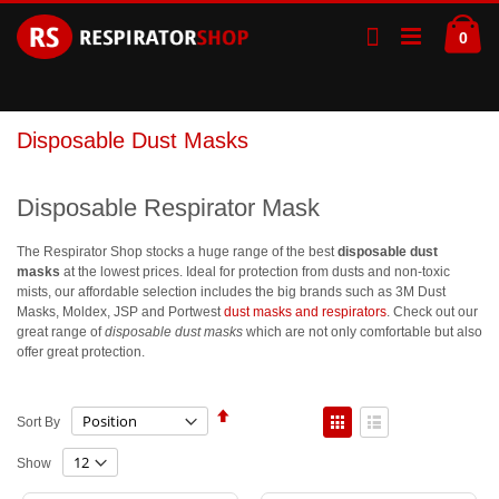
Skip
Ca
to
ite
0
Content
Disposable Dust Masks
Disposable Respirator Mask
The Respirator Shop stocks a huge range of the best
disposable dust
masks
at the lowest prices. Ideal for protection from dusts and non-toxic
mists, our affordable selection includes the big brands such as 3M Dust
Masks, Moldex, JSP and Portwest
dust masks and respirators
. Check out our
great range of
disposable dust masks
which are not only comfortable but also
offer great protection.
Set
View
Sort By
Descending
as
Direction
Grid
List
Show