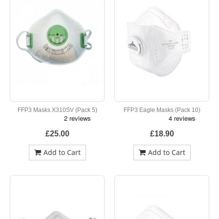
FFP3 Masks X310SV (Pack 5)
FFP3 Eagle Masks (Pack 10)
£25.00
£18.90
Add to Cart
Add to Cart