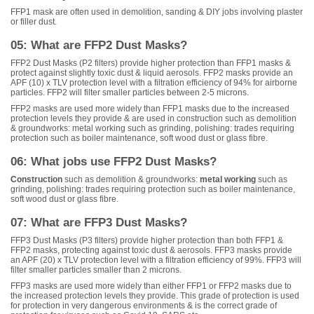
FFP1 mask are often used in demolition, sanding & DIY jobs involving plaster
or filler dust.
05: What are FFP2 Dust Masks?
FFP2 Dust Masks (P2 filters) provide higher protection than FFP1 masks &
protect against slightly toxic dust & liquid aerosols. FFP2 masks provide an
APF (10) x TLV protection level with a filtration efficiency of 94% for airborne
particles. FFP2 will filter smaller particles between 2-5 microns.
FFP2 masks are used more widely than FFP1 masks due to the increased
protection levels they provide & are used in construction such as demolition
& groundworks: metal working such as grinding, polishing: trades requiring
protection such as boiler maintenance, soft wood dust or glass fibre.
06: What jobs use FFP2 Dust Masks?
Construction
such as demolition & groundworks:
metal working
such as
grinding, polishing: trades requiring protection such as boiler maintenance,
soft wood dust or glass fibre.
07: What are FFP3 Dust Masks?
FFP3 Dust Masks (P3 filters) provide higher protection than both FFP1 &
FFP2 masks, protecting against toxic dust & aerosols. FFP3 masks provide
an APF (20) x TLV protection level with a filtration efficiency of 99%. FFP3 will
filter smaller particles smaller than 2 microns.
FFP3 masks are used more widely than either FFP1 or FFP2 masks due to
the increased protection levels they provide. This grade of protection is used
for protection in very dangerous environments & is the correct grade of