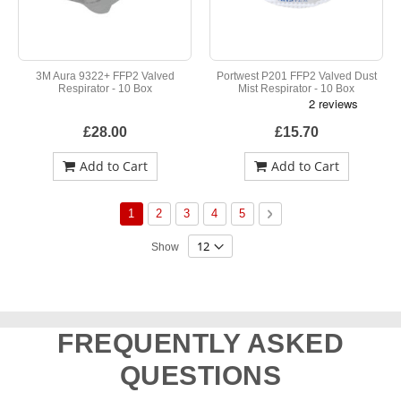
3M Aura 9322+ FFP2 Valved
Portwest P201 FFP2 Valved Dust
Respirator - 10 Box
Mist Respirator - 10 Box
£28.00
£15.70
Add to Cart
Add to Cart
Page
You're currently reading page
Page
Page
Page
Page
Page
Next
1
2
3
4
5
Show
FREQUENTLY ASKED
QUESTIONS