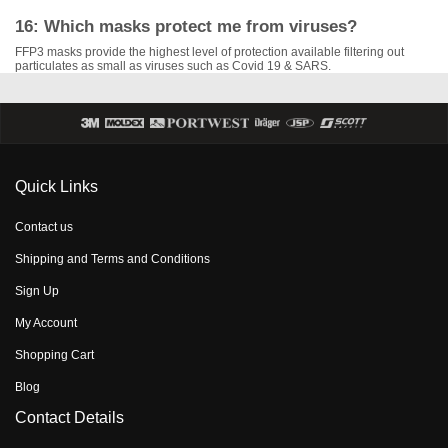
16: Which masks protect me from viruses?
FFP3 masks provide the highest level of protection available filtering out
particulates as small as viruses such as Covid 19 & SARS.
Quick Links
Contact us
Shipping and Terms and Conditions
Sign Up
My Account
Shopping Cart
Blog
Contact Details