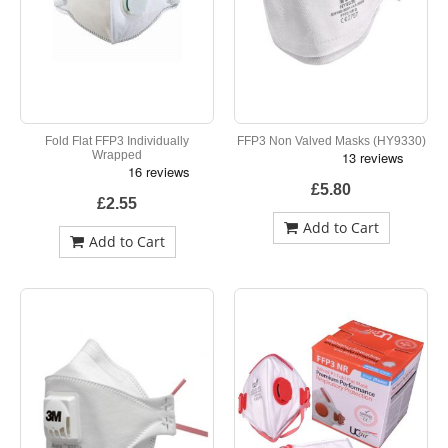
Fold Flat FFP3 Individually
FFP3 Non Valved Masks (HY9330)
Wrapped
£5.80
£2.55
Add to Cart
Add to Cart