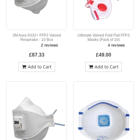
3M Aura 9332+ FFP3 Valved
Ultimate Valved Fold Flat FFP3
Respirator - 10 Box
Masks (Pack of 10)
£87.33
£49.00
Add to Cart
Add to Cart