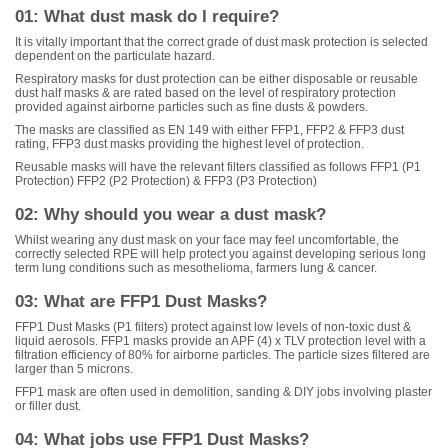
01: What dust mask do I require?
It is vitally important that the correct grade of dust mask protection is selected
dependent on the particulate hazard.
Respiratory masks for dust protection can be either disposable or reusable
dust half masks & are rated based on the level of respiratory protection
provided against airborne particles such as fine dusts & powders.
The masks are classified as EN 149 with either FFP1, FFP2 & FFP3 dust
rating, FFP3 dust masks providing the highest level of protection.
Reusable masks will have the relevant filters classified as follows FFP1 (P1
Protection) FFP2 (P2 Protection) & FFP3 (P3 Protection)
02: Why should you wear a dust mask?
Whilst wearing any dust mask on your face may feel uncomfortable, the
correctly selected RPE will help protect you against developing serious long
term lung conditions such as mesothelioma, farmers lung & cancer.
03: What are FFP1 Dust Masks?
FFP1 Dust Masks (P1 filters) protect against low levels of non-toxic dust &
liquid aerosols. FFP1 masks provide an APF (4) x TLV protection level with a
filtration efficiency of 80% for airborne particles. The particle sizes filtered are
larger than 5 microns.
FFP1 mask are often used in demolition, sanding & DIY jobs involving plaster
or filler dust.
04: What jobs use FFP1 Dust Masks?