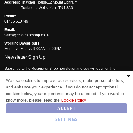
Address:
Thatcher House,12 Mount Ephraim,
Tunbridge Wells, Kent, TN4 8AS
Phone:
01435 510749
Email:
sales@respiratorshop.co.uk
Working Days/Hours:
Monday - Friday / 9:00AM - 5:00PM
Newsletter Sign Up
Subscribe to the Respirator Shop newsletter and you will get monthly
updates of our latest offers.
We use cookies to improve our services, make personal offers,
Enter your email address
and enhance your experience. If you do not accept optional
cookies below, your experience may be affected. If you want to
Subscribe
know more, please, read the
Cookie Policy
ACCEPT
SETTINGS
Respirator Shop © 2026