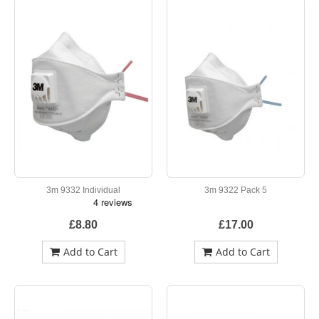
3m 9332 Individual
3m 9322 Pack 5
£8.80
£17.00
Add to Cart
Add to Cart