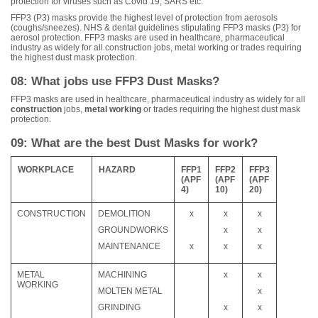
protection for viruses such as Covid 19, SARS etc.
FFP3 (P3) masks provide the highest level of protection from aerosols
(coughs/sneezes). NHS & dental guidelines stipulating FFP3 masks (P3) for
aerosol protection. FFP3 masks are used in healthcare, pharmaceutical
industry as widely for all construction jobs, metal working or trades requiring
the highest dust mask protection.
08: What jobs use FFP3 Dust Masks?
FFP3 masks are used in healthcare, pharmaceutical industry as widely for all
construction
jobs,
metal working
or trades requiring the highest dust mask
protection.
09: What are the best Dust Masks for work?
WORKPLACE
HAZARD
FFP1
FFP2
FFP3
(APF
(APF
(APF
4)
10)
20)
CONSTRUCTION
DEMOLITION
x
x
x
GROUNDWORKS
x
x
MAINTENANCE
x
x
x
METAL
MACHINING
x
x
WORKING
MOLTEN METAL
x
GRINDING
x
x