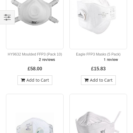
Shop
By
HY9632 Moulded FFP3 (Pack 10)
Eagle FFP3 Masks (5 Pack)
£58.00
£15.83
Add to Cart
Add to Cart