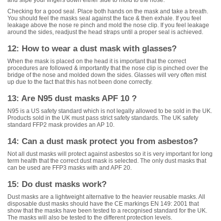
Checking for a good seal. Place both hands on the mask and take a breath.
You should feel the masks seal against the face & then exhale. If you feel
leakage above the nose re pinch and mold the nose clip. If you feel leakage
around the sides, readjust the head straps until a proper seal is achieved.
12: How to wear a dust mask with glasses?
When the mask is placed on the head it is important that the correct
procedures are followed & importantly that the nose clip is pinched over the
bridge of the nose and molded down the sides. Glasses will very often mist
up due to the fact that this has not been done correctly.
13: Are N95 dust masks APF 10 ?
N95 is a US safety standard which is not legally allowed to be sold in the UK.
Products sold in the UK must pass strict safety standards. The UK safety
standard FFP2 mask provides an AP 10.
14: Can a dust mask protect you from asbestos?
Not all dust masks will protect against asbestos so it is very important for long
term health that the correct dust mask is selected. The only dust masks that
can be used are FFP3 masks with and APF 20.
15: Do dust masks work?
Dust masks are a lightweight alternative to the heavier reusable masks. All
disposable dust masks should have the CE markings EN 149: 2001 that
show that the masks have been tested to a recognised standard for the UK.
The masks will also be tested to the different protection levels.