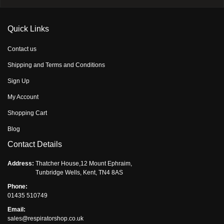
Quick Links
Contact us
Shipping and Terms and Conditions
Sign Up
My Account
Shopping Cart
Blog
Contact Details
Address:
Thatcher House,12 Mount Ephraim,
Tunbridge Wells, Kent, TN4 8AS
Phone:
01435 510749
Email:
sales@respiratorshop.co.uk