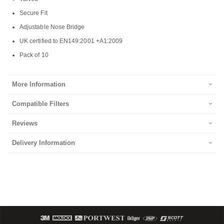
Secure Fit
Adjustable Nose Bridge
UK certified to EN149:2001 +A1:2009
Pack of 10
More Information
Compatible Filters
Reviews
Delivery Information