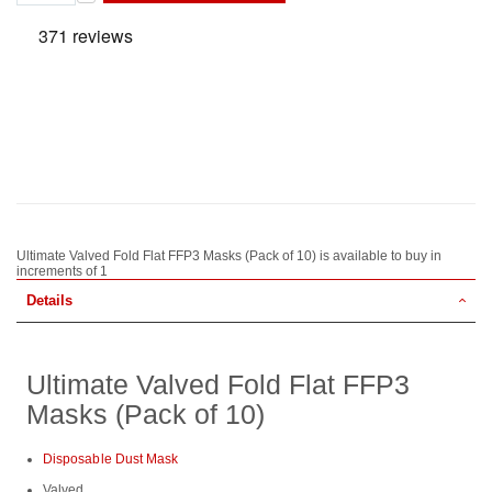
Ultimate Valved Fold Flat FFP3 Masks (Pack of 10) is available to buy in
increments of 1
Details
Ultimate Valved Fold Flat FFP3
Masks (Pack of 10)
Disposable Dust Mask
Valved