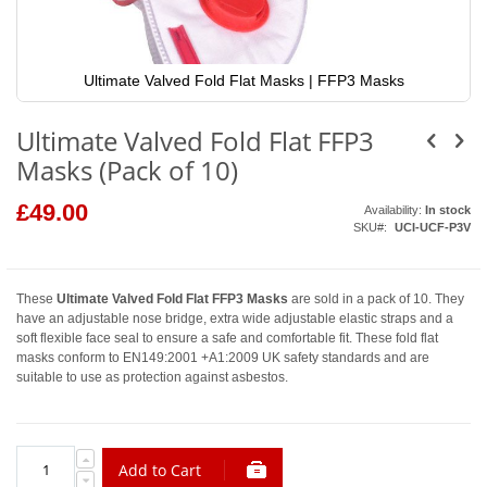
Ultimate Valved Fold Flat Masks | FFP3 Masks
Skip
to
Ultimate Valved Fold Flat FFP3
the
beginning
Masks (Pack of 10)
of
the
images
£49.00
Availability:
In stock
gallery
SKU
UCI-UCF-P3V
These
Ultimate Valved Fold Flat FFP3 Masks
are sold in a pack of 10. They
have an adjustable nose bridge, extra wide adjustable elastic straps and a
soft flexible face seal to ensure a safe and comfortable fit. These fold flat
masks conform to EN149:2001 +A1:2009 UK safety standards and are
suitable to use as protection against asbestos.
Add to Cart