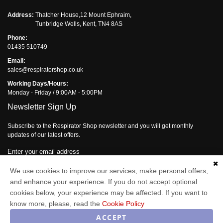
Address:
Thatcher House,12 Mount Ephraim,
Tunbridge Wells, Kent, TN4 8AS
Phone:
01435 510749
Email:
sales@respiratorshop.co.uk
Working Days/Hours:
Monday - Friday / 9:00AM - 5:00PM
Newsletter Sign Up
Subscribe to the Respirator Shop newsletter and you will get monthly
updates of our latest offers.
Enter your email address
Subscribe
We use cookies to improve our services, make personal offers,
and enhance your experience. If you do not accept optional
cookies below, your experience may be affected. If you want to
know more, please, read the
Cookie Policy
Respirator Shop © 2026
ACCEPT