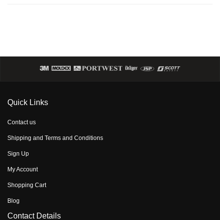
Quick Links
Contact us
Shipping and Terms and Conditions
Sign Up
My Account
Shopping Cart
Blog
Contact Details