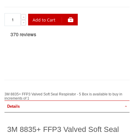
Add to Cart
3M 8835+ FFP3 Valved Soft Seal Respirator - 5 Box is available to buy in
increments of 1
Details
3M 8835+ FFP3 Valved Soft Seal