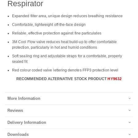
Respirator
Expanded filter area, unique design reduces breathing resistance
Comfortable, lightweight off-the-face design
Reliable, effective protection against fine particulates
3M Cool Flow valve reduces heat build-up to offer comfortable
protection, particularly in hot and humid conditions
Soft sealing ring and adjustable straps for a comfortable, properly
sealed fit
Red colour coded valve lettering denotes FFP3 protection level
RECOMMENDED ALTERNATIVE STOCK PRODUCT
HY9632
More Information
Reviews
Delivery Information
Downloads