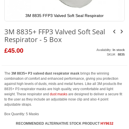
3M 8835 FFP3 Valved Soft Seal Respirator
Skip
to
3M 8835+ FFP3 Valved Soft Seal
the
beginning
Respirator - 5 Box
of
the
images
£45.00
Availability:
In stock
gallery
SKU
8835
The
3M 8835+ P3 valved dust respirator mask
brings the winning
combination of comfort and enhanced performance, giving you protection
against high levels of dusts, mists and metal fumes. Like all 3M products the
8835+ P3 respirator masks are high quality, very comfortable and light
weight. These respirator and
dust masks
are designed to deliver a secure fit
to the user as they include an adjustable nose clip and also 4 point
adjustable straps.
Box Quantity: 5 Masks
RECOMMENDED ALTERNATIVE STOCK PRODUCT
HY9632