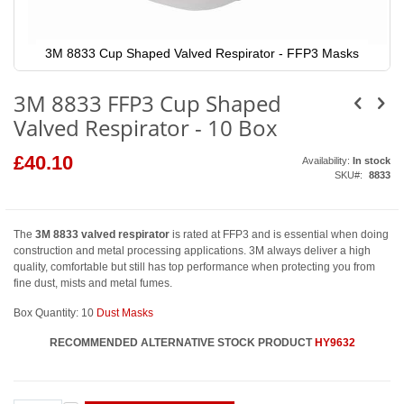
3M 8833 Cup Shaped Valved Respirator - FFP3 Masks
Skip
to
3M 8833 FFP3 Cup Shaped
the
beginning
Valved Respirator - 10 Box
of
the
images
£40.10
Availability:
In stock
gallery
SKU
8833
The
3M 8833 valved respirator
is rated at FFP3 and is essential when doing
construction and metal processing applications. 3M always deliver a high
quality, comfortable but still has top performance when protecting you from
fine dust, mists and metal fumes.
Box Quantity: 10
Dust Masks
RECOMMENDED ALTERNATIVE STOCK PRODUCT
HY9632