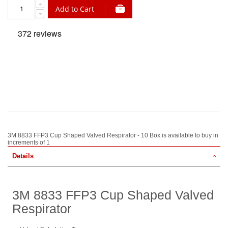
Add to Cart
3M 8833 FFP3 Cup Shaped Valved Respirator - 10 Box is available to buy in
increments of 1
Details
3M 8833 FFP3 Cup Shaped Valved
Respirator