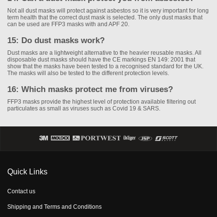
Not all dust masks will protect against asbestos so it is very important for long
term health that the correct dust mask is selected. The only dust masks that
can be used are FFP3 masks with and APF 20.
15: Do dust masks work?
Dust masks are a lightweight alternative to the heavier reusable masks. All
disposable dust masks should have the CE markings EN 149: 2001 that
show that the masks have been tested to a recognised standard for the UK.
The masks will also be tested to the different protection levels.
16: Which masks protect me from viruses?
FFP3 masks provide the highest level of protection available filtering out
particulates as small as viruses such as Covid 19 & SARS.
Quick Links
Contact us
Shipping and Terms and Conditions