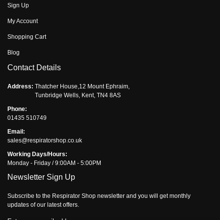
Sign Up
My Account
Shopping Cart
Blog
Contact Details
Address:
Thatcher House,12 Mount Ephraim,
Tunbridge Wells, Kent, TN4 8AS
Phone:
01435 510749
Email:
sales@respiratorshop.co.uk
Working Days/Hours:
Monday - Friday / 9:00AM - 5:00PM
Newsletter Sign Up
Subscribe to the Respirator Shop newsletter and you will get monthly
updates of our latest offers.