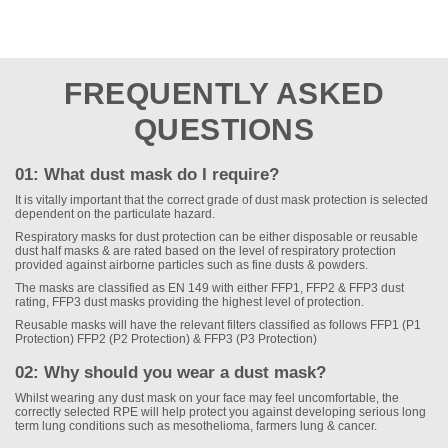
FREQUENTLY ASKED
QUESTIONS
01: What dust mask do I require?
It is vitally important that the correct grade of dust mask protection is selected
dependent on the particulate hazard.
Respiratory masks for dust protection can be either disposable or reusable
dust half masks & are rated based on the level of respiratory protection
provided against airborne particles such as fine dusts & powders.
The masks are classified as EN 149 with either FFP1, FFP2 & FFP3 dust
rating, FFP3 dust masks providing the highest level of protection.
Reusable masks will have the relevant filters classified as follows FFP1 (P1
Protection) FFP2 (P2 Protection) & FFP3 (P3 Protection)
02: Why should you wear a dust mask?
Whilst wearing any dust mask on your face may feel uncomfortable, the
correctly selected RPE will help protect you against developing serious long
term lung conditions such as mesothelioma, farmers lung & cancer.