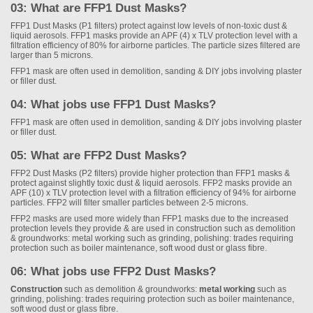
03: What are FFP1 Dust Masks?
FFP1 Dust Masks (P1 filters) protect against low levels of non-toxic dust &
liquid aerosols. FFP1 masks provide an APF (4) x TLV protection level with a
filtration efficiency of 80% for airborne particles. The particle sizes filtered are
larger than 5 microns.
FFP1 mask are often used in demolition, sanding & DIY jobs involving plaster
or filler dust.
04: What jobs use FFP1 Dust Masks?
FFP1 mask are often used in demolition, sanding & DIY jobs involving plaster
or filler dust.
05: What are FFP2 Dust Masks?
FFP2 Dust Masks (P2 filters) provide higher protection than FFP1 masks &
protect against slightly toxic dust & liquid aerosols. FFP2 masks provide an
APF (10) x TLV protection level with a filtration efficiency of 94% for airborne
particles. FFP2 will filter smaller particles between 2-5 microns.
FFP2 masks are used more widely than FFP1 masks due to the increased
protection levels they provide & are used in construction such as demolition
& groundworks: metal working such as grinding, polishing: trades requiring
protection such as boiler maintenance, soft wood dust or glass fibre.
06: What jobs use FFP2 Dust Masks?
Construction
such as demolition & groundworks:
metal working
such as
grinding, polishing: trades requiring protection such as boiler maintenance,
soft wood dust or glass fibre.