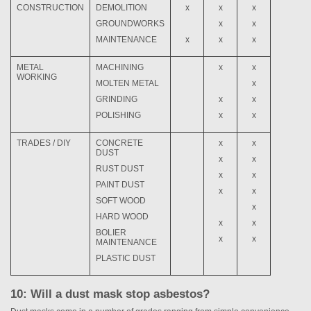
CONSTRUCTION
DEMOLITION
x
x
x
GROUNDWORKS
x
x
MAINTENANCE
x
x
x
METAL
MACHINING
x
x
WORKING
MOLTEN METAL
x
GRINDING
x
x
POLISHING
x
x
TRADES / DIY
CONCRETE
x
x
DUST
x
x
RUST DUST
x
x
PAINT DUST
x
x
SOFT WOOD
x
HARD WOOD
x
x
BOLIER
x
x
MAINTENANCE
PLASTIC DUST
10: Will a dust mask stop asbestos?