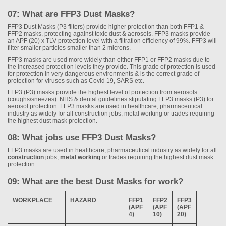
07: What are FFP3 Dust Masks?
FFP3 Dust Masks (P3 filters) provide higher protection than both FFP1 &
FFP2 masks, protecting against toxic dust & aerosols. FFP3 masks provide
an APF (20) x TLV protection level with a filtration efficiency of 99%. FFP3 will
filter smaller particles smaller than 2 microns.
FFP3 masks are used more widely than either FFP1 or FFP2 masks due to
the increased protection levels they provide. This grade of protection is used
for protection in very dangerous environments & is the correct grade of
protection for viruses such as Covid 19, SARS etc.
FFP3 (P3) masks provide the highest level of protection from aerosols
(coughs/sneezes). NHS & dental guidelines stipulating FFP3 masks (P3) for
aerosol protection. FFP3 masks are used in healthcare, pharmaceutical
industry as widely for all construction jobs, metal working or trades requiring
the highest dust mask protection.
08: What jobs use FFP3 Dust Masks?
FFP3 masks are used in healthcare, pharmaceutical industry as widely for all
construction
jobs,
metal working
or trades requiring the highest dust mask
protection.
09: What are the best Dust Masks for work?
WORKPLACE
HAZARD
FFP1
FFP2
FFP3
(APF
(APF
(APF
4)
10)
20)