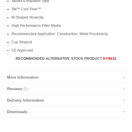
Valved Exhalation Type
3M™ Cool Flow™
M-Shaped Noseclip
High Performance Filter Media
Recommended Application: Construction, Metal Processing
Cup Shaped
CE Approved
RECOMMENDED ALTERNATIVE STOCK PRODUCT
HY9632
More Information
Reviews
1
Delivery Information
Downloads