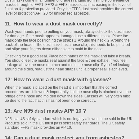
Dust masks come in a number of grades ranging from simple convenience
masks through to FFP1, FFP2 & FFP3 masks each increasing in the level of
filtration & protection provided. Only the FFP3 dust mask provides the correct
level or protection APF 20 for unlicensed asbestos.
11: How to wear a dust mask correctly?
Wash your hands prior to putting on your mask, always check the dust mask
for damage. If the mask appears damaged use a different mask. Place the
mask onto the face positioning the straps 1. Around the neck, 2. Around the
back of the head. If the dust mask has a nose clip, this needs to be pinched
and slipe your fingers down either side to mold to the nose.
Checking for a good seal. Place both hands on the mask and take a breath.
You should feel the masks seal against the face & then exhale. If you feel
leakage above the nose re pinch and mold the nose clip. If you feel leakage
around the sides, readjust the head straps until a proper seal is achieved.
12: How to wear a dust mask with glasses?
When the mask is placed on the head it is important that the correct
procedures are followed & importantly that the nose clip is pinched over the
bridge of the nose and molded down the sides. Glasses will very often mist
up due to the fact that this has not been done correctly.
13: Are N95 dust masks APF 10 ?
N95 is a US safety standard which is not legally allowed to be sold in the UK.
Products sold in the UK must pass strict safety standards. The UK safety
standard FFP2 mask provides an AP 10.
14: Can a dust mask protect you from asbestos?