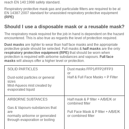
reach EN 140:1998 safety standard.
Respiratory protective mask gas and particulate filters are required to be at
EN 14387:2007 standard for unassisted respiratory protective equipment
(RPE)
Should I use a disposable mask or a reusable mask?
The respiratory mask required for the job in hand is dependent on the hazard
encountered. This is also true as regards the level of protection required.
Dust masks
are lighter to wear than half face masks and the appropriate
protective grade should be selected. Full masks &
half masks
are the only
respiratory protective equipment (RPE)
that should be worn when
protection is required with airborne substances and vapours.
Full face
masks
will always offer a higher level or protection.
SOLID PARTICLES
Dust masks FFP1/FFP2/FFP3
or
Half & Full Face Masks + P Filter
Dust-solid particles or general
sizes
Mist-Aqueos mist created by
evaporated liquid
AIRBORNE SUBTANCES
Half mask & P filter + A/B/E/K or
combined filter
Gas & Vapours-substances that
are
Full Face Mask & P filter + A/B/E/K
normally airborne or generated
or combined filter
through evaporation or boiling