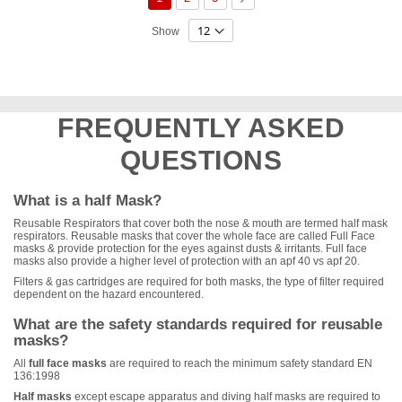
Show
FREQUENTLY ASKED
QUESTIONS
What is a half Mask?
Reusable Respirators that cover both the nose & mouth are termed half mask
respirators. Reusable masks that cover the whole face are called Full Face
masks & provide protection for the eyes against dusts & irritants. Full face
masks also provide a higher level of protection with an apf 40 vs apf 20.
Filters & gas cartridges are required for both masks, the type of filter required
dependent on the hazard encountered.
What are the safety standards required for reusable
masks?
All
full face masks
are required to reach the minimum safety standard EN
136:1998
Half masks
except escape apparatus and diving half masks are required to