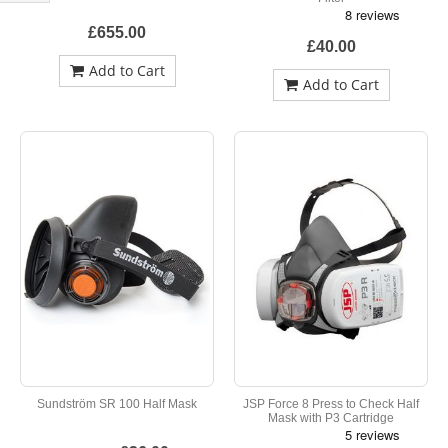
Shop
By
£655.00
£40.00
Add to Cart
Add to Cart
Sundström SR 100 Half Mask
JSP Force 8 Press to Check Half
Mask with P3 Cartridge