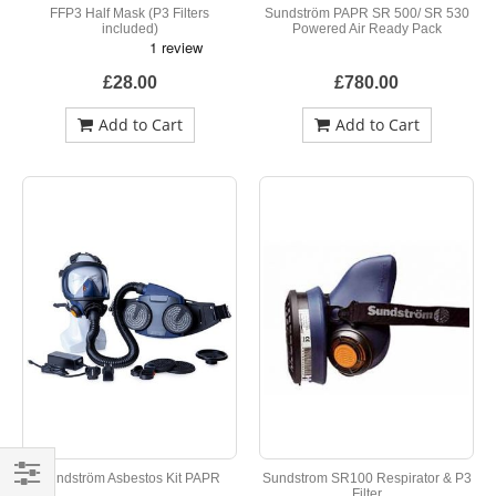
FFP3 Half Mask (P3 Filters
Sundström PAPR SR 500/ SR 530
included)
Powered Air Ready Pack
£28.00
£780.00
Add to Cart
Add to Cart
Sundström Asbestos Kit PAPR
Sundstrom SR100 Respirator & P3
Filter