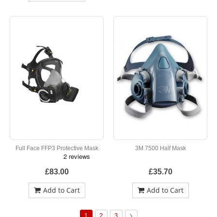
Full Face FFP3 Protective Mask
3M 7500 Half Mask
£83.00
£35.70
Add to Cart
Add to Cart
Page
You're currently reading page
Page
Page
Page
Next
1
2
3