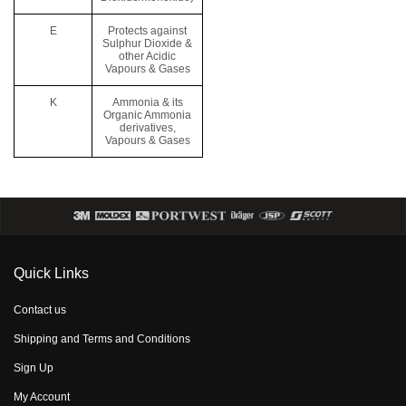
E
Protects against
Sulphur Dioxide &
other Acidic
Vapours & Gases
K
Ammonia & its
Organic Ammonia
derivatives,
Vapours & Gases
Quick Links
Contact us
Shipping and Terms and Conditions
Sign Up
My Account