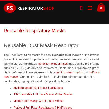
Skip
Ca
to
ite
0
Content
Reusable Respiratory Masks
Reusable Dust Mask Respirator
The Respirator Shop stocks the best
reusable dust masks
at the lowest
prices, they're ideal for protection from higher level dangerous dusts and
toxic mists. Our affordable
selection of dust mask
includes the big brands
such as 3M, JSP, Moldex and Portwest reusable masks. We have a great
choice of
reusable respirators
such as
full face dust masks
and
half face
dust masks
. Our Full Face Masks & Half Mask respirators are durable,
comfortable, high quality and offer great protection.
3M Reusablle Full Face & Half Masks
JSP Reusable Full Face Masks & Half Masks
Moldex Half Masks & Full Face Masks
Portwest Full Face Respirators & Half Masks