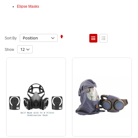
Elipse Masks
Set
View
Sort By
Descending
as
Direction
Grid
List
Show