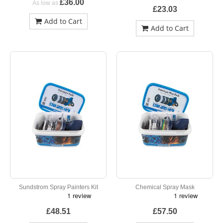
£36.00
As low as
£23.03
Add to Cart
Add to Cart
Sundstrom Spray Painters Kit
Chemical Spray Mask
£48.51
£57.50