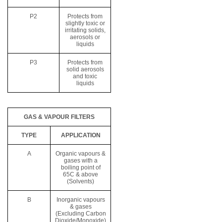
P2
Protects from
slightly toxic or
irritating solids,
aerosols or
liquids
P3
Protects from
solid aerosols
and toxic
liquids
GAS & VAPOUR FILTERS
TYPE
APPLICATION
A
Organic vapours &
gases with a
boiling point of
65C & above
(Solvents)
B
Inorganic vapours
& gases
(Excluding Carbon
Dioxide/Monoxide)