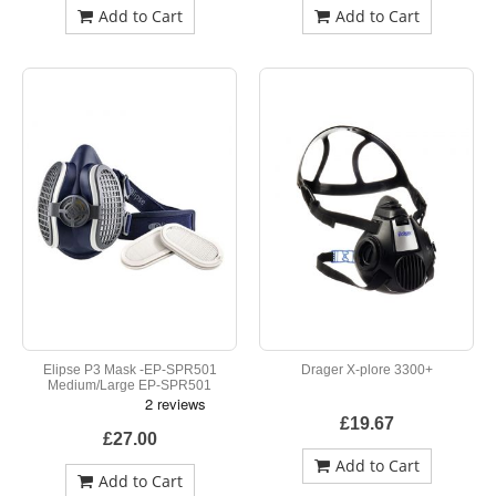
Add to Cart
Add to Cart
Elipse P3 Mask -EP-SPR501
Drager X-plore 3300+
Medium/Large EP-SPR501
£19.67
£27.00
Add to Cart
Add to Cart