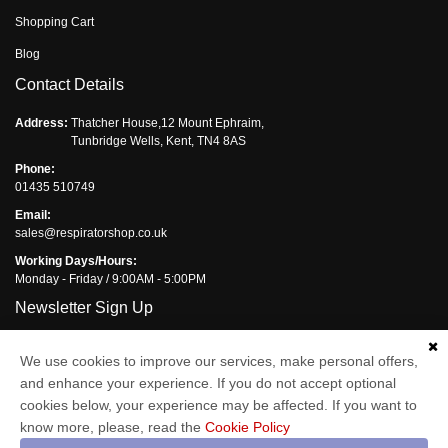
Shopping Cart
Blog
Contact Details
Address:
Thatcher House,12 Mount Ephraim,
Tunbridge Wells, Kent, TN4 8AS
Phone:
01435 510749
Email:
sales@respiratorshop.co.uk
Working Days/Hours:
Monday - Friday / 9:00AM - 5:00PM
Newsletter Sign Up
Subscribe to the Respirator Shop newsletter and you will get monthly
We use cookies to improve our services, make personal offers,
updates of our latest offers.
and enhance your experience. If you do not accept optional
Enter your email address
cookies below, your experience may be affected. If you want to
know more, please, read the
Cookie Policy
Subscribe