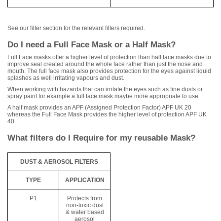
See our filter section for the relevant filters required.
Do I need a Full Face Mask or a Half Mask?
Full Face masks offer a higher level of protection than half face masks due to
improve seal created around the whole face rather than just the nose and
mouth. The full face mask also provides protection for the eyes against liquid
splashes as well irritating vapours and dust.
When working with hazards that can irritate the eyes such as fine dusts or
spray paint for example a full face mask maybe more appropriate to use.
A half mask provides an APF (Assigned Protection Factor) APF UK 20
whereas the Full Face Mask provides the higher level of protection APF UK
40.
What filters do I Require for my reusable Mask?
DUST & AEROSOL FILTERS
TYPE
APPLICATION
P1
Protects from
non-toxic dust
& water based
aerosol