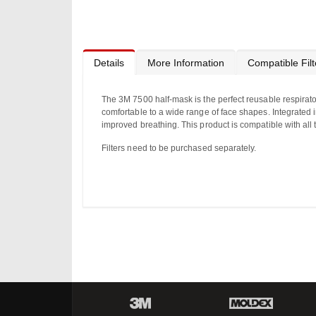
to
the
beginning
of
the
images
Details
More Information
Compatible Filt
gallery
The 3M 7500 half-mask is the perfect reusable respirator
comfortable to a wide range of face shapes. Integrated
improved breathing. This product is compatible with al
Filters need to be purchased separately.