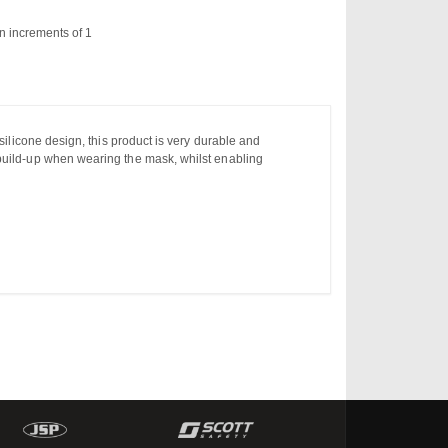
n increments of 1
silicone design, this product is very durable and
 build-up when wearing the mask, whilst enabling