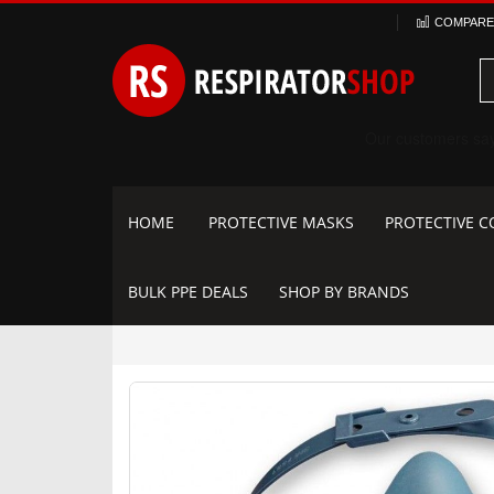
Skip
COMPARE 
to
Content
HOME
PROTECTIVE MASKS
PROTECTIVE C
BULK PPE DEALS
SHOP BY BRANDS
Skip
to
the
end
of
the
images