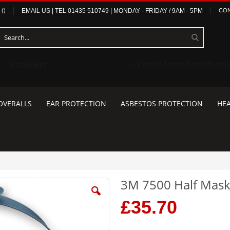
(
)
EMAIL US
| TEL
01435 510749
|
MONDAY - FRIDAY / 9AM - 5PM
CON
OVERALLS
EAR PROTECTION
ASBESTOS PROTECTION
HEA
3M 7500 Half Mas
£35.70