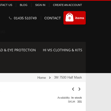
TACT US
BLOG
SIGN IN
CREATE AN ACCOUNT
Cart
items
01435 510749
CONTACT
0
D & EYE PROTECTION
HI VIS CLOTHING & KITS
3M 7500 Half Mask
Home
k
Availability:
In stock
SKU
331