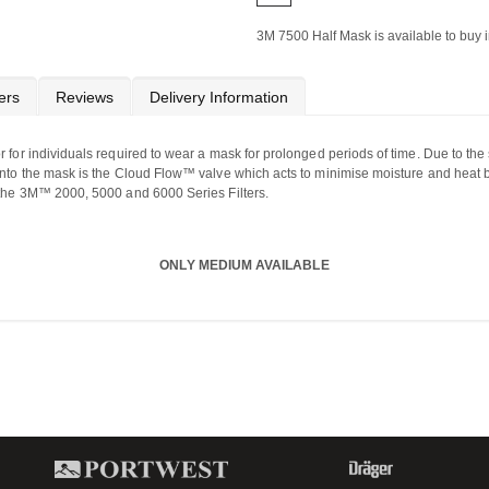
3M 7500 Half Mask is available to buy i
ers
Reviews
Delivery Information
 for individuals required to wear a mask for prolonged periods of time. Due to the 
 into the mask is the Cloud Flow™ valve which acts to minimise moisture and heat
l the 3M™ 2000, 5000 and 6000 Series Filters.
ONLY MEDIUM AVAILABLE