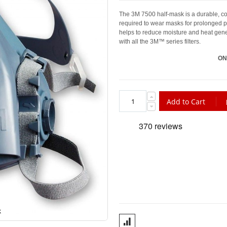
The 3M 7500 half-mask is a durable, com
required to wear masks for prolonged pe
helps to reduce moisture and heat gene
with all the 3M™ series filters.
ON
Add to Cart
k