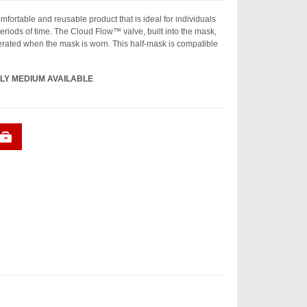
fortable and reusable product that is ideal for individuals
riods of time. The Cloud Flow™ valve, built into the mask,
rated when the mask is worn. This half-mask is compatible
LY MEDIUM AVAILABLE