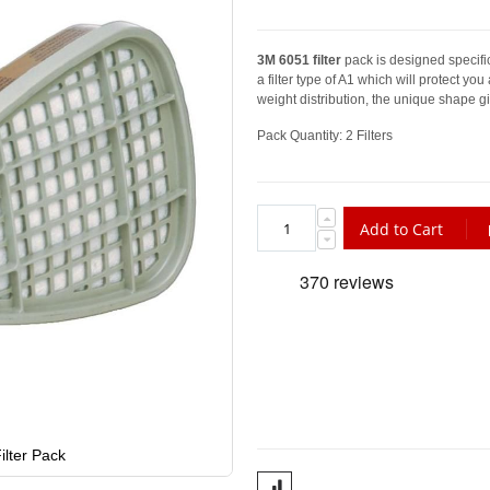
3M 6051 filter
pack is designed specific
a filter type of A1 which will protect you
weight distribution, the unique shape gi
Pack Quantity: 2 Filters
Add to Cart
lter Pack