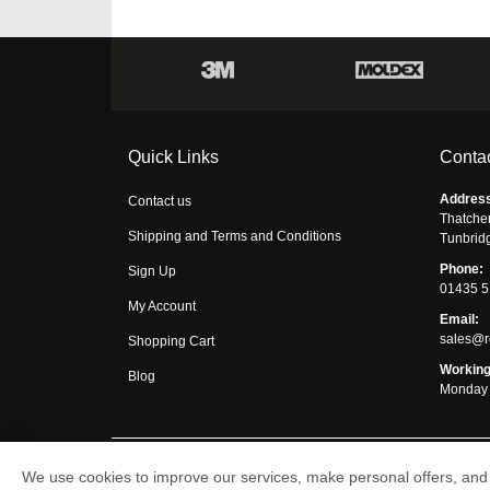
Quick Links
Contac
Addres
Contact us
Thatche
Shipping and Terms and Conditions
Tunbrid
Phone:
Sign Up
01435 
My Account
Email:
sales@r
Shopping Cart
Working
Blog
Monday 
We use cookies to improve our services, make personal offers, and 
Respirator Shop © 2026