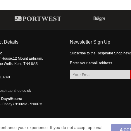
t Details
Newsletter Sign Up
s:
Subscribe to the Respirator Shop newsle
r House,12 Mount Ephraim,
Enter your email address
ge Wells, Kent, TN4 8AS
510749
espiratorshop.co.uk
 Days/Hours:
- Friday / 9:00AM - 5:00PM
enhance your experience. If you do not accept optional
ACC