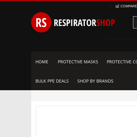
Skip
COMPARE 
to
Content
HOME
PROTECTIVE MASKS
PROTECTIVE C
BULK PPE DEALS
SHOP BY BRANDS
Skip
to
the
end
of
the
images