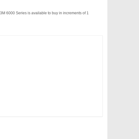
3M 6000 Series is available to buy in increments of 1