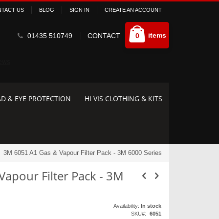
TACT US
BLOG
SIGN IN
CREATE AN ACCOUNT
Cart
items
01435 510749
CONTACT
0
D & EYE PROTECTION
HI VIS CLOTHING & KITS
3M 6051 A1 Gas & Vapour Filter Pack - 3M 6000 Series
apour Filter Pack - 3M
Availability:
In stock
SKU
6051