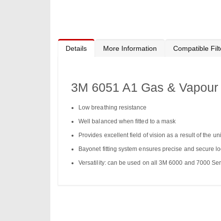
to
the
beginning
of
the
images
gallery
Details
More Information
Compatible Filt
3M 6051 A1 Gas & Vapour F
Low breathing resistance
Well balanced when fitted to a mask
Provides excellent field of vision as a result of the 
Bayonet fitting system ensures precise and secure l
Versatility: can be used on all 3M 6000 and 7000 Ser