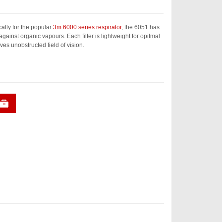
ally for the popular
3m 6000 series respirator
, the 6051 has
 against organic vapours. Each filter is lightweight for opitmal
ves unobstructed field of vision.