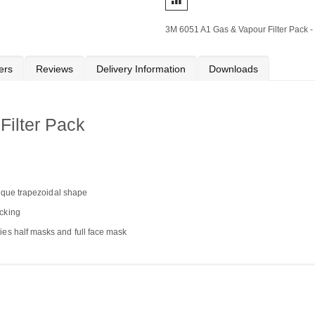
3M 6051 A1 Gas & Vapour Filter Pack - 
ers
Reviews
Delivery Information
Downloads
ilter Pack
unique trapezoidal shape
ocking
ies half masks and full face mask