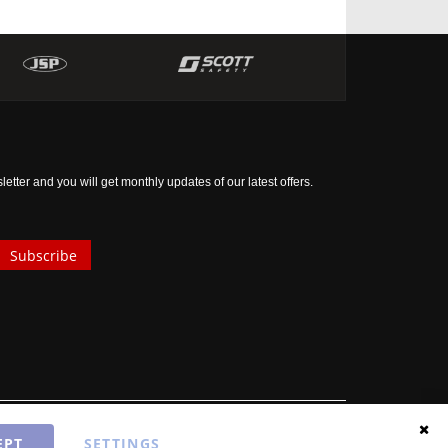
tter and you will get monthly updates of our latest offers.
Subscribe
EPT
SETTINGS