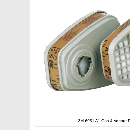
gallery
3M 6051 A1 Gas & Vapour Fi
Skip