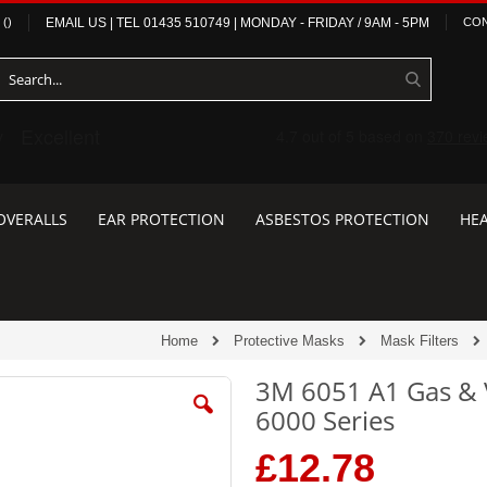
(
)
EMAIL US
| TEL
01435 510749
|
MONDAY - FRIDAY / 9AM - 5PM
CON
OVERALLS
EAR PROTECTION
ASBESTOS PROTECTION
HEA
Home
Protective Masks
Mask Filters
3M 6051 A1 Gas & V
6000 Series
£12.78