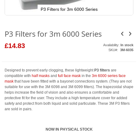
P3 Filters for 3m 6000 Series
Skip
to
the
beginning
P3 Filters for 3m 6000 Series
of
the
images
£14.83
Availability:
In stock
gallery
SKU
3M-6035
Designed to prevent early clogging, these lightweight
P3 filters
are
compatible with
half masks
and
full face mask
in the
3m 6000 series face
mask
that have been fitted with a bayonet connections system. (They are not
suitable for use with the 3M 6098 and 3M 6099 filters). The trapezoidal shape
helps increase the field of vision and also ensures a comfortable and
protective fit for the user. They include a high temperature cover for added
safety and protect from both liquid and solid particulate. These 3M P3 filters
are sold in pairs.
NOW IN PHYSICAL STOCK