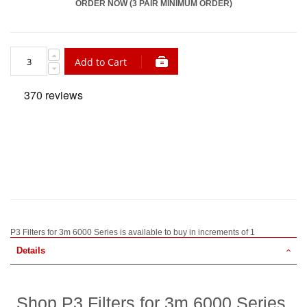
ORDER NOW (3 PAIR MINIMUM ORDER)
Add to Cart
P3 Filters for 3m 6000 Series is available to buy in increments of 1
Details
Shop P3 Filters for 3m 6000 Series