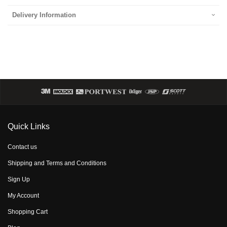
Delivery Information
Quick Links
Contact us
Shipping and Terms and Conditions
Sign Up
My Account
Shopping Cart