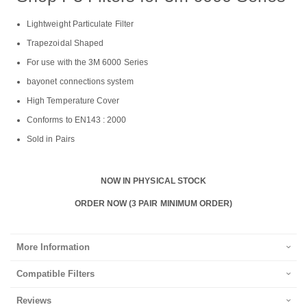
Lightweight Particulate Filter
Trapezoidal Shaped
For use with the 3M 6000 Series
bayonet connections system
High Temperature Cover
Conforms to EN143 : 2000
Sold in Pairs
NOW IN PHYSICAL STOCK
ORDER NOW (3 PAIR MINIMUM ORDER)
More Information
Compatible Filters
Reviews