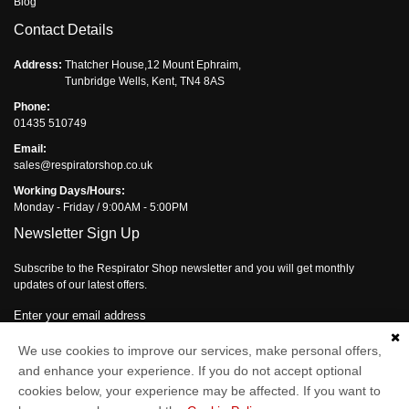
Blog
Contact Details
Address:
Thatcher House,12 Mount Ephraim,
Tunbridge Wells, Kent, TN4 8AS
Phone:
01435 510749
Email:
sales@respiratorshop.co.uk
Working Days/Hours:
Monday - Friday / 9:00AM - 5:00PM
Newsletter Sign Up
Subscribe to the Respirator Shop newsletter and you will get monthly
updates of our latest offers.
Enter your email address
Subscribe
We use cookies to improve our services, make personal offers,
and enhance your experience. If you do not accept optional
cookies below, your experience may be affected. If you want to