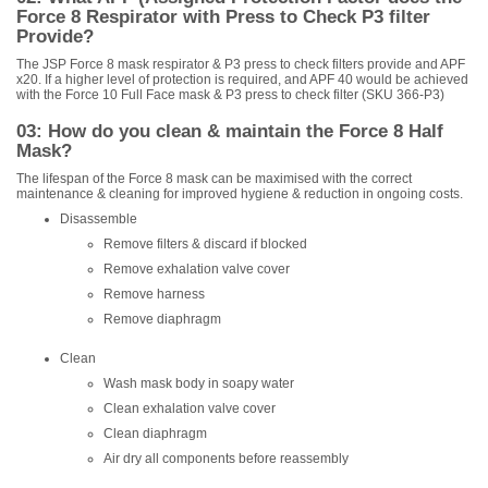
Force 8 Respirator with Press to Check P3 filter
Provide?
The JSP Force 8 mask respirator & P3 press to check filters provide and APF
x20. If a higher level of protection is required, and APF 40 would be achieved
with the Force 10 Full Face mask & P3 press to check filter (SKU 366-P3)
03: How do you clean & maintain the Force 8 Half
Mask?
The lifespan of the Force 8 mask can be maximised with the correct
maintenance & cleaning for improved hygiene & reduction in ongoing costs.
Disassemble
Remove filters & discard if blocked
Remove exhalation valve cover
Remove harness
Remove diaphragm
Clean
Wash mask body in soapy water
Clean exhalation valve cover
Clean diaphragm
Air dry all components before reassembly