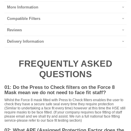
More Information
Compatible Filters
Reviews
Delivery Information
FREQUENTLY ASKED
QUESTIONS
01: Do the Press to Check filters on the Force 8
Mask mean we do not need to face fit staff?
Whilst the Force 8 mask fitted with Press to Check filters enables the user to
check they have a secure safe seal every time they require protection
(Similar to undertaking a face fit every time) however at this time the HSE still
require masks to be face fitted. (If your company requires face fitting of staff
please email and we shall try and assist. We run a full national face fitting
service-please refer to our face fit testing section)
02: What APF (Assigned Protection Factor does the