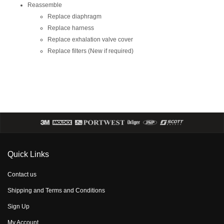
Reassemble
Replace diaphragm
Replace harness
Replace exhalation valve cover
Replace filters (New if required)
Quick Links
Contact us
Shipping and Terms and Conditions
Sign Up
My Account