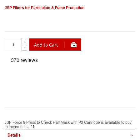
JSP Filters for Particulate & Fume Protection
Add to Cart
JSP Force 8 Press to Check Half Mask with P3 Cartridge is available to buy
in increments of 1
Details