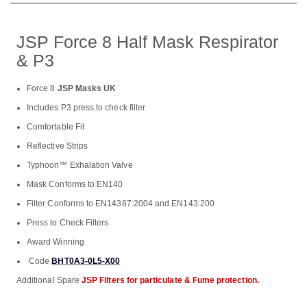
JSP Force 8 Half Mask Respirator
& P3
Force 8
JSP Masks UK
Includes P3 press to check filter
Comfortable Fit
Reflective Strips
Typhoon™ Exhalation Valve
Mask Conforms to EN140
Filter Conforms to EN14387:2004 and EN143:200
Press to Check Filters
Award Winning
Code
BHT0A3-0L5-X00
Additional Spare
JSP Filters for particulate & Fume protection.