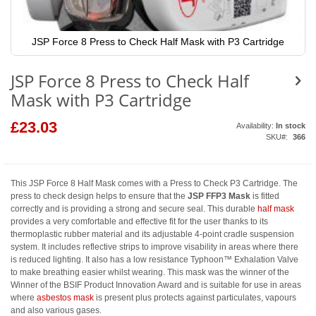
JSP Force 8 Press to Check Half Mask with P3 Cartridge
Skip
to
JSP Force 8 Press to Check Half
the
beginning
Mask with P3 Cartridge
of
the
images
£23.03
Availability:
In stock
gallery
SKU
366
This JSP Force 8 Half Mask comes with a Press to Check P3 Cartridge. The
press to check design helps to ensure that the
JSP FFP3
Mask
is fitted
correctly and is providing a strong and secure seal. This durable
half mask
provides a very comfortable and effective fit for the user thanks to its
thermoplastic rubber material and its adjustable 4-point cradle suspension
system. It includes reflective strips to improve visability in areas where there
is reduced lighting. It also has a low resistance Typhoon™ Exhalation Valve
to make breathing easier whilst wearing. This mask was the winner of the
Winner of the BSIF Product Innovation Award and is suitable for use in areas
where
asbestos mask
is present plus protects against particulates, vapours
and also various gases.