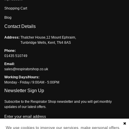
Shopping Cart
Blog
Contact Details
Address:
Thatcher House,12 Mount Ephraim,
Tunbridge Wells, Kent, TN4 8AS
Phone:
01435 510749
Email:
sales@respiratorshop.co.uk
Working Days/Hours:
Monday - Friday / 9:00AM - 5:00PM
Newsletter Sign Up
Subscribe to the Respirator Shop newsletter and you will get monthly
updates of our latest offers.
Enter your email address
Subscribe
We use cookies to improve our services, make personal offers,