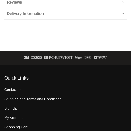
Reviews
Delivery Information
Quick Links
Contact us
Shipping and Terms and Conditions
Sign Up
My Account
Shopping Cart