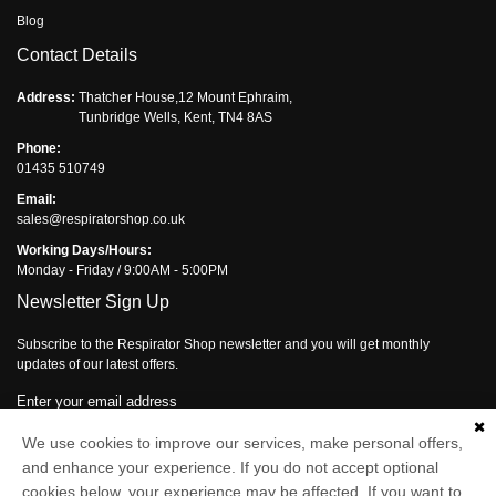
Blog
Contact Details
Address:
Thatcher House,12 Mount Ephraim,
Tunbridge Wells, Kent, TN4 8AS
Phone:
01435 510749
Email:
sales@respiratorshop.co.uk
Working Days/Hours:
Monday - Friday / 9:00AM - 5:00PM
Newsletter Sign Up
Subscribe to the Respirator Shop newsletter and you will get monthly
updates of our latest offers.
Enter your email address
We use cookies to improve our services, make personal offers,
Subscribe
and enhance your experience. If you do not accept optional
cookies below, your experience may be affected. If you want to