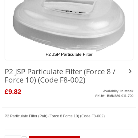
P2 JSP Particulate Filter
Skip
to
P2 JSP Particulate Filter (Force 8 /
the
beginning
Force 10) (Code F8-002)
of
the
images
£9.82
Availability:
In stock
gallery
SKU
BMN380-011-700
P2 Particulate Filter (Pair) (Force 8 Force 10) (Code F8-002)