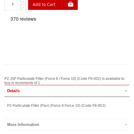
Add to Cart
P2 JSP Particulate Filter (Force 8 / Force 10) (Code F8-002) is available to
buy in increments of 1
Details
P2 Particulate Filter (Pair) (Force 8 Force 10) (Code F8-002)
More Information