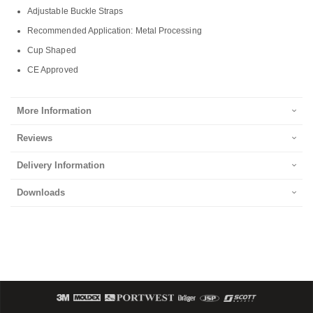
Adjustable Buckle Straps
Recommended Application: Metal Processing
Cup Shaped
CE Approved
More Information
Reviews
Delivery Information
Downloads