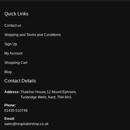
Quick Links
Contact us
Shipping and Terms and Conditions
Sign Up
My Account
Shopping Cart
Blog
Contact Details
Address:
Thatcher House,12 Mount Ephraim,
Tunbridge Wells, Kent, TN4 8AS
Phone:
01435 510749
Email:
sales@respiratorshop.co.uk