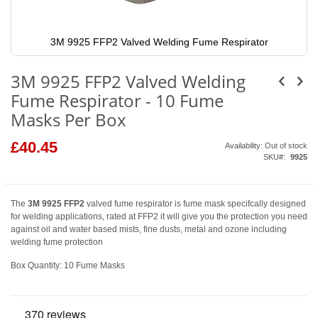
3M 9925 FFP2 Valved Welding Fume Respirator
Skip
to
3M 9925 FFP2 Valved Welding
the
beginning
Fume Respirator - 10 Fume
of
the
Masks Per Box
images
gallery
£40.45
Availability:
Out of stock
SKU
9925
The
3M 9925 FFP2
valved fume respirator is fume mask specifcally designed
for welding applications, rated at FFP2 it will give you the protection you need
against oil and water based mists, fine dusts, metal and ozone including
welding fume protection
Box Quantity: 10 Fume Masks