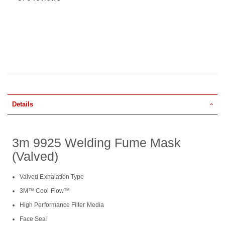
Details
3m 9925 Welding Fume Mask
(Valved)
Valved Exhalation Type
3M™ Cool Flow™
High Performance Filter Media
Face Seal