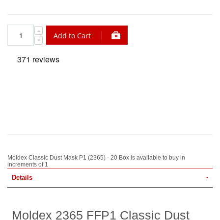
Add to Cart
Moldex Classic Dust Mask P1 (2365) - 20 Box is available to buy in
increments of 1
Details
Moldex 2365 FFP1 Classic Dust