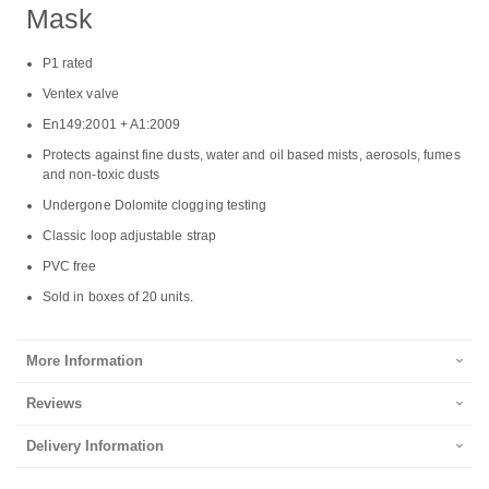
Mask
P1 rated
Ventex valve
En149:2001 + A1:2009
Protects against fine dusts, water and oil based mists, aerosols, fumes
and non-toxic dusts
Undergone Dolomite clogging testing
Classic loop adjustable strap
PVC free
Sold in boxes of 20 units.
More Information
Reviews
Delivery Information