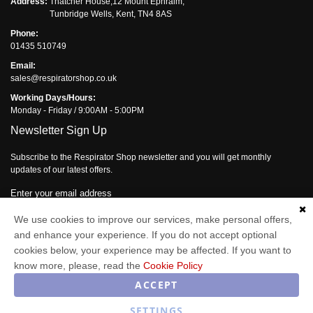
Address:
Thatcher House,12 Mount Ephraim,
Tunbridge Wells, Kent, TN4 8AS
Phone:
01435 510749
Email:
sales@respiratorshop.co.uk
Working Days/Hours:
Monday - Friday / 9:00AM - 5:00PM
Newsletter Sign Up
Subscribe to the Respirator Shop newsletter and you will get monthly
updates of our latest offers.
Enter your email address
We use cookies to improve our services, make personal offers,
Subscribe
and enhance your experience. If you do not accept optional
cookies below, your experience may be affected. If you want to
know more, please, read the
Cookie Policy
Respirator Shop © 2026
ACCEPT
SETTINGS