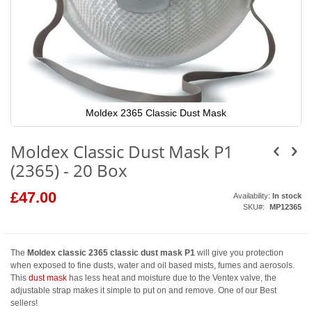
Moldex 2365 Classic Dust Mask
Skip
to
Moldex Classic Dust Mask P1
the
beginning
(2365) - 20 Box
of
the
images
£47.00
Availability:
In stock
gallery
SKU
MP12365
The
Moldex classic 2365 classic dust mask P1
will give you protection
when exposed to fine dusts, water and oil based mists, fumes and aerosols.
This
dust mask
has less heat and moisture due to the Ventex valve, the
adjustable strap makes it simple to put on and remove. One of our Best
sellers!