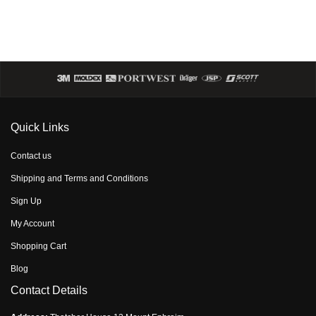
Quick Links
Contact us
Shipping and Terms and Conditions
Sign Up
My Account
Shopping Cart
Blog
Contact Details