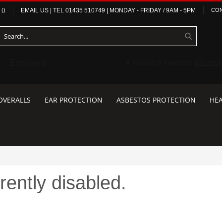
(
)
EMAIL US
| TEL
01435 510749
|
MONDAY - FRIDAY / 9AM - 5PM
CON
OVERALLS
EAR PROTECTION
ASBESTOS PROTECTION
HEA
rently disabled.