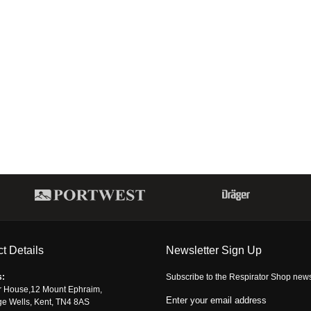
t Details
Newsletter Sign Up
s:
Subscribe to the Respirator Shop newsle
r House,12 Mount Ephraim,
Enter your email address
ge Wells, Kent, TN4 8AS