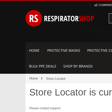
Skip
COMPARE 
to
Content
HOME
PROTECTIVE MASKS
PROTECTIVE C
BULK PPE DEALS
SHOP BY BRANDS
Home
Store Locator
Store Locator is cur
Please contact support.