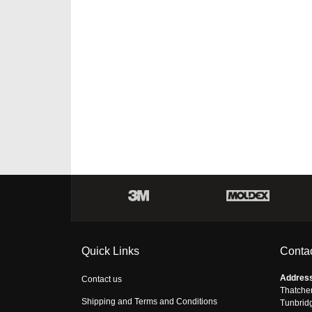
Quick Links
Contac
Addres
Contact us
Thatche
Shipping and Terms and Conditions
Tunbrid