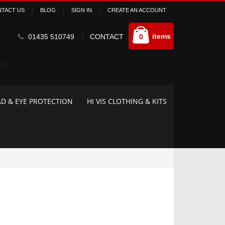
TACT US
BLOG
SIGN IN
CREATE AN ACCOUNT
Cart
items
01435 510749
CONTACT
0
D & EYE PROTECTION
HI VIS CLOTHING & KITS