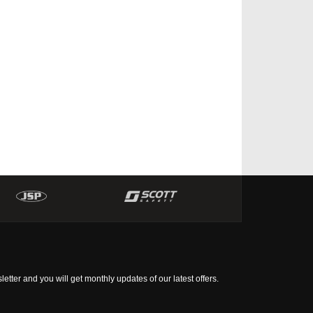
tter and you will get monthly updates of our latest offers.