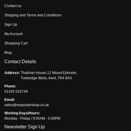
Contact us
Shipping and Terms and Conditions
Sign Up
My Account
Shopping Cart
Blog
Contact Details
Address:
Thatcher House,12 Mount Ephraim,
Tunbridge Wells, Kent, TN4 8AS
Phone:
01435 510749
Email:
sales@respiratorshop.co.uk
Working Days/Hours:
Monday - Friday / 9:00AM - 5:00PM
Newsletter Sign Up