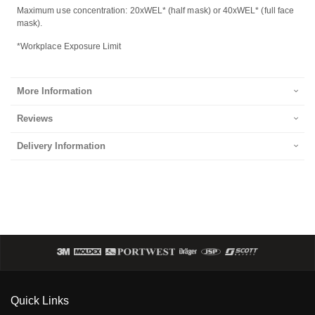
Maximum use concentration: 20xWEL* (half mask) or 40xWEL* (full face
mask).
*Workplace Exposure Limit
More Information
Reviews
Delivery Information
Quick Links