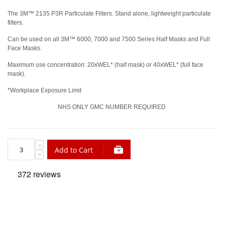
The 3M™ 2135 P3R Particulate Filters. Stand alone, lightweight particulate
filters.
Can be used on all 3M™ 6000, 7000 and 7500 Series Half Masks and Full
Face Masks.
Maximum use concentration: 20xWEL* (half mask) or 40xWEL* (full face
mask).
*Workplace Exposure Limit
NHS ONLY GMC NUMBER REQUIRED
Add to Cart