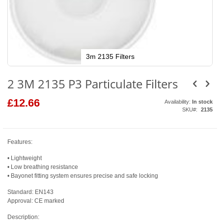
3m 2135 Filters
Skip
to
2 3M 2135 P3 Particulate Filters
the
beginning
of
£12.66
Availability:
In stock
the
SKU
2135
images
gallery
Features:
• Lightweight
• Low breathing resistance
• Bayonet fitting system ensures precise and safe locking
Standard: EN143
Approval: CE marked
Description: