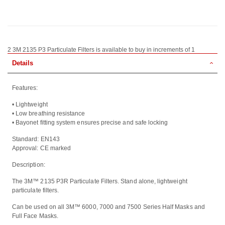
2 3M 2135 P3 Particulate Filters is available to buy in increments of 1
Details
Features:
• Lightweight
• Low breathing resistance
• Bayonet fitting system ensures precise and safe locking
Standard: EN143
Approval: CE marked
Description:
The 3M™ 2135 P3R Particulate Filters. Stand alone, lightweight
particulate filters.
Can be used on all 3M™ 6000, 7000 and 7500 Series Half Masks and
Full Face Masks.