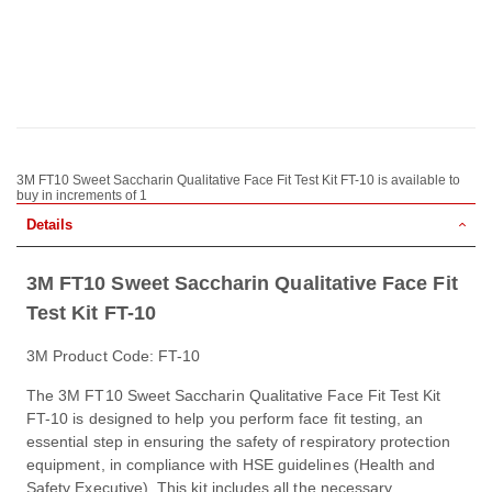
3M FT10 Sweet Saccharin Qualitative Face Fit Test Kit FT-10 is available to
buy in increments of 1
Details
3M FT10 Sweet Saccharin Qualitative Face Fit
Test Kit FT-10
3M Product Code: FT-10
The 3M FT10 Sweet Saccharin Qualitative Face Fit Test Kit
FT-10 is designed to help you perform face fit testing, an
essential step in ensuring the safety of respiratory protection
equipment, in compliance with HSE guidelines (Health and
Safety Executive). This kit includes all the necessary