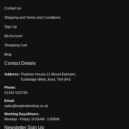
Contact us
Shipping and Terms and Conditions
Sign Up
My Account
Shopping Cart
Blog
Contact Details
Address:
Thatcher House,12 Mount Ephraim,
Tunbridge Wells, Kent, TN4 8AS
Phone:
01435 510749
Email:
sales@respiratorshop.co.uk
Working Days/Hours:
Monday - Friday / 9:00AM - 5:00PM
Newsletter Sign Up