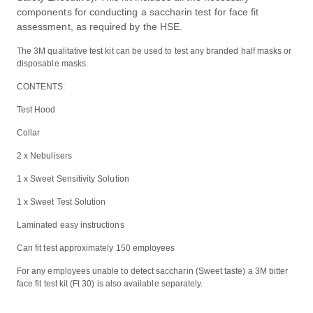
components for conducting a saccharin test for face fit
assessment, as required by the HSE.
The 3M qualitative test kit can be used to test any branded half masks or
disposable masks.
CONTENTS:
Test Hood
Collar
2 x Nebulisers
1 x Sweet Sensitivity Solution
1 x Sweet Test Solution
Laminated easy instructions
Can fit test approximately 150 employees
For any employees unable to detect saccharin (Sweet taste) a 3M bitter
face fit test kit (Ft 30) is also available separately.