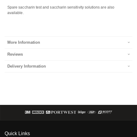
Spare saccharin test and saccharin sensitivity solutions are also
available.
More Information
Reviews
Delivery Information
Quick Links