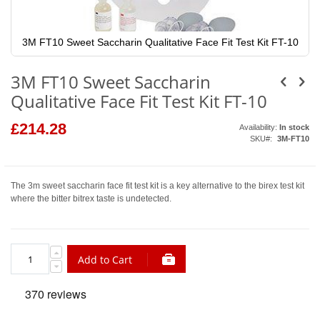
3M FT10 Sweet Saccharin Qualitative Face Fit Test Kit FT-10
Skip
to
3M FT10 Sweet Saccharin
the
beginning
Qualitative Face Fit Test Kit FT-10
of
the
images
£214.28
Availability:
In stock
gallery
SKU
3M-FT10
The 3m sweet saccharin face fit test kit is a key alternative to the birex test kit
where the bitter bitrex taste is undetected.
Add to Cart