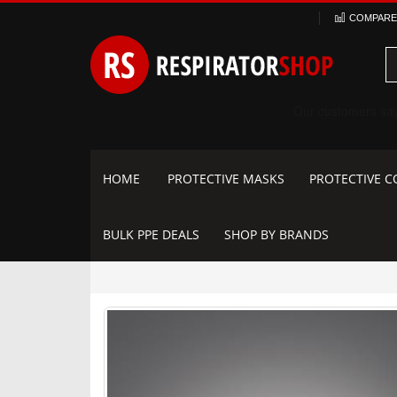
Skip
COMPARE 
to
Content
HOME
PROTECTIVE MASKS
PROTECTIVE C
BULK PPE DEALS
SHOP BY BRANDS
Skip
to
the
end
of
the
images