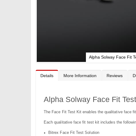
Alpha Solway Face Fit Te
Skip
to
the
Details
More Information
Reviews
D
beginning
of
the
images
gallery
Alpha Solway Face Fit Test
The Face Fit Test Kit enables the qualitative face 
Each qualitative face fit test kit includes the follow
Bitrex Face Fit Test Solution