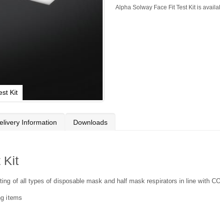
Alpha Solway Face Fit Test Kit is availa
st Kit
elivery Information
Downloads
 Kit
fitting of all types of disposable mask and half mask respirators in line wit
ing items