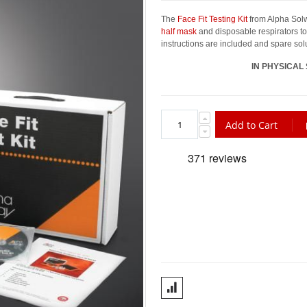
The
Face Fit Testing Kit
from Alpha Solwa
half mask
and disposable respirators to 
instructions are included and spare solu
IN PHYSICAL
Add to Cart