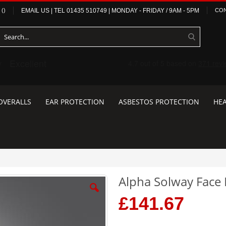
(
)
EMAIL US
| TEL
01435 510749
|
MONDAY - FRIDAY / 9AM - 5PM
CON
OVERALLS
EAR PROTECTION
ASBESTOS PROTECTION
HEA
Alpha Solway Face F
£141.67