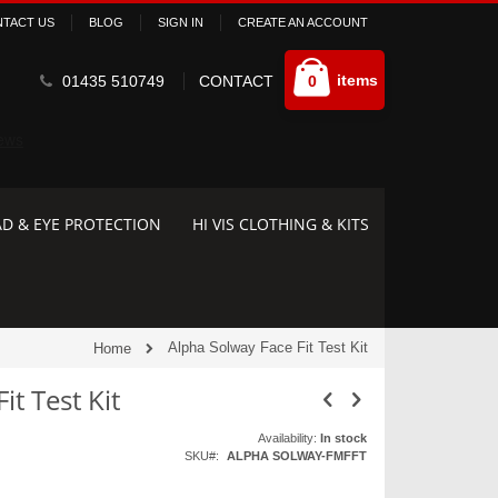
TACT US
BLOG
SIGN IN
CREATE AN ACCOUNT
Cart
items
01435 510749
CONTACT
0
D & EYE PROTECTION
HI VIS CLOTHING & KITS
Alpha Solway Face Fit Test Kit
Home
it Test Kit
Availability:
In stock
SKU
ALPHA SOLWAY-FMFFT