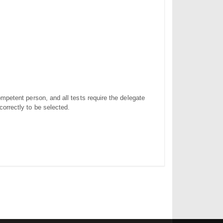
ompetent person, and all tests require the delegate
correctly to be selected.