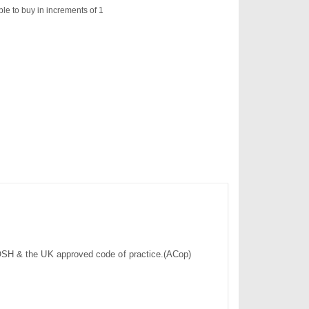
ble to buy in increments of 1
h COSH & the UK approved code of practice.(ACop)