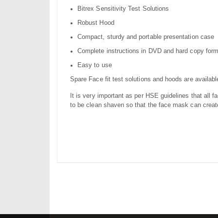
Bitrex Sensitivity Test Solutions
Robust Hood
Compact, sturdy and portable presentation case
Complete instructions in DVD and hard copy for
Easy to use
Spare Face fit test solutions and hoods are availabl
It is very important as per HSE guidelines that all f
to be clean shaven so that the face mask can create 