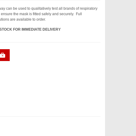
y can be used to qualitatively test all brands of respiratory
ensure the mask is fitted safely and securely. Full
tions are available to order.
 STOCK FOR IMMEDIATE DELIVERY