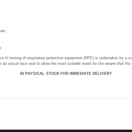
mats
e
ace fit testing of respiratory protective equipment (RPE) is undertaken by a c
an actual face seal to allow the most suitable mask for the wearer that fits 
IN PHYSICAL STOCK FOR IMMEDIATE DELIVERY