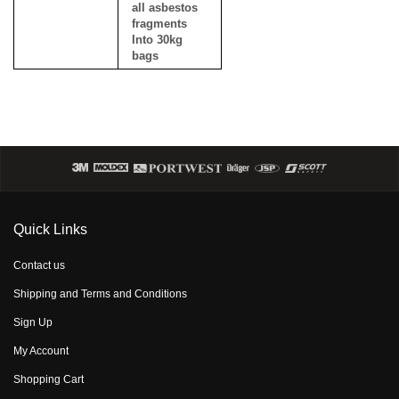
all asbestos
fragments
Into 30kg
bags
Quick Links
Contact us
Shipping and Terms and Conditions
Sign Up
My Account
Shopping Cart