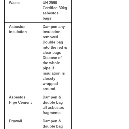
Waste
UN 2590
Certified 30kg
asbestos
bags
Asbestos
Dampen any
insulation
insulation
removed
Double bag
into the red &
clear bags
Dispose of
the whole
pipe if
insulation is
closely
wrapped
around.
Asbestos
Dampen &
Pipe Cement
double bag
all asbestos
fragments
Drywall
Dampen &
double bag