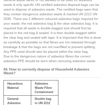
General waste sacks or not allowed to be used for asbestos
waste & only specific UN certified asbestos disposal bags can be
used to dispose of asbestos waste. The certified bags warn that
they contain dangerous asbestos waste & marked UN 2212 UN
2590. There are 2 different coloured asbestos bags required for
your waste, the red asbestos bag & the clear asbestos bag. It is
required that all waste is double bagged and should first be
placed in the red bag & sealed. It is then double-bagged within
the clear bag and sealed with tape. It is important that this is done
as carefully as possible so that fibres are not released through
breakage & that the bags are not overfilled to prevent splitting.
Any PPE used should also be placed within the clear bag.
Due to the dangerous nature of asbestos fibres the correct
asbestos PPE should be worn when removing asbestos waste.
04. How to correctly dispose of Household Asbestos
Waste?
Hazardous
Asbestos
Material
Waste Fibre
Containment
General
Double bag
Asbestos
in UN 2212