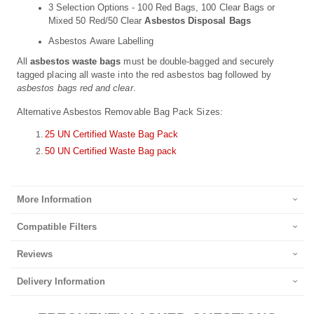
3 Selection Options - 100 Red Bags, 100 Clear Bags or
Mixed 50 Red/50 Clear
Asbestos Disposal Bags
Asbestos Aware Labelling
All
asbestos waste bags
must be double-bagged and securely
tagged placing all waste into the red asbestos bag followed by
asbestos bags red and clear
.
Alternative Asbestos Removable Bag Pack Sizes:
25 UN Certified Waste Bag Pack
50 UN Certified Waste Bag pack
More Information
Compatible Filters
Reviews
Delivery Information