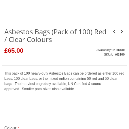
the
beginning
of
the
images
gallery
Asbestos Bags (Pack of 100) Red
/ Clear Colours
£65.00
Availability:
In stock
SKU
AB100
This pack of 100 heavy-duty Asbestos Bags can be ordered as either 100 red
bags, 100 clear bags, or the mixed option containing 50 red and 50 clear
bags. The heaviest bags duty available, UN Certified & council
approved. Smaller pack sizes also available.
Colour