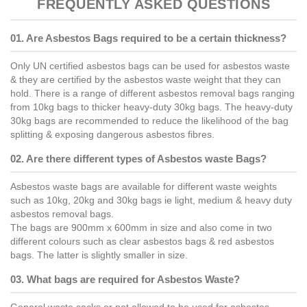
FREQUENTLY ASKED QUESTIONS
01. Are Asbestos Bags required to be a certain thickness?
Only UN certified asbestos bags can be used for asbestos waste
& they are certified by the asbestos waste weight that they can
hold. There is a range of different asbestos removal bags ranging
from 10kg bags to thicker heavy-duty 30kg bags. The heavy-duty
30kg bags are recommended to reduce the likelihood of the bag
splitting & exposing dangerous asbestos fibres.
02. Are there different types of Asbestos waste Bags?
Asbestos waste bags are available for different waste weights
such as 10kg, 20kg and 30kg bags ie light, medium & heavy duty
asbestos removal bags.
The bags are 900mm x 600mm in size and also come in two
different colours such as clear asbestos bags & red asbestos
bags. The latter is slightly smaller in size.
03. What bags are required for Asbestos Waste?