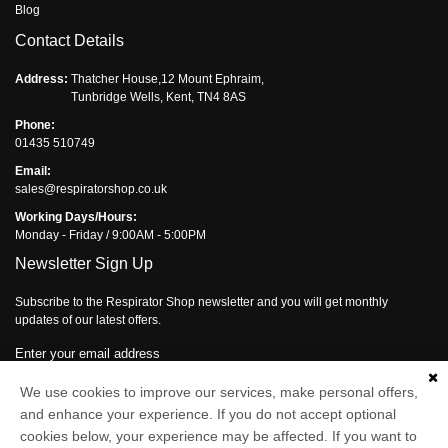
Blog
Contact Details
Address:
Thatcher House,12 Mount Ephraim,
Tunbridge Wells, Kent, TN4 8AS
Phone:
01435 510749
Email:
sales@respiratorshop.co.uk
Working Days/Hours:
Monday - Friday / 9:00AM - 5:00PM
Newsletter Sign Up
Subscribe to the Respirator Shop newsletter and you will get monthly
updates of our latest offers.
Enter your email address
We use cookies to improve our services, make personal offers,
Subscribe
and enhance your experience. If you do not accept optional
cookies below, your experience may be affected. If you want to