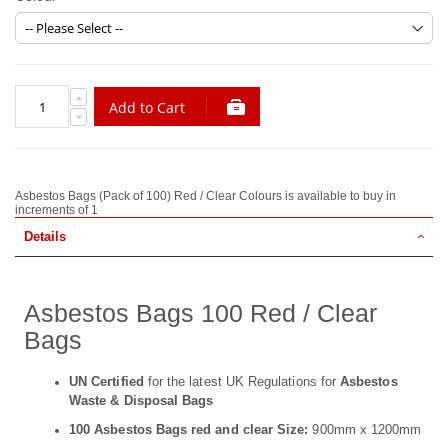
Add to Cart
Asbestos Bags (Pack of 100) Red / Clear Colours is available to buy in
increments of 1
Details
Asbestos Bags 100 Red / Clear
Bags
UN Certified
for the latest UK Regulations for
Asbestos
Waste & Disposal Bags
100 Asbestos Bags red and clear Size:
900mm x 1200mm