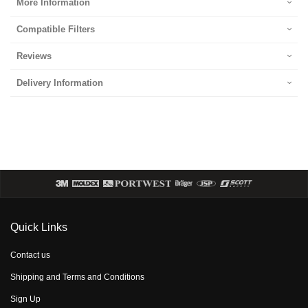
More Information
Compatible Filters
Reviews
Delivery Information
Quick Links
Contact us
Shipping and Terms and Conditions
Sign Up