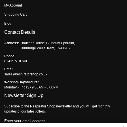
My Account
Shopping Cart
Blog
Contact Details
Address:
Thatcher House,12 Mount Ephraim,
Tunbridge Wells, Kent, TN4 8AS
Phone:
01435 510749
Email:
sales@respiratorshop.co.uk
Working Days/Hours:
Monday - Friday / 9:00AM - 5:00PM
Newsletter Sign Up
Subscribe to the Respirator Shop newsletter and you will get monthly
updates of our latest offers.
Enter your email address