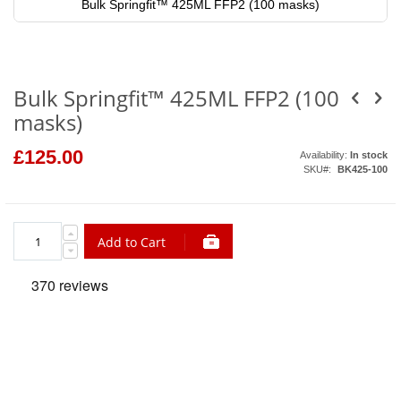
Bulk Springfit™ 425ML FFP2 (100 masks)
Skip
to
the
beginning
of
Bulk Springfit™ 425ML FFP2 (100
the
images
masks)
gallery
£125.00
Availability:
In stock
SKU
BK425-100
Add to Cart