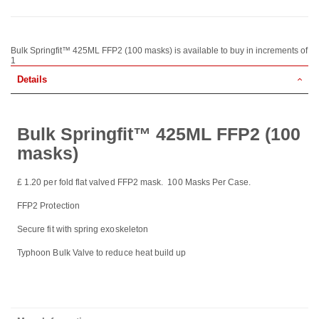
Bulk Springfit™ 425ML FFP2 (100 masks) is available to buy in increments of
1
Details
Bulk Springfit™ 425ML FFP2 (100
masks)
£ 1.20 per fold flat valved FFP2 mask. 100 Masks Per Case.
FFP2 Protection
Secure fit with spring exoskeleton
Typhoon Bulk Valve to reduce heat build up