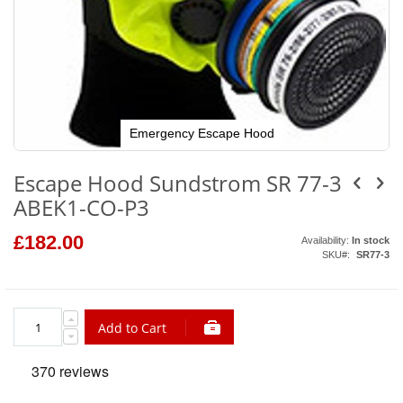
Emergency Escape Hood
Skip
to
Escape Hood Sundstrom SR 77-3
the
beginning
ABEK1-CO-P3
of
the
images
£182.00
Availability:
In stock
gallery
SKU
SR77-3
Add to Cart