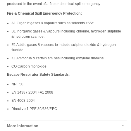
produced in the event of a fire or chemical spill emergency.
Fire & Chemical Spill Emergency Protection:
A1 Organic gases & vapours such as solvents >65c
B1 Inorganic gases & vapours including chlorine, hydrogen sulphide
& hydrogen cyanide.
E1 Acidic gases & vapours to include sulphur dioxide & hydrogen
fluoride
K1 Ammonia & certain amines including ethylene diamine
CO Carbon monoxide
Escape Respirator Safety Standards
:
NPF 50
EN 14387:2004 +A1 2008
EN 4003:2004
Directive 1 PPE 89/686/EEC
More Information