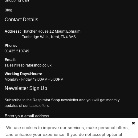
Shopping Cart
Blog
Contact Details
Address:
Thatcher House,12 Mount Ephraim,
Tunbridge Wells, Kent, TN4 8AS
Phone:
01435 510749
Email:
sales@respiratorshop.co.uk
Working Days/Hours:
Monday - Friday / 9:00AM - 5:00PM
Newsletter Sign Up
Subscribe to the Respirator Shop newsletter and you will get monthly
updates of our latest offers.
Enter your email address
We use cookies to improve our services, make personal offers,
Subscribe
and enhance your experience. If you do not accept optional