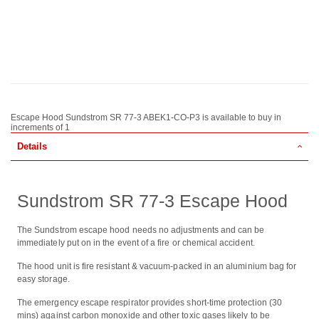
Escape Hood Sundstrom SR 77-3 ABEK1-CO-P3 is available to buy in
increments of 1
Details
Sundstrom SR 77-3 Escape Hood
The Sundstrom escape hood needs no adjustments and can be
immediately put on in the event of a fire or chemical accident.
The hood unit is fire resistant & vacuum-packed in an aluminium bag for
easy storage.
The emergency escape respirator provides short-time protection (30
mins) against carbon monoxide and other toxic gases likely to be