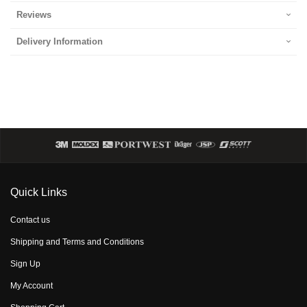
Reviews
Delivery Information
Quick Links
Contact us
Shipping and Terms and Conditions
Sign Up
My Account