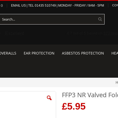
(
)
EMAIL US
| TEL
01435 510749
|
MONDAY - FRIDAY / 9AM - 5PM
CON
OVERALLS
EAR PROTECTION
ASBESTOS PROTECTION
HEA
H
FFP3 NR Valved Fold
£5.95