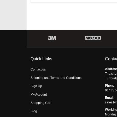
Quick Links
Contac
Addres
Contact us
Thatche
Shipping and Terms and Conditions
Tunbrid
Phone:
Sign Up
01435 
My Account
Email:
sales@r
Shopping Cart
Working
Blog
Monday 