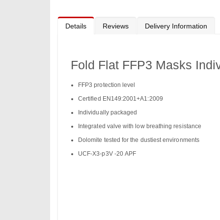
to
the
beginning
of
Details
Reviews
Delivery Information
the
images
gallery
Fold Flat FFP3 Masks Indiv
FFP3 protection level
Certified EN149:2001+A1:2009
Individually packaged
Integrated valve with low breathing resistance
Dolomite tested for the dustiest environments
UCF-X3-p3V -20 APF