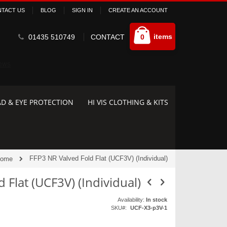
TACT US
BLOG
SIGN IN
CREATE AN ACCOUNT
Cart
items
01435 510749
CONTACT
0
D & EYE PROTECTION
HI VIS CLOTHING & KITS
FFP3 NR Valved Fold Flat (UCF3V) (Individual)
ome
 Flat (UCF3V) (Individual)
Availability:
In stock
SKU
UCF-X3-p3V-1