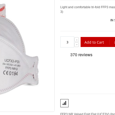
Light and comfortable tri-fold FFP3 mas
3)
IN
Add to Cart
FFP3 NR Valved Fold Flat (UCF3V) (Indiv