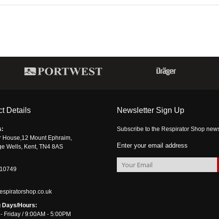
t Details
Newsletter Sign Up
s:
Subscribe to the Respirator Shop newsle
r House,12 Mount Ephraim,
Enter your email address
ge Wells, Kent, TN4 8AS
510749
espiratorshop.co.uk
 Days/Hours:
- Friday / 9:00AM - 5:00PM