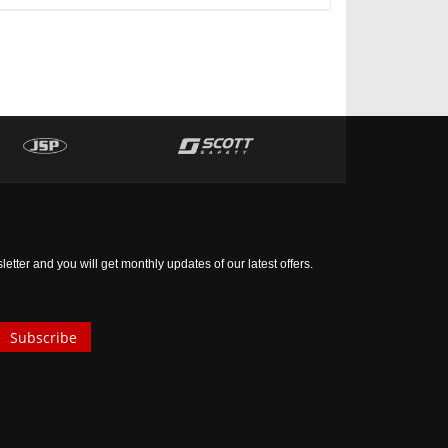
tter and you will get monthly updates of our latest offers.
Subscribe