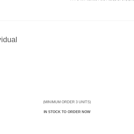
idual
(MINIMUM ORDER 3 UNITS)
IN STOCK TO ORDER NOW