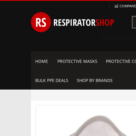
Skip
COMPARE 
to
Content
HOME
PROTECTIVE MASKS
PROTECTIVE C
BULK PPE DEALS
SHOP BY BRANDS
Skip
to
the
end
of
the
images