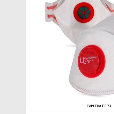
gallery
Fold Flat FFP3
Skip