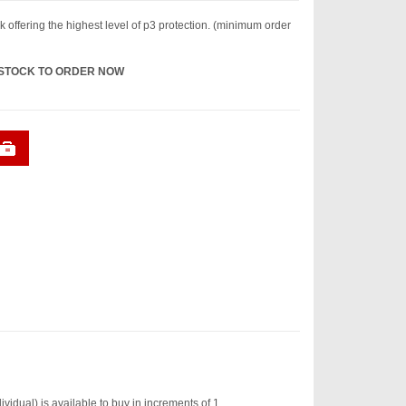
k offering the highest level of p3 protection. (minimum order
 STOCK TO ORDER NOW
idual) is available to buy in increments of 1