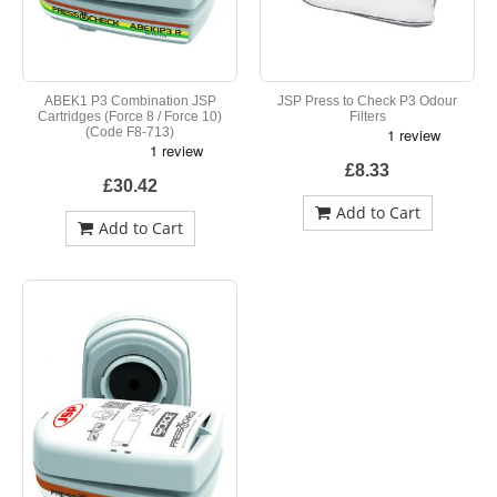
ABEK1 P3 Combination JSP
JSP Press to Check P3 Odour
Cartridges (Force 8 / Force 10)
Filters
(Code F8-713)
£8.33
£30.42
Add to Cart
Add to Cart