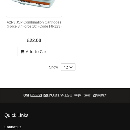
A2P3 JSP Combination Cartridges
(Force 8 / Force 10) (Code F8-123)
£22.00
Add to Cart
Show
Quick Links
Contact us