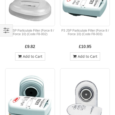
P2 JSP Particulate Filter (Force 8 /
P3 JSP Particulate Filter (Force 8 /
Force 10) (Code F8-002)
Force 10) (Code F8-003)
Shop
By
£9.82
£10.95
Add to Cart
Add to Cart