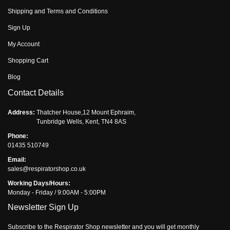
Shipping and Terms and Conditions
Sign Up
My Account
Shopping Cart
Blog
Contact Details
Address:
Thatcher House,12 Mount Ephraim,
Tunbridge Wells, Kent, TN4 8AS
Phone:
01435 510749
Email:
sales@respiratorshop.co.uk
Working Days/Hours:
Monday - Friday / 9:00AM - 5:00PM
Newsletter Sign Up
Subscribe to the Respirator Shop newsletter and you will get monthly