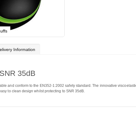
uffs
elivery Information
 SNR 35dB
ble and conform to the EN352-1:2002 safety standard. The innovative viscoelastic
asy to clean design whilst protecting to SNR 35dB.