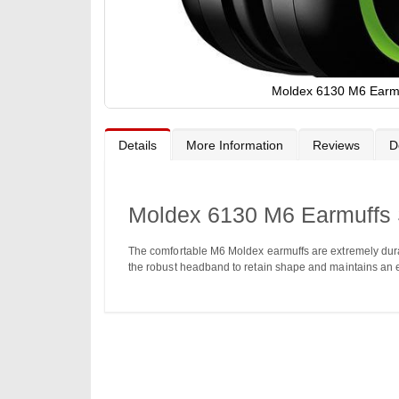
Moldex 6130 M6 Earm
Skip
to
the
Details
More Information
Reviews
D
beginning
of
the
images
gallery
Moldex 6130 M6 Earmuffs
The comfortable M6 Moldex earmuffs are extremely dura
the robust headband to retain shape and maintains an e