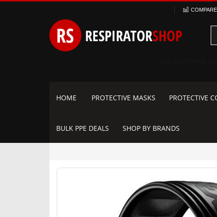
Skip
COMPARE 
to
Content
HOME
PROTECTIVE MASKS
PROTECTIVE C
BULK PPE DEALS
SHOP BY BRANDS
Skip
to
the
end
of
the
images