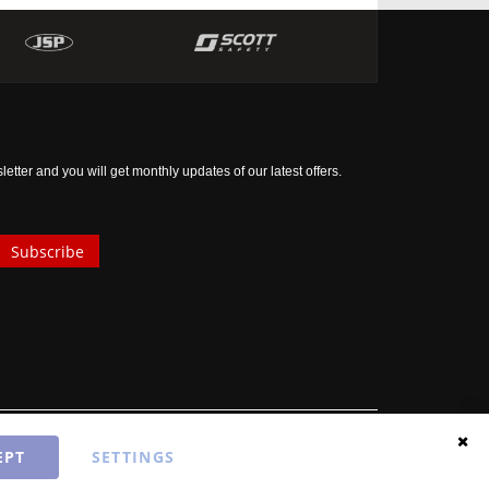
tter and you will get monthly updates of our latest offers.
Subscribe
EPT
SETTINGS