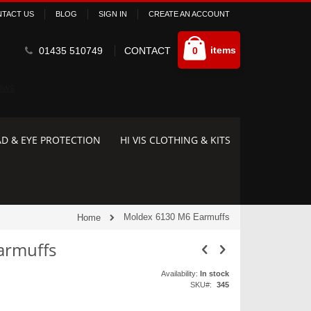
TACT US
BLOG
SIGN IN
CREATE AN ACCOUNT
Cart
items
01435 510749
CONTACT
0
D & EYE PROTECTION
HI VIS CLOTHING & KITS
Moldex 6130 M6 Earmuffs
Home
armuffs
Availability:
In stock
SKU
345