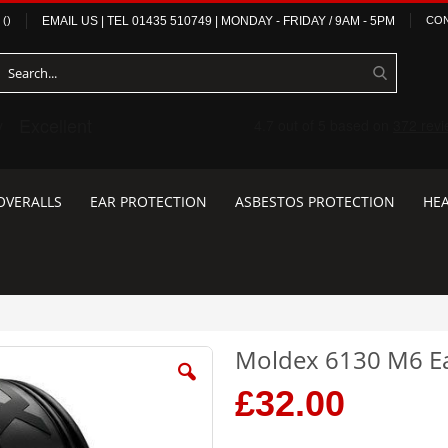
(
)
EMAIL US
| TEL
01435 510749
|
MONDAY - FRIDAY / 9AM - 5PM
CON
OVERALLS
EAR PROTECTION
ASBESTOS PROTECTION
HEA
Moldex 6130 M6 E
£32.00