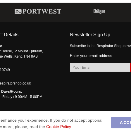
t Details
Newsletter Sign Up
s:
Subscribe to the Respirator Shop newsle
r House,12 Mount Ephraim,
Enter your email address
ge Wells, Kent, TN4 8AS
510749
espiratorshop.co.uk
 Days/Hours:
- Friday / 9:00AM - 5:00PM
enhance your experience. If you do not accept optional
ACC
ow more, please, read the
Cookie Policy