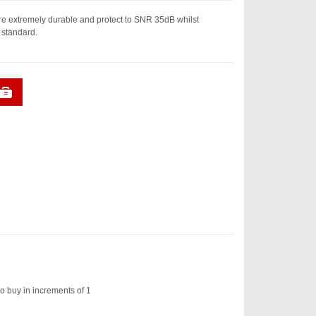
e extremely durable and protect to SNR 35dB whilst
 standard.
o buy in increments of 1