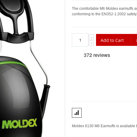
The comfortable M6 Moldex earmuffs ar
conforming to the EN352-1:2002 safety
Add to Cart
Moldex 6130 M6 Earmuffs is available t