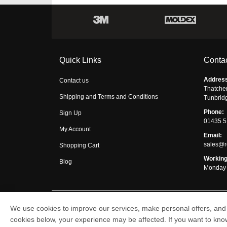
Quick Links
Contac
Addres
Contact us
Thatche
Shipping and Terms and Conditions
Tunbrid
Phone:
Sign Up
01435 
My Account
Email:
sales@r
Shopping Cart
Working
Blog
Monday 
We use cookies to improve our services, make personal offers, and 
Respirator Shop © 2026
cookies below, your experience may be affected. If you want to kn