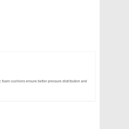
 foam cushions ensure better pressure distribution and