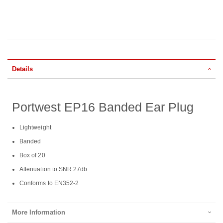
Details
Portwest EP16 Banded Ear Plug
Lightweight
Banded
Box of 20
Attenuation to SNR 27db
Conforms to EN352-2
More Information