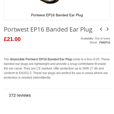
Portwest EP16 Banded Ear Plug
Skip
to
Portwest EP16 Banded Ear Plug
the
beginning
of
£21.00
Availability:
Out of stock
the
SKU
PWEP16
images
gallery
The
disposible Portwest EP16 Banded Ear Plug
come in a box of 20. These
banded ear plugs are lightweight and provide a snug comfortable fit inside
the ear canal. They are CE marked, offer protection up to SNR 27 db and
conform to EN352-2. These ear plugs are perfect for use in areas where ear
protection is needed intermittently.