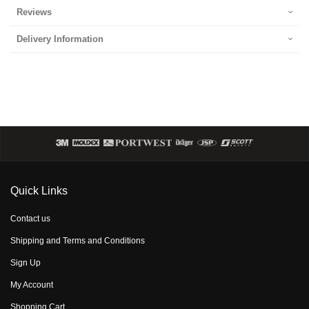
Reviews
Delivery Information
Quick Links
Contact us
Shipping and Terms and Conditions
Sign Up
My Account
Shopping Cart