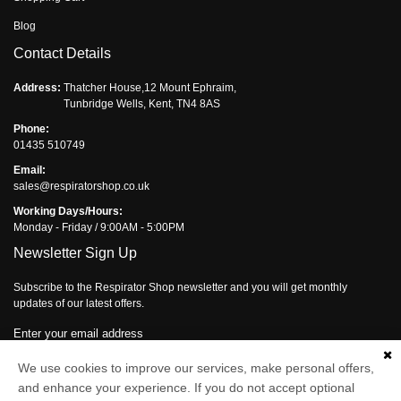
Blog
Contact Details
Address:
Thatcher House,12 Mount Ephraim,
Tunbridge Wells, Kent, TN4 8AS
Phone:
01435 510749
Email:
sales@respiratorshop.co.uk
Working Days/Hours:
Monday - Friday / 9:00AM - 5:00PM
Newsletter Sign Up
Subscribe to the Respirator Shop newsletter and you will get monthly
updates of our latest offers.
Enter your email address
Subscribe
We use cookies to improve our services, make personal offers,
and enhance your experience. If you do not accept optional