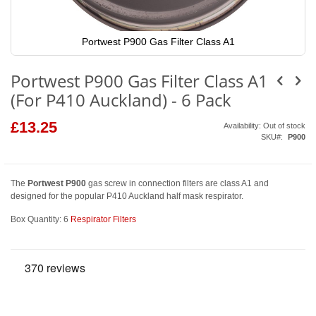
Portwest P900 Gas Filter Class A1
Skip
to
Portwest P900 Gas Filter Class A1
the
beginning
(For P410 Auckland) - 6 Pack
of
the
images
£13.25
Availability:
Out of stock
gallery
SKU
P900
The
Portwest P900
gas screw in connection filters are class A1 and
designed for the popular P410 Auckland half mask respirator.
Box Quantity: 6
Respirator Filters