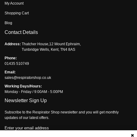
My Account
Shopping Cart
Blog
Contact Details
Address:
Thatcher House,12 Mount Ephraim,
Tunbridge Wells, Kent, TN4 8AS
Phone:
01435 510749
Email:
sales@respiratorshop.co.uk
Working Days/Hours:
Monday - Friday / 9:00AM - 5:00PM
Newsletter Sign Up
Subscribe to the Respirator Shop newsletter and you will get monthly
updates of our latest offers.
Enter your email address