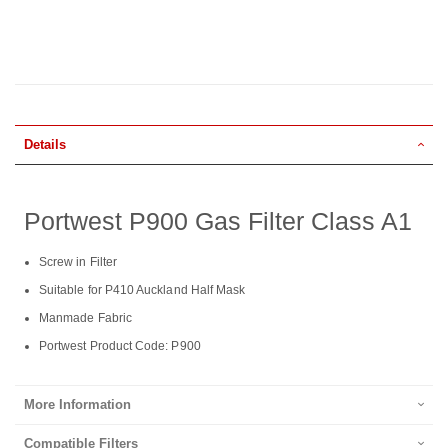
Details
Portwest P900 Gas Filter Class A1
Screw in Filter
Suitable for P410 Auckland Half Mask
Manmade Fabric
Portwest Product Code: P900
More Information
Compatible Filters