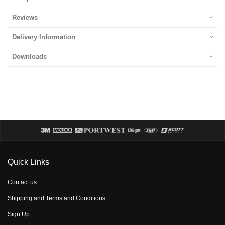
Reviews
Delivery Information
Downloads
Quick Links
Contact us
Shipping and Terms and Conditions
Sign Up