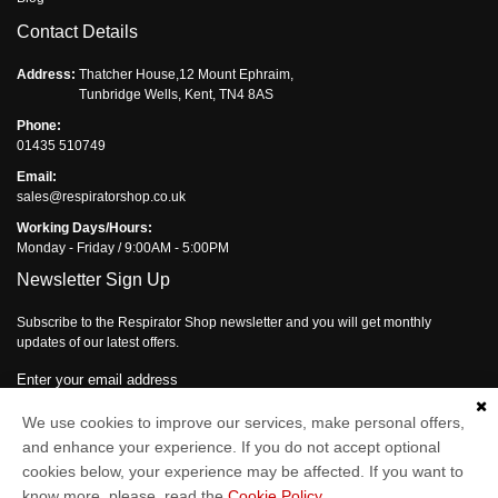
Contact Details
Address:
Thatcher House,12 Mount Ephraim,
Tunbridge Wells, Kent, TN4 8AS
Phone:
01435 510749
Email:
sales@respiratorshop.co.uk
Working Days/Hours:
Monday - Friday / 9:00AM - 5:00PM
Newsletter Sign Up
Subscribe to the Respirator Shop newsletter and you will get monthly
updates of our latest offers.
Enter your email address
We use cookies to improve our services, make personal offers,
Subscribe
and enhance your experience. If you do not accept optional
cookies below, your experience may be affected. If you want to
know more, please, read the
Cookie Policy