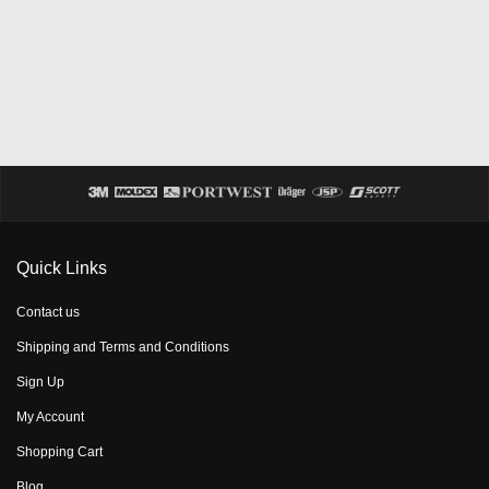
Quick Links
Contact us
Shipping and Terms and Conditions
Sign Up
My Account
Shopping Cart
Blog