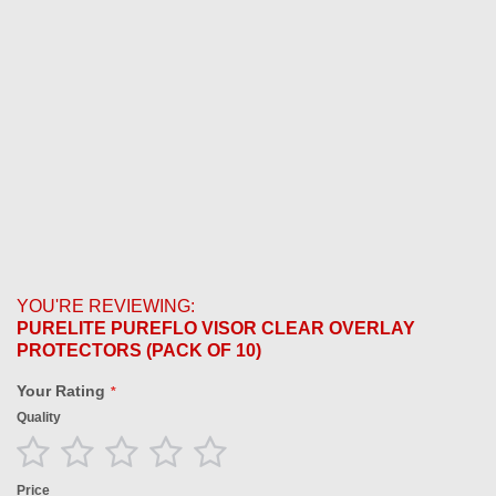
YOU'RE REVIEWING:
PURELITE PUREFLO VISOR CLEAR OVERLAY
PROTECTORS (PACK OF 10)
Your Rating
Quality
1
2
3
4
5
star
stars
stars
stars
stars
Price