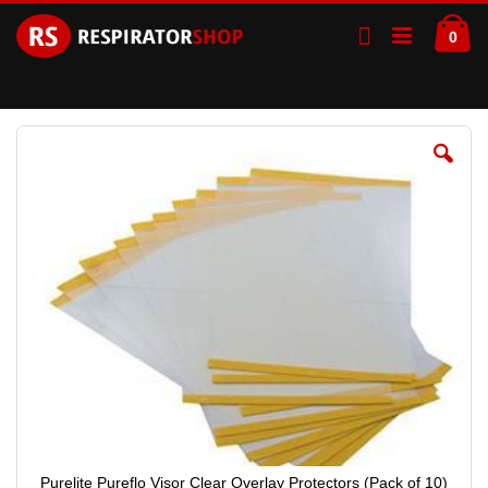
Skip
Ca
to
ite
0
Content
Skip
to
the
end
of
the
images
gallery
Purelite Pureflo Visor Clear Overlay Protectors (Pack of 10)