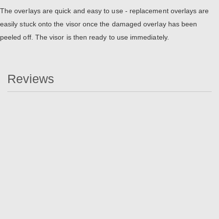
The overlays are quick and easy to use - replacement overlays are
easily stuck onto the visor once the damaged overlay has been
peeled off. The visor is then ready to use immediately.
Reviews