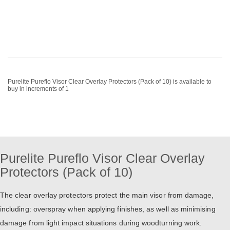
Purelite Pureflo Visor Clear Overlay Protectors (Pack of 10) is available to
buy in increments of 1
Purelite Pureflo Visor Clear Overlay
Protectors (Pack of 10)
The clear overlay protectors protect the main visor from damage,
including: overspray when applying finishes, as well as minimising
damage from light impact situations during woodturning work.