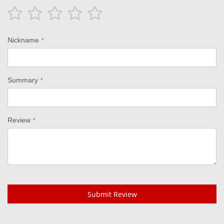
1
2
3
4
5
star
stars
stars
stars
stars
Nickname
Summary
Review
Submit Review