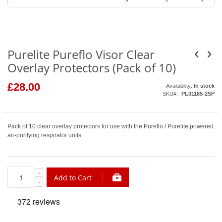
Skip
to
the
beginning
of
the
Purelite Pureflo Visor Clear
images
gallery
Overlay Protectors (Pack of 10)
£28.00
Availability:
In stock
SKU
PL01185-2SP
Pack of 10 clear overlay protectors for use with the Pureflo / Purelite powered
air-purifying respirator units.
Add to Cart