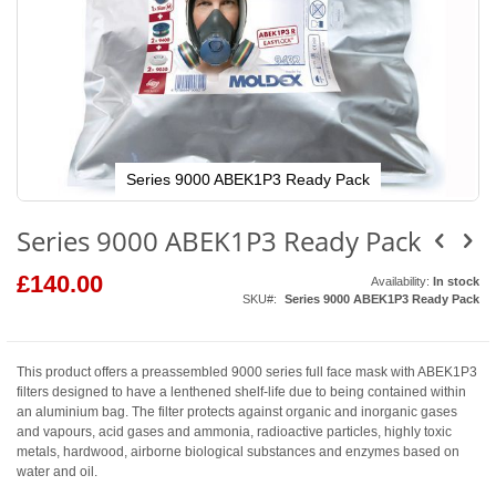
Series 9000 ABEK1P3 Ready Pack
Skip
to
Series 9000 ABEK1P3 Ready Pack
the
beginning
of
£140.00
Availability:
In stock
the
SKU
Series 9000 ABEK1P3 Ready Pack
images
gallery
This product offers a preassembled 9000 series full face mask with ABEK1P3
filters designed to have a lenthened shelf-life due to being contained within
an aluminium bag. The filter protects against organic and inorganic gases
and vapours, acid gases and ammonia, radioactive particles, highly toxic
metals, hardwood, airborne biological substances and enzymes based on
water and oil.