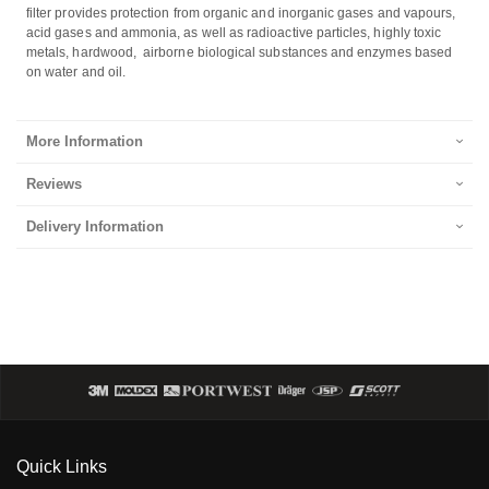
filter provides protection from organic and inorganic gases and vapours,
acid gases and ammonia, as well as radioactive particles, highly toxic
metals, hardwood, airborne biological substances and enzymes based
on water and oil.
More Information
Reviews
Delivery Information
Quick Links