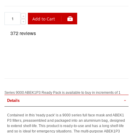
Add to Cart
Series 9000 ABEK1P3 Ready Pack is available to buy in increments of 1
Details
Contained in this 'ready pack' is a 9000 series full face mask and ABEK1
P3 filters, preassembled and packaged into an aluminium bag, designed
to extend shelf-life. This product is ready-to-use and has a long shelf-life
and so is ideal for emergency situations. The multi-purpose ABEK1P3