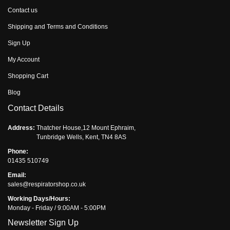
Contact us
Shipping and Terms and Conditions
Sign Up
My Account
Shopping Cart
Blog
Contact Details
Address:
Thatcher House,12 Mount Ephraim,
Tunbridge Wells, Kent, TN4 8AS
Phone:
01435 510749
Email:
sales@respiratorshop.co.uk
Working Days/Hours:
Monday - Friday / 9:00AM - 5:00PM
Newsletter Sign Up