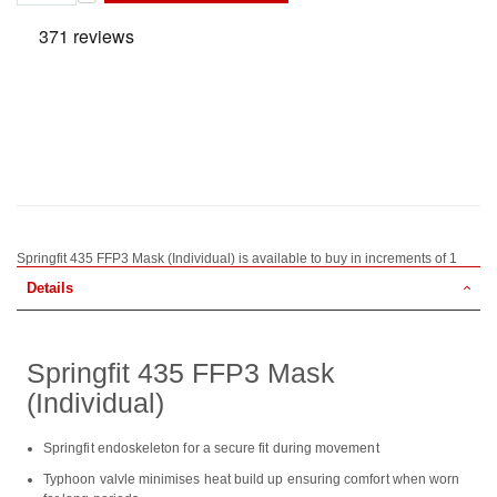
Springfit 435 FFP3 Mask (Individual) is available to buy in increments of 1
Details
Springfit 435 FFP3 Mask
(Individual)
Springfit endoskeleton for a secure fit during movement
Typhoon valvle minimises heat build up ensuring comfort when worn