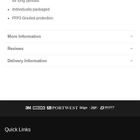
for long periods
Individually packaged
FFP3 Graded protection
More Information
Reviews
Delivery Information
Quick Links