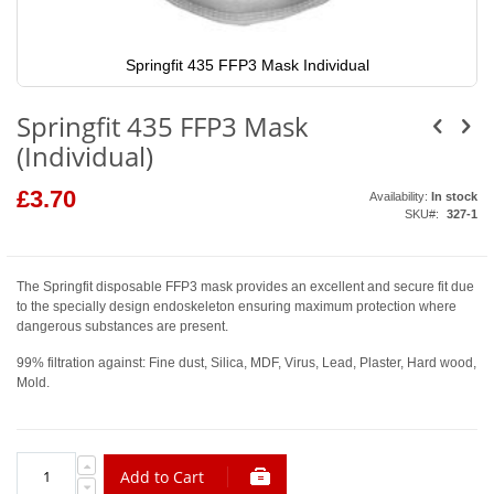
Springfit 435 FFP3 Mask Individual
Skip
to
Springfit 435 FFP3 Mask
the
beginning
(Individual)
of
the
images
£3.70
Availability:
In stock
gallery
SKU
327-1
The Springfit disposable FFP3 mask provides an excellent and secure fit due
to the specially design endoskeleton ensuring maximum protection where
dangerous substances are present.
99% filtration against: Fine dust, Silica, MDF, Virus, Lead, Plaster, Hard wood,
Mold.
Add to Cart