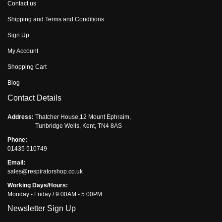
Contact us
Shipping and Terms and Conditions
Sign Up
My Account
Shopping Cart
Blog
Contact Details
Address:
Thatcher House,12 Mount Ephraim,
Tunbridge Wells, Kent, TN4 8AS
Phone:
01435 510749
Email:
sales@respiratorshop.co.uk
Working Days/Hours:
Monday - Friday / 9:00AM - 5:00PM
Newsletter Sign Up