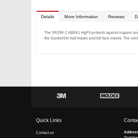
Details
More Information
Reviews
D
The SR
299-2
ABEK1
Hg
P3
protects
against
organic an
the Sundström half masks and full face masks. The combined
Quick Links
Contac
Addres
Contact us
Thatche