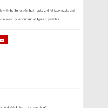
e with the Sundström half masks and full face masks and
a, mercury vapour and all types of particles.
 available to buy in increments of 1