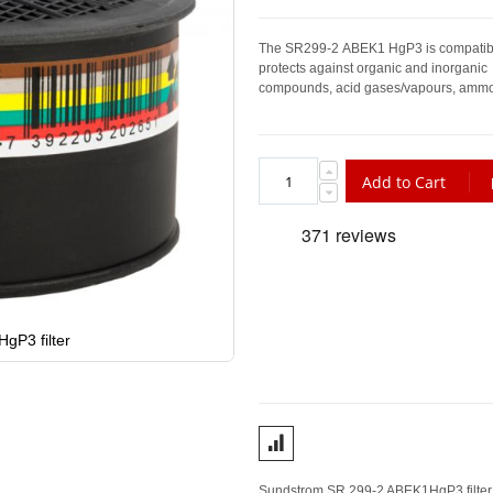
The SR
299-2
ABEK1 HgP3 is compatibl
protects against organic and inorganic
compounds, acid gases/vapours, ammoni
Add to Cart
gP3 filter
Sundstrom SR 299-2 ABEK1HgP3 filter is