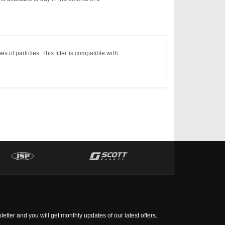
pes
of
particles.
This filter is compatible with
tter and you will get monthly updates of our latest offers.