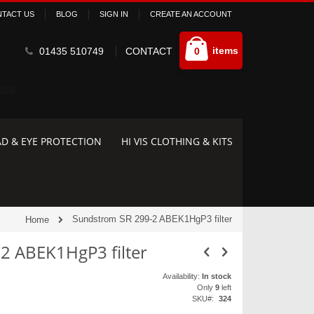
TACT US
BLOG
SIGN IN
CREATE AN ACCOUNT
Cart
items
01435 510749
CONTACT
0
D & EYE PROTECTION
HI VIS CLOTHING & KITS
Sundstrom SR 299-2 ABEK1HgP3 filter
Home
2 ABEK1HgP3 filter
Availability:
In stock
Only
9
left
SKU
324