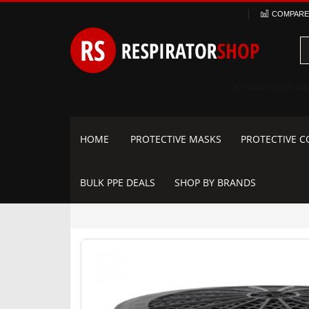
Skip
COMPARE 
to
Content
HOME
PROTECTIVE MASKS
PROTECTIVE C
BULK PPE DEALS
SHOP BY BRANDS
Skip
to
the
end
of
the
images