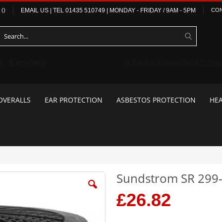
(
)
EMAIL US
| TEL
01435 510749
|
MONDAY - FRIDAY / 9AM - 5PM
CON
OVERALLS
EAR PROTECTION
ASBESTOS PROTECTION
HEA
Sundstrom SR 299-
£26.82