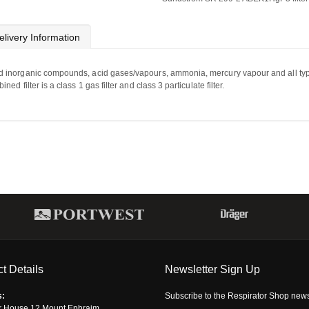
elivery Information
d
inorganic compounds,
acid
gases/vapours,
ammonia,
mercury
vapour
and
all
ty
 filter is a class 1 gas filter and class 3 particulate filter.
t Details
Newsletter Sign Up
s:
Subscribe to the Respirator Shop newsle
r House,12 Mount Ephraim,