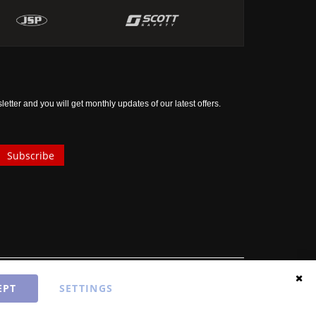
tter and you will get monthly updates of our latest offers.
Subscribe
EPT
SETTINGS