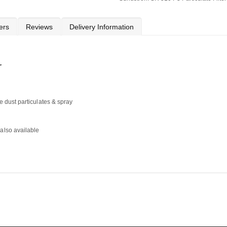
ers
Reviews
Delivery Information
r
ne dust particulates & spray
 also available