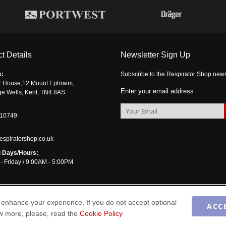
t Details
Newsletter Sign Up
s:
Subscribe to the Respirator Shop newsle
r House,12 Mount Ephraim,
Enter your email address
ge Wells, Kent, TN4 8AS
510749
espiratorshop.co.uk
 Days/Hours:
- Friday / 9:00AM - 5:00PM
enhance your experience. If you do not accept optional
ACC
ow more, please, read the
Cookie Policy