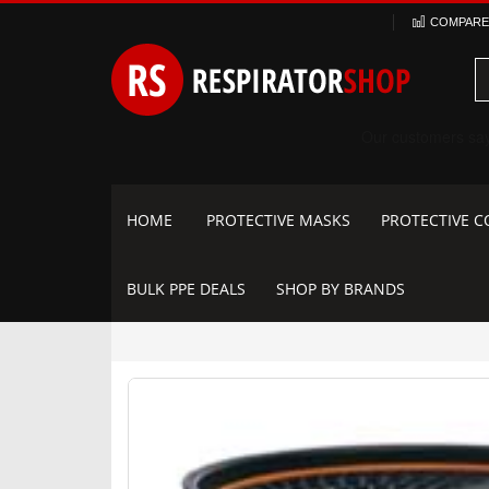
Skip
COMPARE 
to
Content
HOME
PROTECTIVE MASKS
PROTECTIVE C
BULK PPE DEALS
SHOP BY BRANDS
Skip
to
the
end
of
the
images