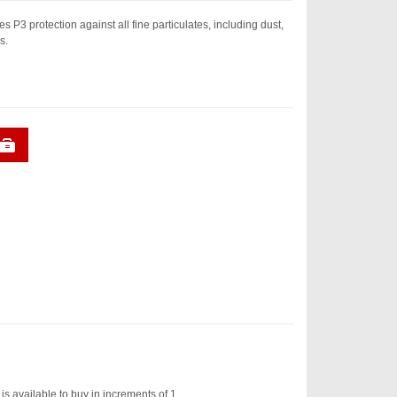
s P3 protection against all fine particulates, including dust,
s.
is available to buy in increments of 1