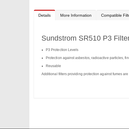
Details
More Information
Compatible Filt
Sundstrom SR510 P3 Filte
P3 Protection Levels
Protection against asbestos, radioactive particles, fi
Reusable
Additional filters providing protection against fumes are