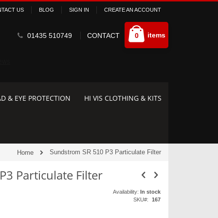
TACT US
BLOG
SIGN IN
CREATE AN ACCOUNT
Cart
items
01435 510749
CONTACT
0
D & EYE PROTECTION
HI VIS CLOTHING & KITS
Sundstrom SR 510 P3 Particulate Filter
Home
 Particulate Filter
Availability:
In stock
SKU
167