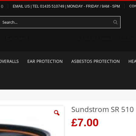
(
)
EMAIL US
| TEL
01435 510749
|
MONDAY - FRIDAY / 9AM - 5PM
CON
OVERALLS
EAR PROTECTION
ASBESTOS PROTECTION
HEA
Sundstrom SR 510 P3
£7.00