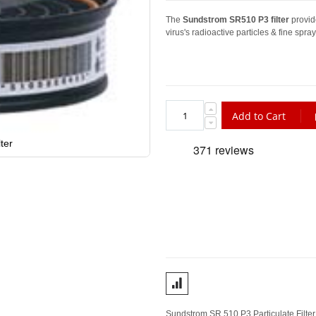
The
Sundstrom SR510 P3 filter
provide
virus's radioactive particles & fine spray
Add to Cart
ter
Sundstrom SR 510 P3 Particulate Filter 