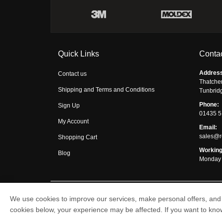
Quick Links
Contac
Addres
Contact us
Thatche
Shipping and Terms and Conditions
Tunbrid
Phone:
Sign Up
01435 
My Account
Email:
sales@r
Shopping Cart
Working
Blog
Monday 
We use cookies to improve our services, make personal offers, and 
Respirator Shop © 2026
cookies below, your experience may be affected. If you want to kn