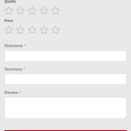
Quality
1
2
3
4
5
star
stars
stars
stars
stars
Price
1
2
3
4
5
star
stars
stars
stars
stars
Nickname
Summary
Review