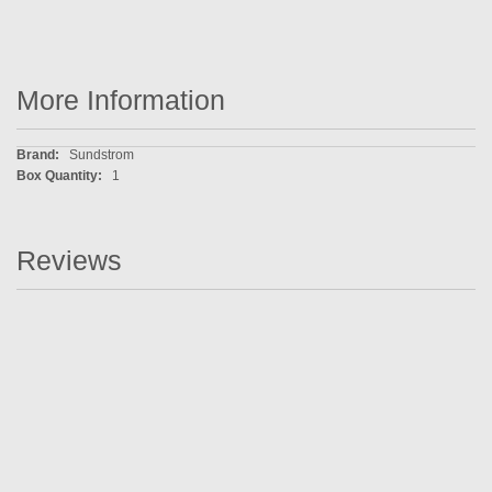
More Information
More
Sundstrom
Information
1
Reviews