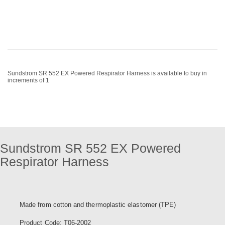
Sundstrom SR 552 EX Powered Respirator Harness is available to buy in
increments of 1
Sundstrom SR 552 EX Powered
Respirator Harness
Made from cotton and thermoplastic elastomer (TPE)
Product Code: T06-2002