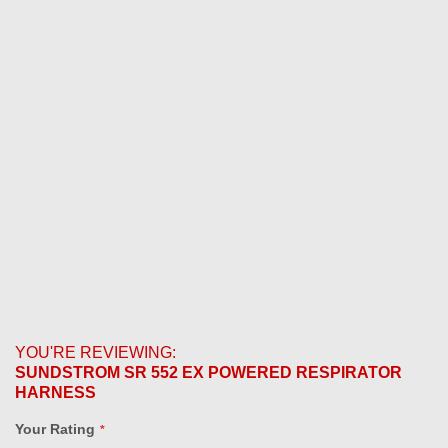
YOU'RE REVIEWING:
SUNDSTROM SR 552 EX POWERED RESPIRATOR
HARNESS
Your Rating