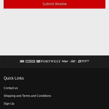
Submit Review
Quick Links
Contact us
Shipping and Terms and Conditions
Sign Up