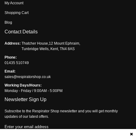
My Account
Shopping Cart
Blog
Contact Details
Address:
Thatcher House,12 Mount Ephraim,
Tunbridge Wells, Kent, TN4 8AS
Phone:
01435 510749
Email:
sales@respiratorshop.co.uk
Working Days/Hours:
Monday - Friday / 9:00AM - 5:00PM
Newsletter Sign Up
Subscribe to the Respirator Shop newsletter and you will get monthly
updates of our latest offers.
Enter your email address