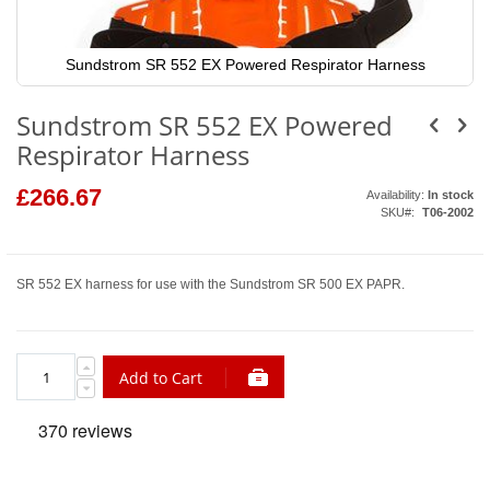
Sundstrom SR 552 EX Powered Respirator Harness
Skip
to
Sundstrom SR 552 EX Powered
the
beginning
Respirator Harness
of
the
images
£266.67
Availability:
In stock
gallery
SKU
T06-2002
SR 552 EX harness for use with the Sundstrom SR 500 EX PAPR.
Add to Cart