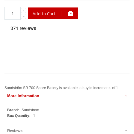
Add to Cart
Sundström SR 700 Spare Battery is available to buy in increments of 1
More Information
More
Sundstrom
Information
1
Reviews