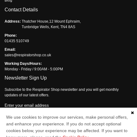
Blog
Contact Details
Address:
Thatcher House,12 Mount Ephraim,
Tunbridge Wells, Kent, TN4 8AS
Phone:
01435 510749
Email:
sales@respiratorshop.co.uk
Working Days/Hours:
Monday - Friday / 9:00AM - 5:00PM
Newsletter Sign Up
Subscribe to the Respirator Shop newsletter and you will get monthly
updates of our latest offers.
Enter your email address
We use cookies to improve our services, make personal offers,
Subscribe
and enhance your experience. If you do not accept optional
cookies below, your experience may be affected. If you want to