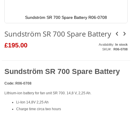
Sundström SR 700 Spare Battery R06-0708
Skip
to
Sundström SR 700 Spare Battery
the
beginning
of
£195.00
Availability:
In stock
the
SKU
R06-0708
images
gallery
Sundström SR 700 Spare Battery
Code: R06-0708
Lithium-ion battery for fan unit SR 700. 14,8 V, 2,25 Ah.
Li-Ion 14,8V 2,25 Ah
Charge time circa two hours