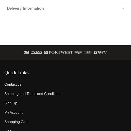
Delivery Information
Quick Links
Contact us
Shipping and Terms and Conditions
Sign Up
My Account
Shopping Cart