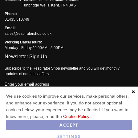
Tunbridge Wells, Kent, TN4 8AS
Phone:
01435 510749
Email:
sales@respiratorshop.co.uk
Working Days/Hours:
Monday - Friday / 9:00AM - 5:00PM
Newsletter Sign Up
Subscribe to the Respirator Shop newsletter and you will get monthly
updates of our latest offers.
Enter your email address
We use cookies to improve our services, make personal offers,
Subscribe
and enhance your experience. If you do not accept optional
cookies below, your experience may be affected. If you want to
know more, please, read the
Cookie Policy
Respirator Shop © 2026
ACCEPT
SETTINGS