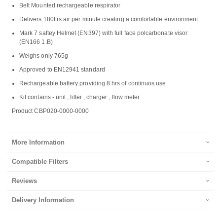
Belt Mounted rechargeable respirator
Delivers 180ltrs air per minute creating a comfortable environment
Mark 7 saftey Helmet (EN397) with full face polcarbonate visor
(EN166 1.B)
Weighs only 765g
Approved to EN12941 standard
Rechargeable battery providing 8 hrs of continuos use
Kit contains - unit , filter , charger , flow meter
Product CBP020-0000-0000
More Information
Compatible Filters
Reviews
Delivery Information