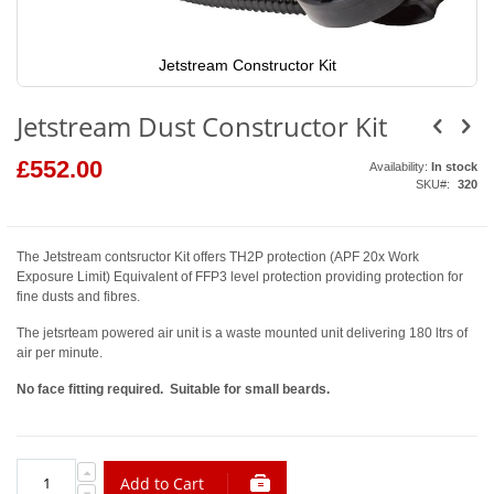
Jetstream Constructor Kit
Skip
to
Jetstream Dust Constructor Kit
the
beginning
of
£552.00
Availability:
In stock
the
SKU
320
images
gallery
The Jetstream contsructor Kit offers TH2P protection (APF 20x Work
Exposure Limit) Equivalent of FFP3 level protection providing protection for
fine dusts and fibres.
The jetsrteam powered air unit is a waste mounted unit delivering 180 ltrs of
air per minute.
No face fitting required. Suitable for small beards.
Add to Cart