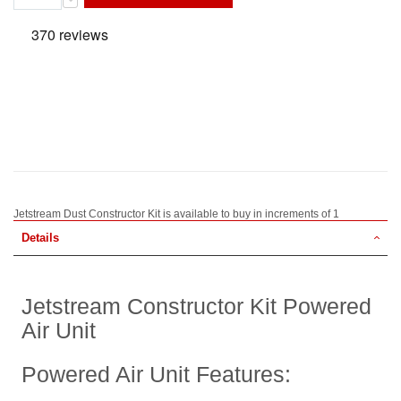
Jetstream Dust Constructor Kit is available to buy in increments of 1
Details
Jetstream Constructor Kit Powered
Air Unit
Powered Air Unit Features: