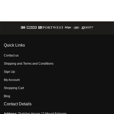
Quick Links
Contact us
Shipping and Terms and Conditions
Sign Up
My Account
Shopping Cart
Blog
Contact Details
Address:
Thatcher House,12 Mount Ephraim,