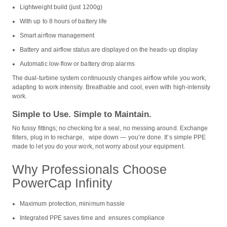
Lightweight build (just 1200g)
With up to 8 hours of battery life
Smart airflow management
Battery and airflow status are displayed on the heads-up display
Automatic low-flow or battery drop alarms
The dual-turbine system continuously changes airflow while you work,
adapting to work intensity. Breathable and cool, even with high-intensity
work.
Simple to Use. Simple to Maintain.
No fussy fittings; no checking for a seal, no messing around. Exchange
filters, plug in to recharge, wipe down — you’re done. It’s simple PPE
made to let you do your work, not worry about your equipment.
Why Professionals Choose
PowerCap Infinity
Maximum protection, minimum hassle
Integrated PPE saves time and ensures compliance