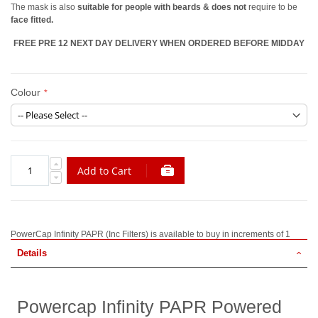
The mask is also
suitable for people with beards & does not
require to be
face fitted.
FREE PRE 12 NEXT DAY DELIVERY WHEN ORDERED BEFORE MIDDAY
Colour
Add to Cart
PowerCap Infinity PAPR (Inc Filters) is available to buy in increments of 1
Details
Powercap Infinity PAPR Powered