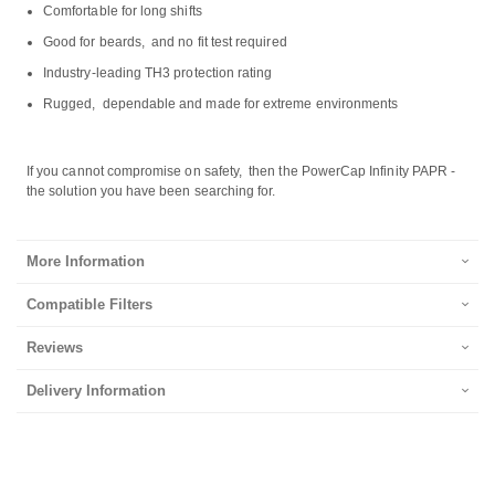
Comfortable for long shifts
Good for beards, and no fit test required
Industry-leading TH3 protection rating
Rugged, dependable and made for extreme environments
If you cannot compromise on safety, then the PowerCap Infinity PAPR -
the solution you have been searching for.
More Information
Compatible Filters
Reviews
Delivery Information