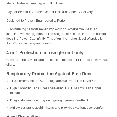
also includes a carry bag and TH3 filters.
Pay before midday to receive FREE next-day pre-12 delivery.
Designed to Protect. Engineered to Perform.
Risk-inducing hazards never stop working, whether you’re in an
industrial workshop, construction site, or fabrication unit – and neither
does the Power Cap Infinity. This offers the highest level of protection,
APF 40, as well as great comfort.
4-in-1 Protection in a single unit only
Gone are the days of juggling multiple pieces of PPE. This powerhouse
offers:
Respiratory Protection Against Fine Dust:
TH3 Performance (UK APF 40) Nominal Protection Level 500
High Capacity Hepa Filters delivering 160 Litres of clean air per
minute
Diagnostic monitoring system giving dynamic feedback
Airflow system to avoid misting and provide excellent user comfort
Head Protection: