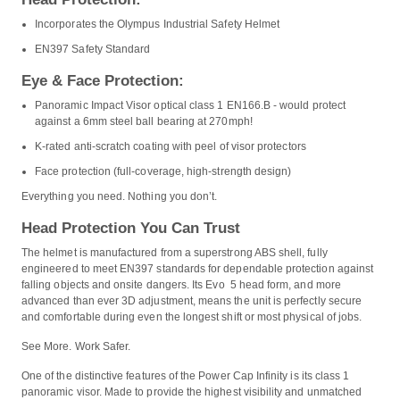
Incorporates the Olympus Industrial Safety Helmet
EN397 Safety Standard
Eye & Face Protection:
Panoramic Impact Visor optical class 1 EN166.B - would protect
against a 6mm steel ball bearing at 270mph!
K-rated anti-scratch coating with peel of visor protectors
Face protection (full-coverage, high-strength design)
Everything you need. Nothing you don’t.
Head Protection You Can Trust
The helmet is manufactured from a superstrong ABS shell, fully
engineered to meet EN397 standards for dependable protection against
falling objects and onsite dangers. Its Evo 5 head form, and more
advanced than ever 3D adjustment, means the unit is perfectly secure
and comfortable during even the longest shift or most physical of jobs.
See More. Work Safer.
One of the distinctive features of the Power Cap Infinity is its class 1
panoramic visor. Made to provide the highest visibility and unmatched