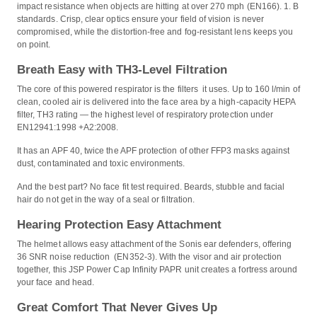
impact resistance when objects are hitting at over 270 mph (EN166). 1. B
standards. Crisp, clear optics ensure your field of vision is never
compromised, while the distortion-free and fog-resistant lens keeps you
on point.
Breath Easy with TH3-Level Filtration
The core of this powered respirator is the filters it uses. Up to 160 l/min of
clean, cooled air is delivered into the face area by a high-capacity HEPA
filter, TH3 rating — the highest level of respiratory protection under
EN12941:1998 +A2:2008.
It has an APF 40, twice the APF protection of other FFP3 masks against
dust, contaminated and toxic environments.
And the best part? No face fit test required. Beards, stubble and facial
hair do not get in the way of a seal or filtration.
Hearing Protection Easy Attachment
The helmet allows easy attachment of the Sonis ear defenders, offering
36 SNR noise reduction (EN352-3). With the visor and air protection
together, this JSP Power Cap Infinity PAPR unit creates a fortress around
your face and head.
Great Comfort That Never Gives Up