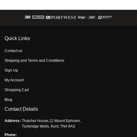
Quick Links
Contact us
Shipping and Terms and Conditions
Sign Up
My Account
Shopping Cart
Blog
Contact Details
Address:
Thatcher House,12 Mount Ephraim,
Tunbridge Wells, Kent, TN4 8AS
Phone: