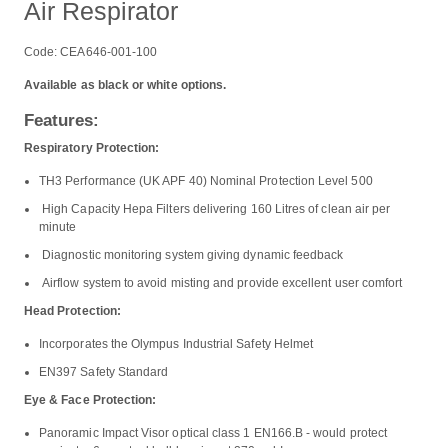
Air Respirator
Code: CEA646-001-100
Available as black or white options.
Features:
Respiratory Protection:
TH3 Performance (UK APF 40) Nominal Protection Level 500
High Capacity Hepa Filters delivering 160 Litres of clean air per
minute
Diagnostic monitoring system giving dynamic feedback
Airflow system to avoid misting and provide excellent user comfort
Head Protection:
Incorporates the Olympus Industrial Safety Helmet
EN397 Safety Standard
Eye & Face Protection:
Panoramic Impact Visor optical class 1 EN166.B - would protect