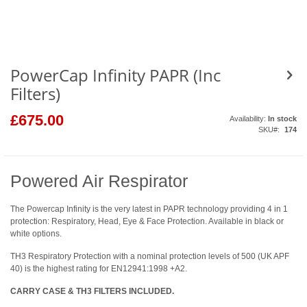
to
the
beginning
of
the
images
gallery
PowerCap Infinity PAPR (Inc
Filters)
£675.00
Availability:
In stock
SKU
174
Powered Air Respirator
The Powercap Infinity is the very latest in PAPR technology providing 4 in 1
protection: Respiratory, Head, Eye & Face Protection. Available in black or
white options.
TH3 Respiratory Protection with a nominal protection levels of 500 (UK APF
40) is the highest rating for EN12941:1998 +A2.
CARRY CASE & TH3 FILTERS INCLUDED.