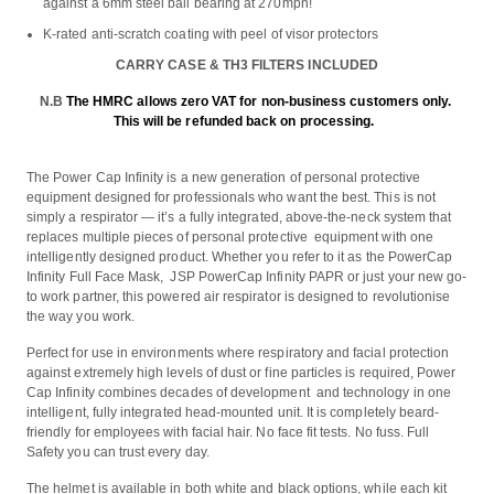
against a 6mm steel ball bearing at 270mph!
K-rated anti-scratch coating with peel of visor protectors
CARRY CASE & TH3 FILTERS INCLUDED
N.B
The HMRC allows zero VAT for non-business customers only.
This will be refunded back on processing.
The Power Cap Infinity is a new generation of personal protective
equipment designed for professionals who want the best. This is not
simply a respirator — it’s a fully integrated, above-the-neck system that
replaces multiple pieces of personal protective equipment with one
intelligently designed product. Whether you refer to it as the PowerCap
Infinity Full Face Mask, JSP PowerCap Infinity PAPR or just your new go-
to work partner, this powered air respirator is designed to revolutionise
the way you work.
Perfect for use in environments where respiratory and facial protection
against extremely high levels of dust or fine particles is required, Power
Cap Infinity combines decades of development and technology in one
intelligent, fully integrated head-mounted unit. It is completely beard-
friendly for employees with facial hair. No face fit tests. No fuss. Full
Safety you can trust every day.
The helmet is available in both white and black options, while each kit