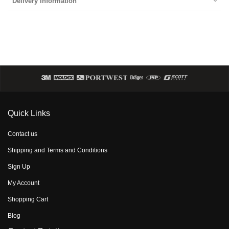
Delivery Information
Quick Links
Contact us
Shipping and Terms and Conditions
Sign Up
My Account
Shopping Cart
Blog