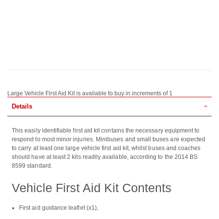
Large Vehicle First Aid Kit is available to buy in increments of 1
Details
This easily identifiable first aid kit contains the necessary equipment to
respond to most minor injuries. Minibuses and small buses are expected
to carry at least one large vehicle first aid kit, whilst buses and coaches
should have at least 2 kits readily available, according to the 2014 BS
8599 standard.
Vehicle First Aid Kit Contents
First aid guidance leaflet (x1),