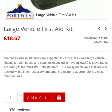
Large Vehicle First Aid Kit
Skip
to
Large Vehicle First Aid Kit
the
beginning
of
£18.67
Availability:
In stock
the
SKU
359
images
gallery
Minibuses and small buses are expected to carry at least one large vehicle
first aid kit, with buses and coaches expected to have at least 2 kits available,
according to the 2014 BS 8599 standard. This easily identifiable first aid kit is
packed with all the necessary equipment to respond appropriately to most
minor injuries.
Add to Cart