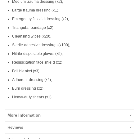
Medium trauma dressing (x2),
Large trauma dressing (x1),
Emergency first aid dressing (x2),
Triangular bandage (x2),
Cleansing wipes (x20),
Sterile adhesive dressings (x100),
Nitrile disposable gloves (x5),
Resuscitation face shield (x2),
Foil blanket (x3),
Adherent dressing (x2),
Burn dressing (x2),
Heavy-duty shears (x1)
More Information
Reviews