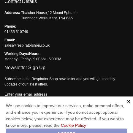
Contact Details
Address:
Thatcher House,12 Mount Ephraim,
Tunbridge Wells, Kent, TN4 8AS
Phone:
01435 510749
Email:
sales@respiratorshop.co.uk
Working Days/Hours:
Monday - Friday / 9:00AM - 5:00PM
Newsletter Sign Up
Subscribe to the Respirator Shop newsletter and you will get monthly
updates of our latest offers.
Enter your email address
Subscribe
We use cookies to improve our services, make personal offers,
and enhance your experience. If you do not accept optional
cookies below, your experience may be affected. If you want to
know more, please, read the
Cookie Policy
Respirator Shop © 2026