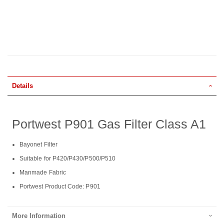
Details
Portwest P901 Gas Filter Class A1
Bayonet Filter
Suitable for P420/P430/P500/P510
Manmade Fabric
Portwest Product Code: P901
More Information