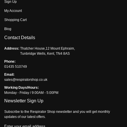
Sign Up
My Account
Shopping Cart
Blog
Contact Details
Address:
Thatcher House,12 Mount Ephraim,
Tunbridge Wells, Kent, TN4 8AS
Phone:
01435 510749
Email:
sales@respiratorshop.co.uk
Working Days/Hours:
Monday - Friday / 9:00AM - 5:00PM
Newsletter Sign Up
Subscribe to the Respirator Shop newsletter and you will get monthly
updates of our latest offers.
Enter your email address