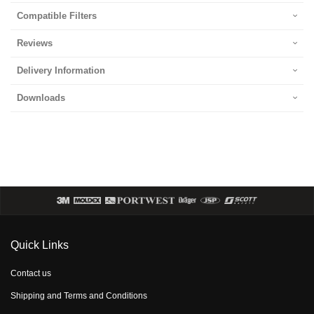
Compatible Filters
Reviews
Delivery Information
Downloads
Quick Links
Contact us
Shipping and Terms and Conditions