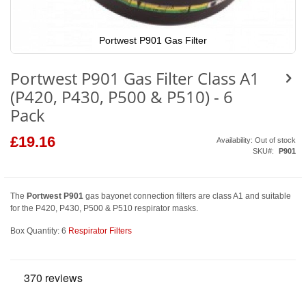
Portwest P901 Gas Filter
Skip
to
Portwest P901 Gas Filter Class A1
the
beginning
(P420, P430, P500 & P510) - 6
of
the
Pack
images
gallery
£19.16
Availability:
Out of stock
SKU
P901
The
Portwest P901
gas bayonet connection filters are class A1 and suitable
for the P420, P430, P500 & P510 respirator masks.
Box Quantity: 6
Respirator Filters