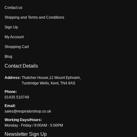
Contact us
Shipping and Terms and Conditions
Sign Up
My Account
Shopping Cart
Blog
Contact Details
Address:
Thatcher House,12 Mount Ephraim,
Tunbridge Wells, Kent, TN4 8AS
Phone:
01435 510749
Email:
sales@respiratorshop.co.uk
Working Days/Hours:
Monday - Friday / 9:00AM - 5:00PM
Newsletter Sign Up