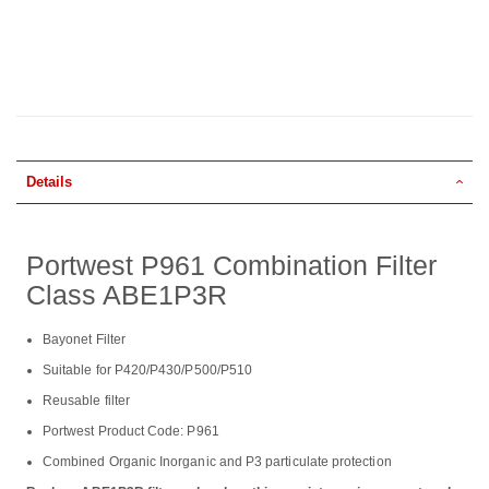
Details
Portwest P961 Combination Filter
Class ABE1P3R
Bayonet Filter
Suitable for P420/P430/P500/P510
Reusable filter
Portwest Product Code: P961
Combined Organic Inorganic and P3 particulate protection