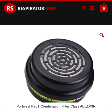
Skip
Ca
to
ite
0
Content
Skip
to
the
end
of
the
images
gallery
Portwest P961 Combination Filter Class ABE1P3R