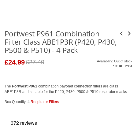
Skip
to
the
beginning
of
the
images
Portwest P961 Combination
gallery
Filter Class ABE1P3R (P420, P430,
P500 & P510) - 4 Pack
£24.99
Special
£27.49
Availability:
Out of stock
Price
SKU
P961
The
Portwest P961
combination bayonet connection filters are class
ABE1P3R and suitable for the P420, P430, P500 & P510 respirator masks.
Box Quantity: 4
Respirator Filters