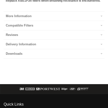
Replace ABE1P3R filters when breathing resistance is encountered.
More Information
Compatible Filters
Reviews
Delivery Information
Downloads
Quick Links