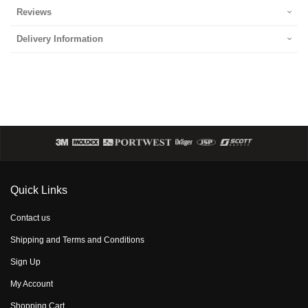
Reviews
Delivery Information
Quick Links
Contact us
Shipping and Terms and Conditions
Sign Up
My Account
Shopping Cart