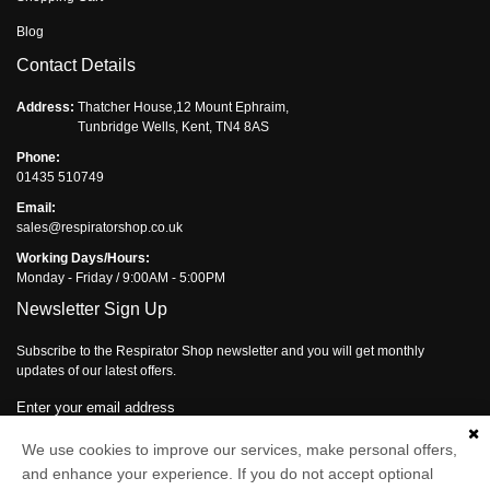
Blog
Contact Details
Address:
Thatcher House,12 Mount Ephraim,
Tunbridge Wells, Kent, TN4 8AS
Phone:
01435 510749
Email:
sales@respiratorshop.co.uk
Working Days/Hours:
Monday - Friday / 9:00AM - 5:00PM
Newsletter Sign Up
Subscribe to the Respirator Shop newsletter and you will get monthly
updates of our latest offers.
Enter your email address
Subscribe
We use cookies to improve our services, make personal offers,
and enhance your experience. If you do not accept optional