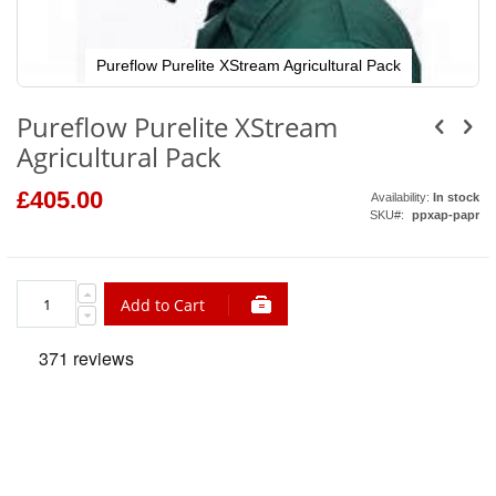
Pureflow Purelite XStream Agricultural Pack
Skip
to
Pureflow Purelite XStream
the
beginning
Agricultural Pack
of
the
images
£405.00
Availability:
In stock
gallery
SKU
ppxap-papr
Add to Cart