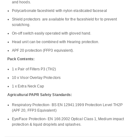
and hoods.
Polycarbonate faceshield with nylon elasticated faceseal
Shield protectors are available for the faceshield for to prevent
scratching.
On-off switch easily operated with gloved hand.
Head unit can be combined with Hearing protection.
APF 20 protection (FFP3 equivalent).
Pack Contents:
1 x Pair of Filters P3 (TH2)
10 x Visor Overlay Protectors
1 x Extra Neck Cap
Agricultural PAPR Safety Standards:
Respiratory Protection- BS EN 12941:1999 Protection Level TH2P
(APF 20, FFP3 Equivalent)
Eye/Face Protection- EN 166:2002 Optical Class 1, Medium impact
protection & liquid droplets and splashes.