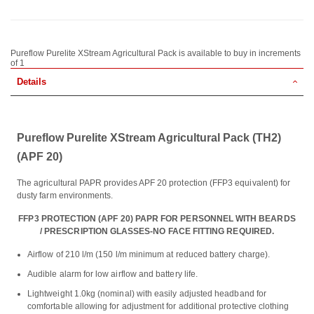
Pureflow Purelite XStream Agricultural Pack is available to buy in increments
of 1
Details
Pureflow Purelite XStream Agricultural Pack (TH2)
(APF 20)
The agricultural PAPR provides APF 20 protection (FFP3 equivalent) for
dusty farm environments.
FFP3 PROTECTION (APF 20) PAPR FOR PERSONNEL WITH BEARDS
/ PRESCRIPTION GLASSES-NO FACE FITTING REQUIRED.
Airflow of 210 l/m (150 l/m minimum at reduced battery charge).
Audible alarm for low airflow and battery life.
Lightweight 1.0kg (nominal) with easily adjusted headband for
comfortable allowing for adjustment for additional protective clothing