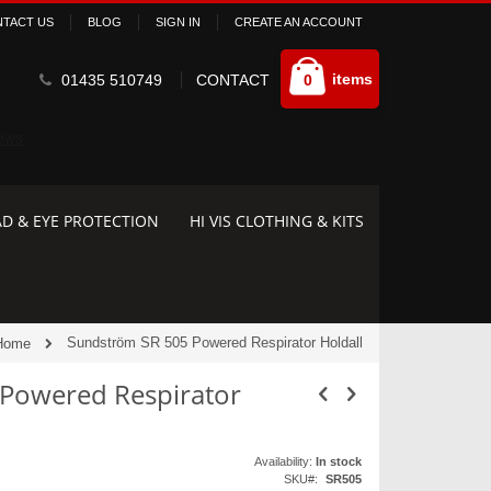
TACT US
BLOG
SIGN IN
CREATE AN ACCOUNT
Cart
items
01435 510749
CONTACT
0
D & EYE PROTECTION
HI VIS CLOTHING & KITS
Sundström SR 505 Powered Respirator Holdall
Home
Powered Respirator
Availability:
In stock
SKU
SR505