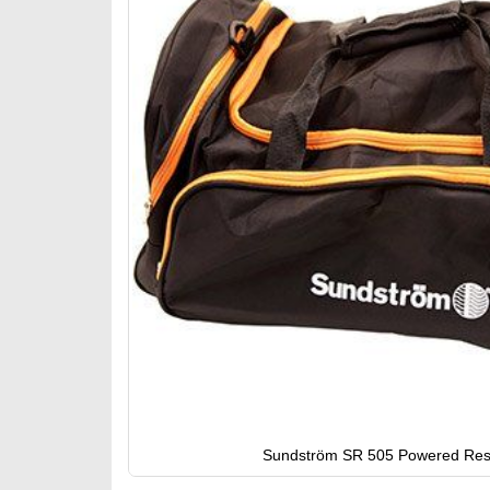
gallery
Sundström SR 505 Powered Respi
Skip