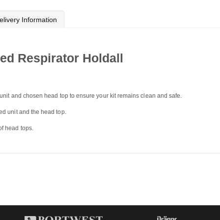
elivery Information
d Respirator Holdall
 unit and chosen head top to ensure your kit remains clean and safe.
d unit and the head top.
f head tops.