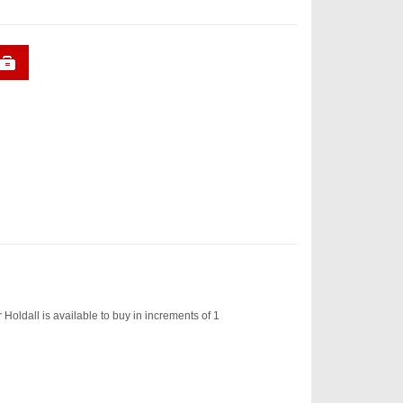
ldall is available to buy in increments of 1