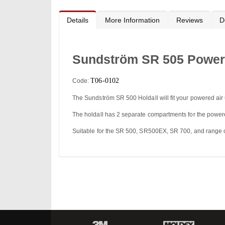
to
the
beginning
Details
More Information
Reviews
D
of
the
images
gallery
Sundström SR 505 Powere
T06-0102
Code:
The Sundström SR 500 Holdall will fit your powered air
The holdall has 2 separate compartments for the powere
Suitable for the SR 500, SR500EX, SR 700, and range o