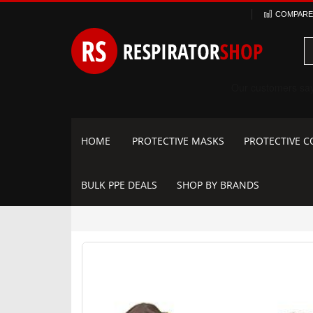
Skip
COMPARE 
to
Content
HOME
PROTECTIVE MASKS
PROTECTIVE C
BULK PPE DEALS
SHOP BY BRANDS
Skip
to
the
end
of
the
images