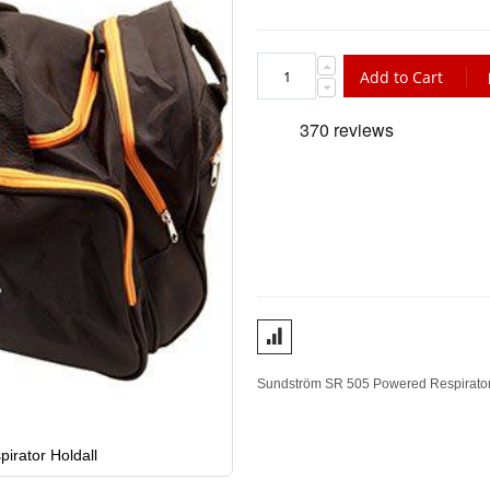
Add to Cart
Sundström SR 505 Powered Respirator Ho
rator Holdall