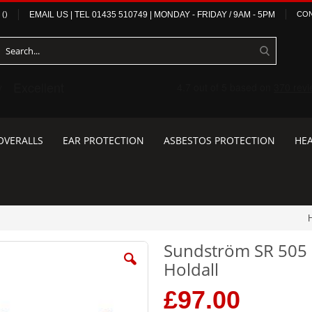
(
)
EMAIL US
| TEL
01435 510749
|
MONDAY - FRIDAY / 9AM - 5PM
CON
OVERALLS
EAR PROTECTION
ASBESTOS PROTECTION
HEA
Sundström SR 505 
Holdall
£97.00