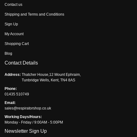
Contact us
Shipping and Terms and Conditions
Sign Up
My Account
Shopping Cart
Blog
Contact Details
Address:
Thatcher House,12 Mount Ephraim,
Tunbridge Wells, Kent, TN4 8AS
Phone:
01435 510749
Email:
sales@respiratorshop.co.uk
Working Days/Hours:
Monday - Friday / 9:00AM - 5:00PM
Newsletter Sign Up