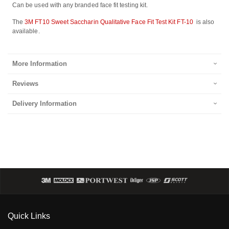
Can be used with any branded face fit testing kit.
The
3M FT10 Sweet Saccharin Qualitative Face Fit Test Kit FT-10
is also
available.
More Information
Reviews
Delivery Information
Quick Links