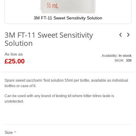
3M FT-11 Sweet Sensitivity Solution
Skip
to
3M FT-11 Sweet Sensitivity
the
beginning
Solution
of
the
images
As low as
Availability:
In stock
gallery
£25.00
SKU
339
Spare sweet saccharin Test solution 55ml per bottle, available as individual
bottles or case of 6.
Can be used with any brand of testing kit where bitter bitrex taste is
undetected.
Size