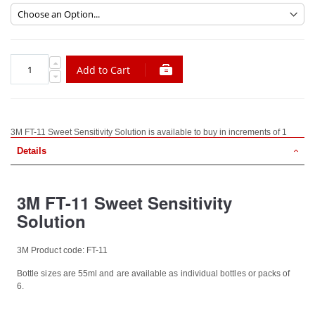
Add to Cart
3M FT-11 Sweet Sensitivity Solution is available to buy in increments of 1
Details
3M FT-11 Sweet Sensitivity
Solution
3M Product code: FT-11
Bottle sizes are 55ml and are available as individual bottles or packs of
6.