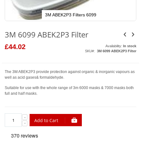
3M ABEK2P3 Filters 6099
Skip
to
3M 6099 ABEK2P3 Filter
the
beginning
of
£44.02
the
Availability:
In stock
images
SKU
3M 6099 ABEK2P3 Filter
gallery
The 3M ABEK2P3 provide protection against organic & inorganic vapours as
well as acid gases& formaldehyde.
Suitable for use with the whole range of 3m 6000 masks & 7000 masks both
full and half masks.
Add to Cart