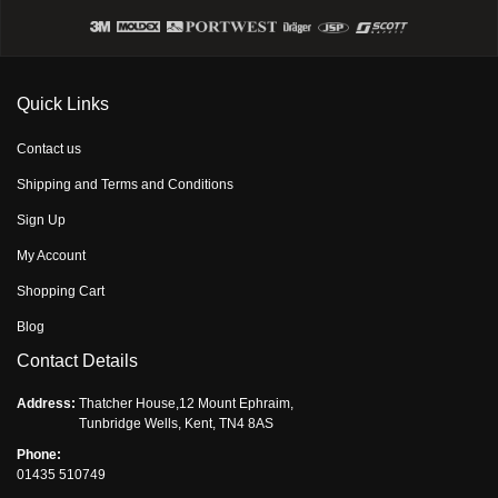
Quick Links
Contact us
Shipping and Terms and Conditions
Sign Up
My Account
Shopping Cart
Blog
Contact Details
Address:
Thatcher House,12 Mount Ephraim,
Tunbridge Wells, Kent, TN4 8AS
Phone:
01435 510749