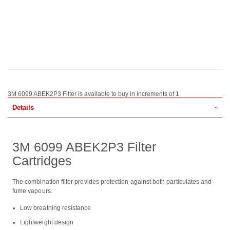
3M 6099 ABEK2P3 Filter is available to buy in increments of 1
Details
3M 6099 ABEK2P3 Filter
Cartridges
The combination filter provides protection against both particulates and
fume vapours.
Low breathing resistance
Lightweight design