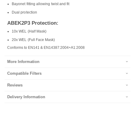
Bayonet fitting allowing twist and fit
Dual protection
ABEK2P3 Protection:
10x WEL (Half Mask)
20x WEL (Full Face Mask)
Conforms to EN141 & EN14387:2004+A1:2008
More Information
Compatible Filters
Reviews
Delivery Information