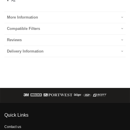
More Information
Compatible Filters
Reviews
Delivery Information
Quick Links
Contact us