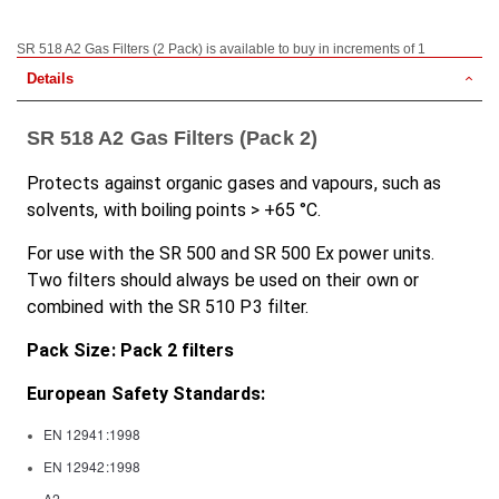
SR 518 A2 Gas Filters (2 Pack) is available to buy in increments of 1
Details
SR 518 A2 Gas Filters (Pack 2)
Protects against organic gases and vapours, such as
solvents, with boiling points > +65 °C.
For use with the SR 500 and SR 500 Ex power units.
Two filters should always be used on their own or
combined with the SR 510 P3 filter.
Pack Size: Pack 2 filters
European Safety Standards:
EN 12941:1998
EN 12942:1998
A2