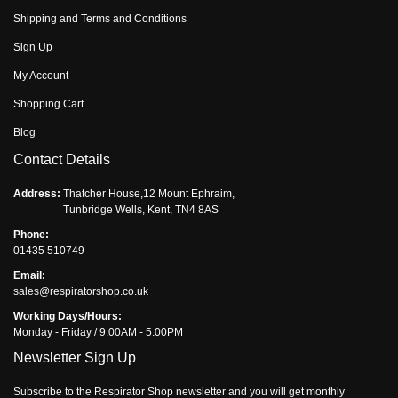
Shipping and Terms and Conditions
Sign Up
My Account
Shopping Cart
Blog
Contact Details
Address:
Thatcher House,12 Mount Ephraim,
Tunbridge Wells, Kent, TN4 8AS
Phone:
01435 510749
Email:
sales@respiratorshop.co.uk
Working Days/Hours:
Monday - Friday / 9:00AM - 5:00PM
Newsletter Sign Up
Subscribe to the Respirator Shop newsletter and you will get monthly