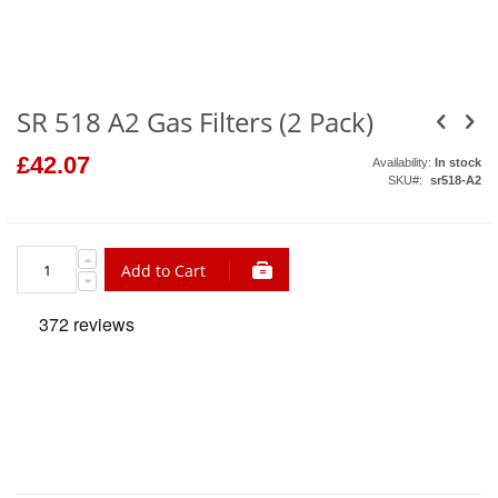
to
the
beginning
of
the
images
gallery
SR 518 A2 Gas Filters (2 Pack)
£42.07
Availability:
In stock
SKU
sr518-A2
Add to Cart