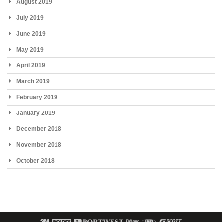
August 2019
July 2019
June 2019
May 2019
April 2019
March 2019
February 2019
January 2019
December 2018
November 2018
October 2018