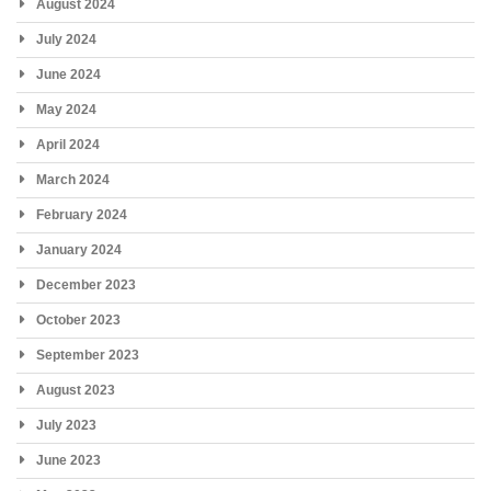
August 2024
July 2024
June 2024
May 2024
April 2024
March 2024
February 2024
January 2024
December 2023
October 2023
September 2023
August 2023
July 2023
June 2023