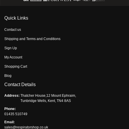
Quick Links
Contact us
Shipping and Terms and Conditions
Sign Up
My Account
Shopping Cart
Blog
Contact Details
Address:
Thatcher House,12 Mount Ephraim,
Tunbridge Wells, Kent, TN4 8AS
Phone:
01435 510749
Email:
sales@respiratorshop.co.uk