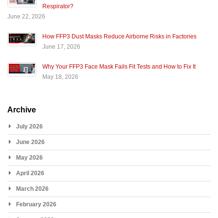
Respirator?
June 22, 2026
How FFP3 Dust Masks Reduce Airborne Risks in Factories
June 17, 2026
Why Your FFP3 Face Mask Fails Fit Tests and How to Fix It
May 18, 2026
Archive
July 2026
June 2026
May 2026
April 2026
March 2026
February 2026