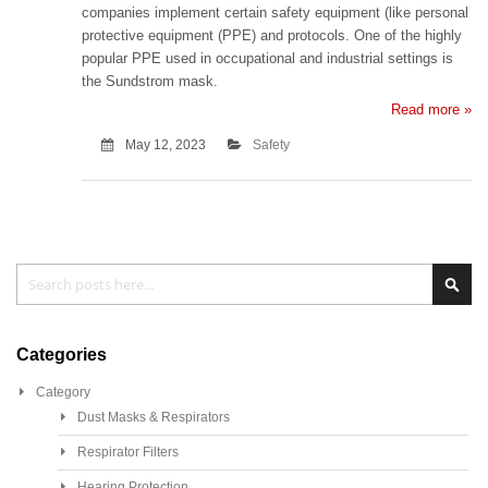
companies implement certain safety equipment (like personal
protective equipment (PPE) and protocols. One of the highly
popular PPE used in occupational and industrial settings is
the Sundstrom mask.
Read more »
May 12, 2023
Safety
Search
Sea
Categories
Category
Dust Masks & Respirators
Respirator Filters
Hearing Protection