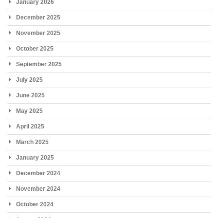
January 2026
December 2025
November 2025
October 2025
September 2025
July 2025
June 2025
May 2025
April 2025
March 2025
January 2025
December 2024
November 2024
October 2024