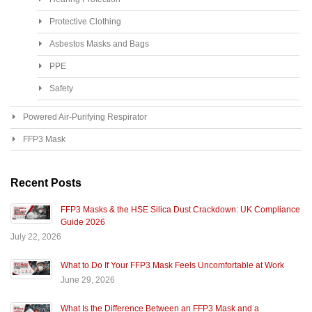
Protective Clothing
Asbestos Masks and Bags
PPE
Safety
Powered Air-Purifying Respirator
FFP3 Mask
Recent Posts
FFP3 Masks & the HSE Silica Dust Crackdown: UK Compliance
Guide 2026
July 22, 2026
What to Do If Your FFP3 Mask Feels Uncomfortable at Work
June 29, 2026
What Is the Difference Between an FFP3 Mask and a