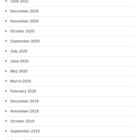
June 2021
December 2020
November 2020
October 2020
September 2020
July 2020
June 2020
May 2020
March 2020
February 2020
December 2019
November 2019
October 2019
September 2019