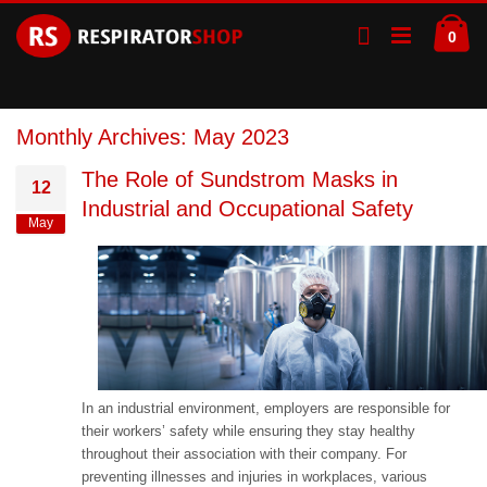
Skip
Ca
to
ite
0
Content
Monthly Archives: May 2023
The Role of Sundstrom Masks in
12
Industrial and Occupational Safety
May
In an industrial environment, employers are responsible for
their workers’ safety while ensuring they stay healthy
throughout their association with their company. For
preventing illnesses and injuries in workplaces, various