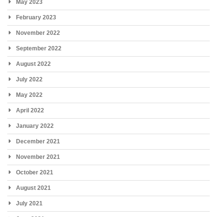
May 2023
February 2023
November 2022
September 2022
August 2022
July 2022
May 2022
April 2022
January 2022
December 2021
November 2021
October 2021
August 2021
July 2021