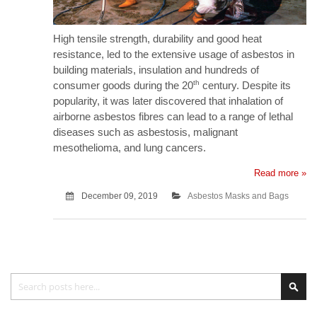
High tensile strength, durability and good heat
resistance, led to the extensive usage of asbestos in
building materials, insulation and hundreds of
th
consumer goods during the 20
century. Despite its
popularity, it was later discovered that inhalation of
airborne asbestos fibres can lead to a range of lethal
diseases such as asbestosis, malignant
mesothelioma, and lung cancers.
Read more »
December 09, 2019
Asbestos Masks and Bags
Search
Sea