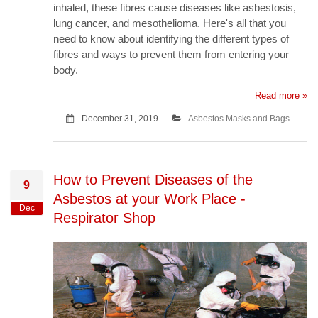
inhaled, these fibres cause diseases like asbestosis,
lung cancer, and mesothelioma. Here's all that you
need to know about identifying the different types of
fibres and ways to prevent them from entering your
body.
Read more »
December 31, 2019
Asbestos Masks and Bags
How to Prevent Diseases of the
9
Asbestos at your Work Place -
Dec
Respirator Shop