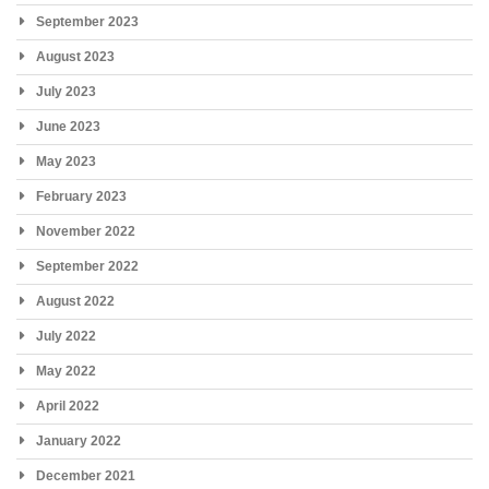
September 2023
August 2023
July 2023
June 2023
May 2023
February 2023
November 2022
September 2022
August 2022
July 2022
May 2022
April 2022
January 2022
December 2021