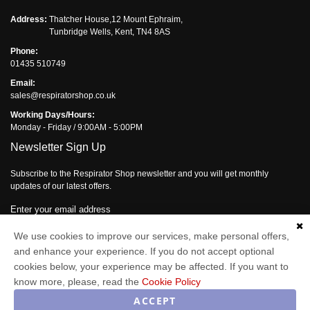
Address:
Thatcher House,12 Mount Ephraim,
Tunbridge Wells, Kent, TN4 8AS
Phone:
01435 510749
Email:
sales@respiratorshop.co.uk
Working Days/Hours:
Monday - Friday / 9:00AM - 5:00PM
Newsletter Sign Up
Subscribe to the Respirator Shop newsletter and you will get monthly
updates of our latest offers.
Enter your email address
Subscribe
We use cookies to improve our services, make personal offers,
and enhance your experience. If you do not accept optional
cookies below, your experience may be affected. If you want to
know more, please, read the
Cookie Policy
Respirator Shop © 2026
ACCEPT