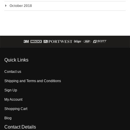
October 2018
Quick Links
Contact us
Shipping and Terms and Conditions
Sign Up
My Account
Shopping Cart
Blog
Contact Details