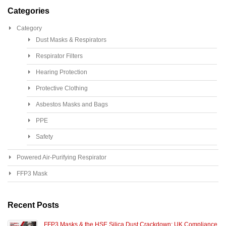
Categories
Category
Dust Masks & Respirators
Respirator Filters
Hearing Protection
Protective Clothing
Asbestos Masks and Bags
PPE
Safety
Powered Air-Purifying Respirator
FFP3 Mask
Recent Posts
FFP3 Masks & the HSE Silica Dust Crackdown: UK Compliance