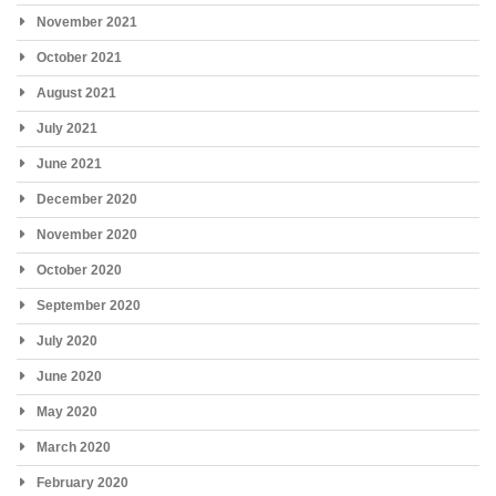
November 2021
October 2021
August 2021
July 2021
June 2021
December 2020
November 2020
October 2020
September 2020
July 2020
June 2020
May 2020
March 2020
February 2020