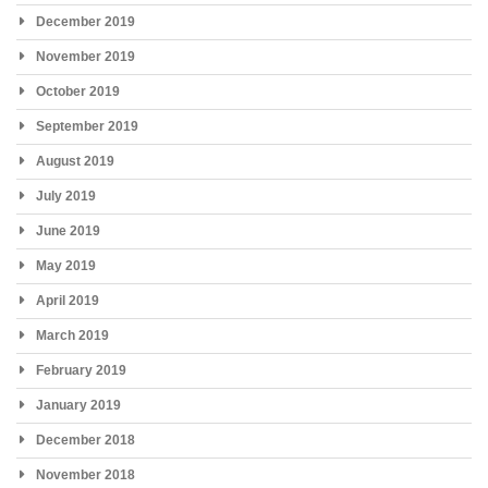
December 2019
November 2019
October 2019
September 2019
August 2019
July 2019
June 2019
May 2019
April 2019
March 2019
February 2019
January 2019
December 2018
November 2018