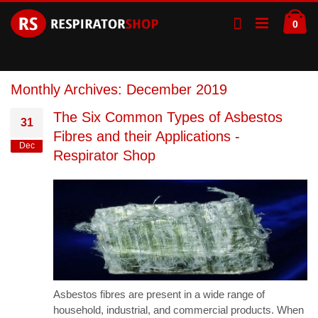
Skip
Ca
to
ite
0
Content
Monthly Archives: December 2019
The Six Common Types of Asbestos
31
Fibres and their Applications -
Dec
Respirator Shop
Asbestos fibres are present in a wide range of
household, industrial, and commercial products. When