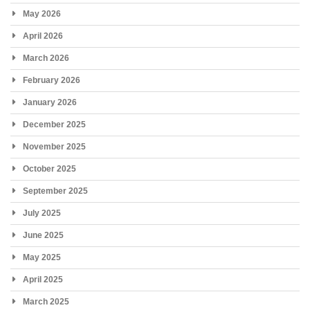
May 2026
April 2026
March 2026
February 2026
January 2026
December 2025
November 2025
October 2025
September 2025
July 2025
June 2025
May 2025
April 2025
March 2025