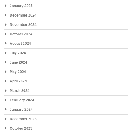
January 2025
December 2024
November 2024
October 2024
August 2024
July 2024
June 2024
May 2024
April 2024
March 2024
February 2024
January 2024
December 2023
October 2023