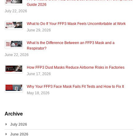
Guide 2026
July 22, 2026
What to Do If Your FFP3 Mask Feels Uncomfortable at Work
June 29, 2026
What Is the Difference Between an FFP3 Mask and a
Respirator?
June 22, 2026
How FFP3 Dust Masks Reduce Airborne Risks in Factories
June 17, 2026
Why Your FFP3 Face Mask Fails Fit Tests and How to Fix It
May 18, 2026
Archive
July 2026
June 2026