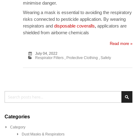
minimise danger.
Wearing a mask is essential to avoiding the respiratory
risks connected to pesticide application. By wearing
respirators and
disposable coveralls
,
applicators are
shielded from airborne chemicals
Read more »
July 04, 2022
Respirator Filters
,
Protective Clothing
,
Safety
Search
Sea
Categories
Category
Dust Masks & Respirators