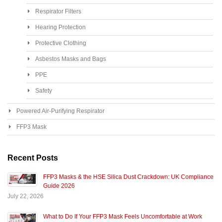
Respirator Filters
Hearing Protection
Protective Clothing
Asbestos Masks and Bags
PPE
Safety
Powered Air-Purifying Respirator
FFP3 Mask
Recent Posts
FFP3 Masks & the HSE Silica Dust Crackdown: UK Compliance
Guide 2026
July 22, 2026
What to Do If Your FFP3 Mask Feels Uncomfortable at Work