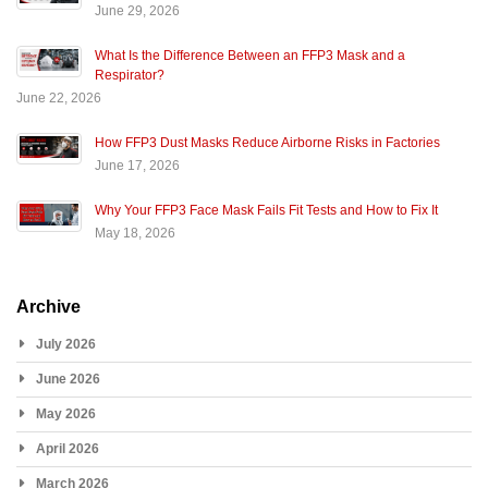
June 29, 2026
What Is the Difference Between an FFP3 Mask and a
Respirator?
June 22, 2026
How FFP3 Dust Masks Reduce Airborne Risks in Factories
June 17, 2026
Why Your FFP3 Face Mask Fails Fit Tests and How to Fix It
May 18, 2026
Archive
July 2026
June 2026
May 2026
April 2026
March 2026