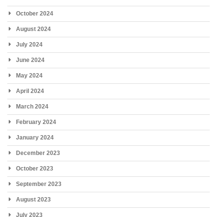
October 2024
August 2024
July 2024
June 2024
May 2024
April 2024
March 2024
February 2024
January 2024
December 2023
October 2023
September 2023
August 2023
July 2023