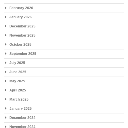
February 2026
January 2026
December 2025
November 2025
October 2025
September 2025
July 2025
June 2025
May 2025
April 2025
March 2025
January 2025
December 2024
November 2024