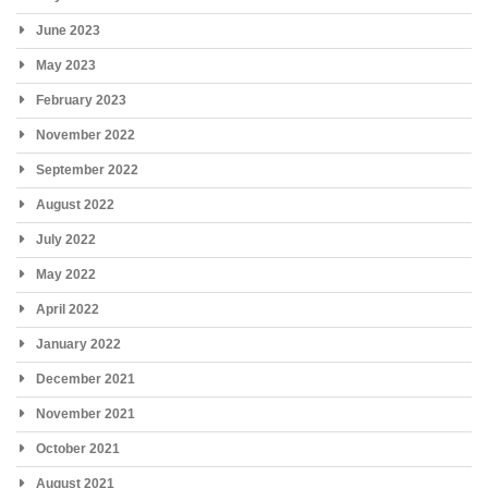
June 2023
May 2023
February 2023
November 2022
September 2022
August 2022
July 2022
May 2022
April 2022
January 2022
December 2021
November 2021
October 2021
August 2021