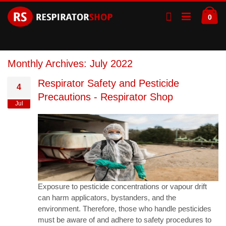
Skip
Ca
to
ite
0
Content
Monthly Archives: July 2022
Respirator Safety and Pesticide
4
Precautions - Respirator Shop
Jul
Exposure to pesticide concentrations or vapour drift
can harm applicators, bystanders, and the
environment. Therefore, those who handle pesticides
must be aware of and adhere to safety procedures to