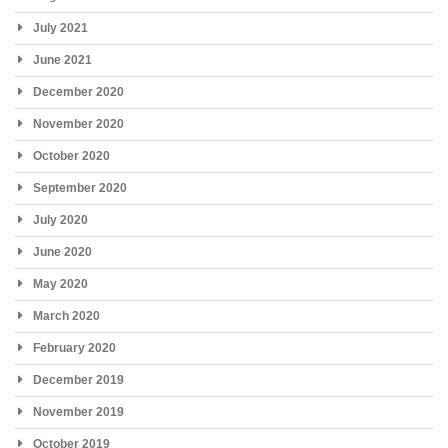
July 2021
June 2021
December 2020
November 2020
October 2020
September 2020
July 2020
June 2020
May 2020
March 2020
February 2020
December 2019
November 2019
October 2019