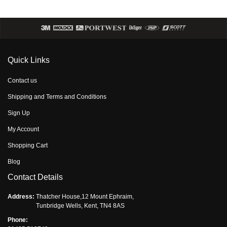
Quick Links
Contact us
Shipping and Terms and Conditions
Sign Up
My Account
Shopping Cart
Blog
Contact Details
Address:
Thatcher House,12 Mount Ephraim,
Tunbridge Wells, Kent, TN4 8AS
Phone: