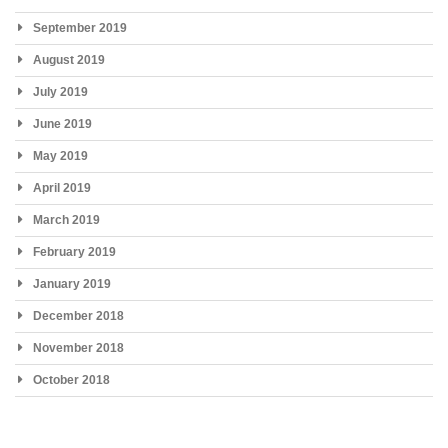
September 2019
August 2019
July 2019
June 2019
May 2019
April 2019
March 2019
February 2019
January 2019
December 2018
November 2018
October 2018