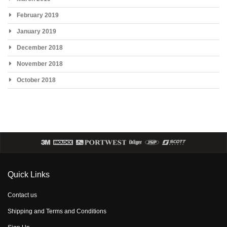
February 2019
January 2019
December 2018
November 2018
October 2018
Quick Links
Contact us
Shipping and Terms and Conditions