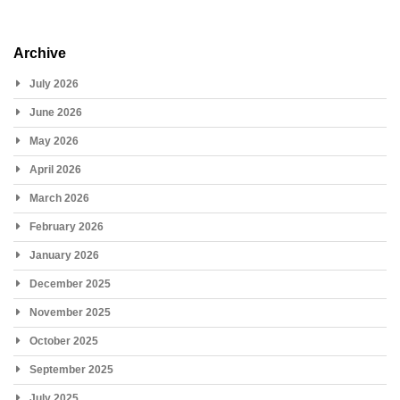
Archive
July 2026
June 2026
May 2026
April 2026
March 2026
February 2026
January 2026
December 2025
November 2025
October 2025
September 2025
July 2025