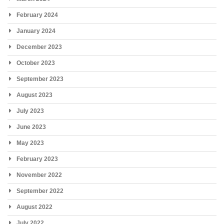
February 2024
January 2024
December 2023
October 2023
September 2023
August 2023
July 2023
June 2023
May 2023
February 2023
November 2022
September 2022
August 2022
July 2022