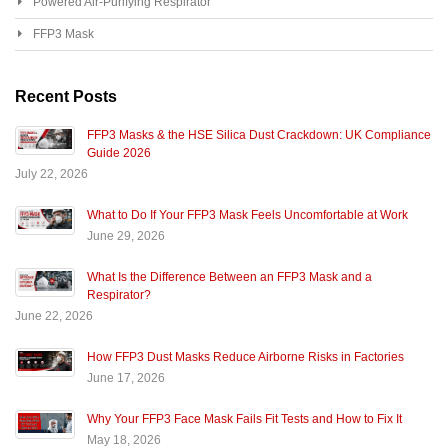
Powered Air-Purifying Respirator
FFP3 Mask
Recent Posts
FFP3 Masks & the HSE Silica Dust Crackdown: UK Compliance
Guide 2026
July 22, 2026
What to Do If Your FFP3 Mask Feels Uncomfortable at Work
June 29, 2026
What Is the Difference Between an FFP3 Mask and a
Respirator?
June 22, 2026
How FFP3 Dust Masks Reduce Airborne Risks in Factories
June 17, 2026
Why Your FFP3 Face Mask Fails Fit Tests and How to Fix It
May 18, 2026