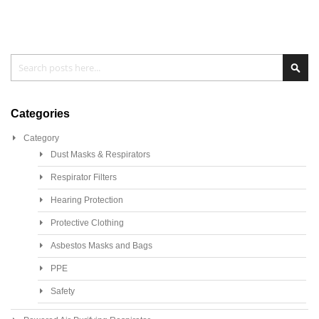
Search
Sea
Categories
Category
Dust Masks & Respirators
Respirator Filters
Hearing Protection
Protective Clothing
Asbestos Masks and Bags
PPE
Safety