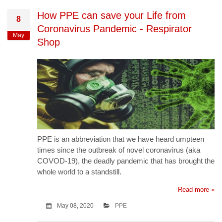
How PPE can save your Life from
8
Coronavirus Pandemic - Respirator
May
Shop
PPE is an abbreviation that we have heard umpteen
times since the outbreak of novel coronavirus (aka
COVOD-19), the deadly pandemic that has brought the
whole world to a standstill.
Read more »
May 08, 2020
PPE