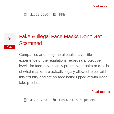
Read more »
May 12, 2020
PPE
Fake & Illegal Face Masks Don't Get
9
Scammed
May
Companies and the general public have little
experience of the regulations regarding protective
levels for face coverings & protective masks or details
of what masks are actually legally allowed to be sold in
this country and are so face being ripped of with illegal
fake products.
Read more »
May 09, 2020
Dust Masks & Respirators