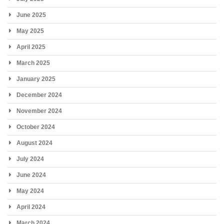
June 2025
May 2025
April 2025
March 2025
January 2025
December 2024
November 2024
October 2024
August 2024
July 2024
June 2024
May 2024
April 2024
March 2024