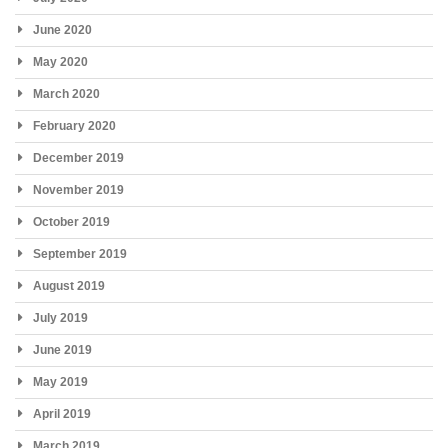
June 2020
May 2020
March 2020
February 2020
December 2019
November 2019
October 2019
September 2019
August 2019
July 2019
June 2019
May 2019
April 2019
March 2019