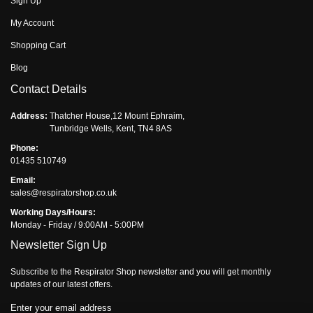
Sign Up
My Account
Shopping Cart
Blog
Contact Details
Address:
Thatcher House,12 Mount Ephraim,
Tunbridge Wells, Kent, TN4 8AS
Phone:
01435 510749
Email:
sales@respiratorshop.co.uk
Working Days/Hours:
Monday - Friday / 9:00AM - 5:00PM
Newsletter Sign Up
Subscribe to the Respirator Shop newsletter and you will get monthly
updates of our latest offers.
Enter your email address