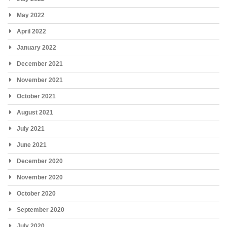
May 2022
April 2022
January 2022
December 2021
November 2021
October 2021
August 2021
July 2021
June 2021
December 2020
November 2020
October 2020
September 2020
July 2020