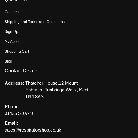
Contact us
Shipping and Terms and Conditions
Sign Up
My Account
Shopping Cart
Blog
Contact Details
Address:
Thatcher House,12 Mount
Ephraim, Tunbridge Wells, Kent,
TN4 8AS
Phone:
01435 510749
Email:
sales@respiratorshop.co.uk