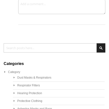
Search
Sea
Categories
Category
Dust Masks & Respirators
Respirator Filters
Hearing Protection
Protective Clothing
Asbestos Masks and Bags