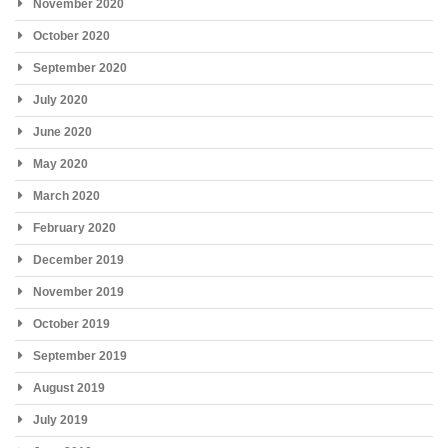
November 2020
October 2020
September 2020
July 2020
June 2020
May 2020
March 2020
February 2020
December 2019
November 2019
October 2019
September 2019
August 2019
July 2019