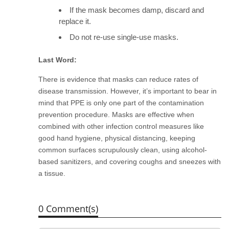
If the mask becomes damp, discard and
replace it.
Do not re-use single-use masks.
Last Word:
There is evidence that masks can reduce rates of
disease transmission. However, it’s important to
bear in
mind that PPE is only one part of the contamination
prevention procedure. Masks are effective when
combined with other infection control measures like
good hand hygiene, physical distancing, keeping
common surfaces scrupulously clean, using alcohol-
based sanitizers, and covering coughs and sneezes with
a tissue.
0 Comment(s)