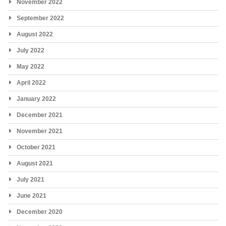
November 2022
September 2022
August 2022
July 2022
May 2022
April 2022
January 2022
December 2021
November 2021
October 2021
August 2021
July 2021
June 2021
December 2020