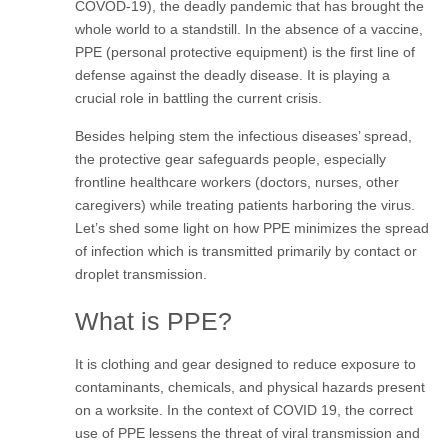
COVOD-19), the deadly pandemic that has brought the
whole world to a standstill. In the absence of a vaccine,
PPE (personal protective equipment) is the first line of
defense against the deadly disease. It is playing a
crucial role in battling the current crisis.
Besides helping stem the infectious diseases’ spread,
the protective gear safeguards people, especially
frontline healthcare workers (doctors, nurses, other
caregivers) while treating patients harboring the virus.
Let’s shed some light on how PPE minimizes the spread
of infection which is transmitted primarily by contact or
droplet transmission.
What is PPE?
It is clothing and gear designed to reduce exposure to
contaminants, chemicals, and physical hazards present
on a worksite. In the context of COVID 19, the correct
use of PPE lessens the threat of viral transmission and