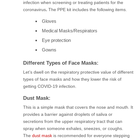
infection when screening or treating patients for the
coronavirus
.
The PPE kit includes
the following items.
Gloves
Medical Masks/Respirators
Eye protection
Gowns
Different Types of Face Masks:
Let’s dwell on the respiratory protective value of different
types of face masks and how they lower the risk of
getting COVID-19 infection.
Dust Mask:
This is a simple mask that covers the nose and mouth. It
provides a barrier against droplets of saliva or
secretions from the upper respiratory tract that can
spray when someone exhales, sneezes, or coughs.
The
dust mask
is recommended for everyone stepping