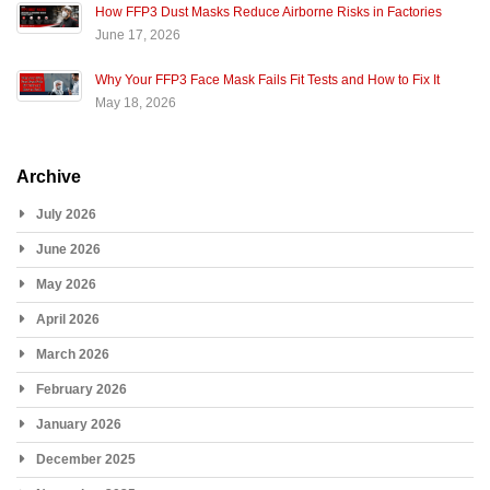
How FFP3 Dust Masks Reduce Airborne Risks in Factories
June 17, 2026
Why Your FFP3 Face Mask Fails Fit Tests and How to Fix It
May 18, 2026
Archive
July 2026
June 2026
May 2026
April 2026
March 2026
February 2026
January 2026
December 2025