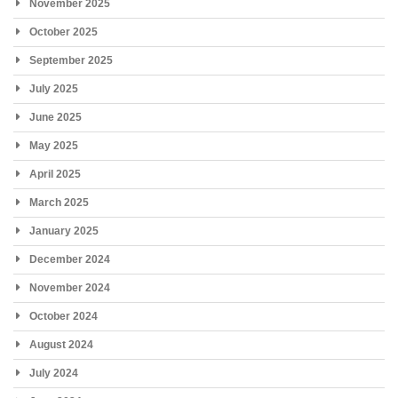
November 2025
October 2025
September 2025
July 2025
June 2025
May 2025
April 2025
March 2025
January 2025
December 2024
November 2024
October 2024
August 2024
July 2024