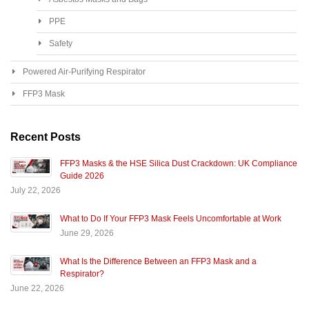
PPE
Safety
Powered Air-Purifying Respirator
FFP3 Mask
Recent Posts
FFP3 Masks & the HSE Silica Dust Crackdown: UK Compliance
Guide 2026
July 22, 2026
What to Do If Your FFP3 Mask Feels Uncomfortable at Work
June 29, 2026
What Is the Difference Between an FFP3 Mask and a
Respirator?
June 22, 2026