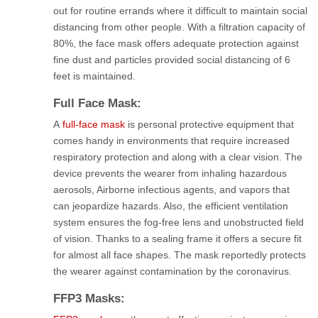
out for routine errands where it difficult to maintain social
distancing from other people. With a filtration capacity of
80%, the face mask offers adequate protection against
fine dust and particles provided social distancing of 6
feet is maintained.
Full Face Mask:
A
full-face mask
is personal protective equipment that
comes handy in environments that require increased
respiratory protection and along with a clear vision. The
device prevents the wearer from inhaling hazardous
aerosols, Airborne infectious agents, and vapors that
can jeopardize hazards. Also, the efficient ventilation
system ensures the fog-free lens and unobstructed field
of vision. Thanks to a sealing frame it offers a secure fit
for almost all face shapes. The mask reportedly protects
the wearer against contamination by the coronavirus.
FFP3 Masks: