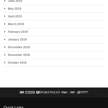
June 2019
May 2019
April 2019
March 2019
February 2019
January 2019
December 2018
November 2018
October 2018
Quick Links