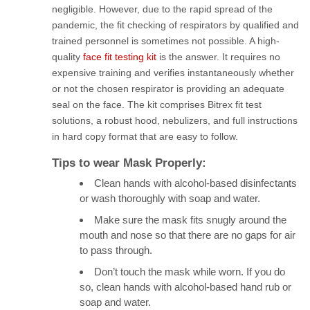
negligible. However, due to the rapid spread of the
pandemic, the fit checking of respirators by qualified and
trained personnel is sometimes not possible. A high-
quality
face fit testing kit
is the answer. It requires no
expensive training and verifies instantaneously whether
or not the chosen respirator is providing an adequate
seal on the face. The kit comprises Bitrex fit test
solutions, a robust hood, nebulizers, and full instructions
in hard copy format that are easy to follow.
Tips to wear Mask Properly:
Clean hands with alcohol-based disinfectants
or wash thoroughly with soap and water.
Make sure the mask fits snugly around the
mouth and nose so that there are no gaps for air
to pass through.
Don’t touch the mask while worn. If you do
so, clean hands with alcohol-based hand rub or
soap and water.