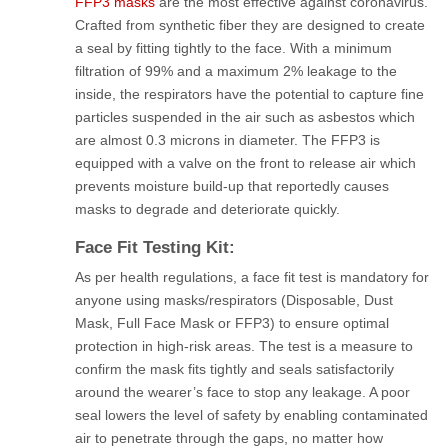
FFP3 masks
are the most effective against coronavirus.
Crafted from synthetic fiber they are designed to create
a seal by fitting tightly to the face. With a minimum
filtration of 99% and a maximum 2% leakage to the
inside, the respirators have the potential to capture fine
particles suspended in the air such as asbestos which
are almost 0.3 microns in diameter. The FFP3 is
equipped with a valve on the front to release air which
prevents moisture build-up that reportedly causes
masks to degrade and deteriorate quickly.
Face Fit Testing Kit:
As per health regulations, a face fit test is mandatory for
anyone using masks/respirators (Disposable, Dust
Mask, Full Face Mask or FFP3) to ensure optimal
protection in high-risk areas. The test is a measure to
confirm the mask fits tightly and seals satisfactorily
around the wearer’s face to stop any leakage. A poor
seal lowers the level of safety by enabling contaminated
air to penetrate through the gaps, no matter how