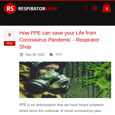
Skip
Ca
to
ite
0
Content
How PPE can save your Life from
8
Coronavirus Pandemic - Respirator
May
Shop
May 08, 2020
PPE
PPE is an abbreviation that we have heard umpteen
times since the outbreak of novel coronavirus (aka