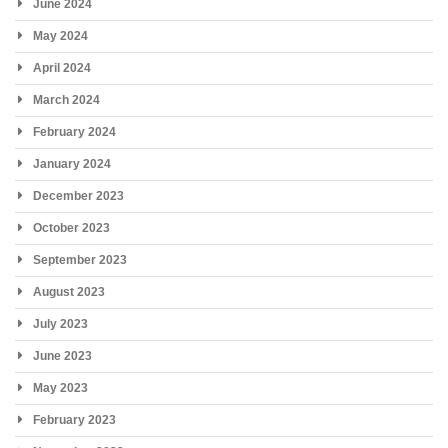
June 2024
May 2024
April 2024
March 2024
February 2024
January 2024
December 2023
October 2023
September 2023
August 2023
July 2023
June 2023
May 2023
February 2023